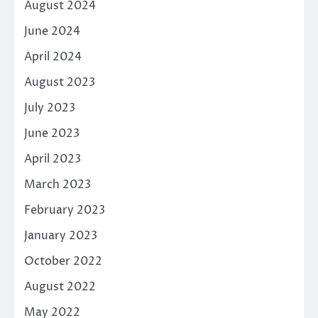
August 2024
June 2024
April 2024
August 2023
July 2023
June 2023
April 2023
March 2023
February 2023
January 2023
October 2022
August 2022
May 2022