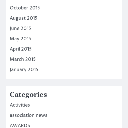
October 2015
August 2015
June 2015
May 2015
April 2015
March 2015
January 2015
Categories
Activities
association news
AWARDS