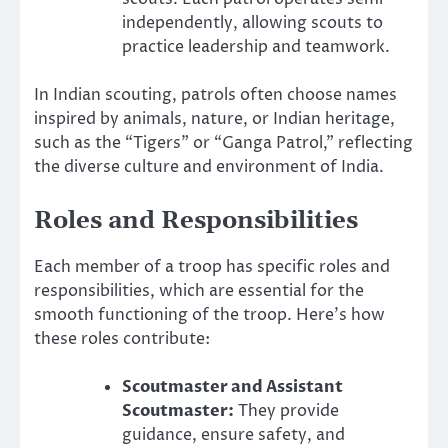
independently, allowing scouts to
practice leadership and teamwork.
In Indian scouting, patrols often choose names
inspired by animals, nature, or Indian heritage,
such as the “Tigers” or “Ganga Patrol,” reflecting
the diverse culture and environment of India.
Roles and Responsibilities
Each member of a troop has specific roles and
responsibilities, which are essential for the
smooth functioning of the troop. Here’s how
these roles contribute:
Scoutmaster and Assistant
Scoutmaster:
They provide
guidance, ensure safety, and