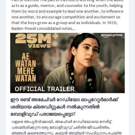
acts as a guide, mentor, and counselor to the youth, helping
them by word and example to lead one another, to influence
one another, to encourage competition and excitement so
that the boys grow as a group and as individuals. In 1920,
Baden-Powel consolidated notes…
ഈ രണ്ട് അമേച്വർ റേഡിയോ ഓപ്പറേറ്റർമാർക്ക്
ശരിയായ ക്രെഡിറ്റുകൾ നൽകുന്നതിൽ
ബോളിവുഡ് പരാജയപ്പെട്ടോ?
വളരെ അപൂർവ്വമായി, അമച്വർ റേഡിയോയെ നേരിട്ട്
പരാമർശിക്കുന്ന ഒരു ബോളിവുഡ് ചരിത്ര ജീവചരിത്രം
ഞങ്ങൾ കണ്ടെത്തുന്നു. കണ്ണൻ അയ്യർ സംവിധാനം ചെയ്ത