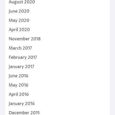
August 2020
June 2020
May 2020
April 2020
November 2018
March 2017
February 2017
January 2017
June 2016
May 2016
April 2016
January 2016
December 2015