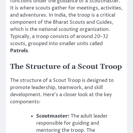
functions under the guidance of a Scoutmaster.
It is where scouts gather for meetings, activities,
and adventures. In India, the troop is a critical
component of the Bharat Scouts and Guides,
which is the national scouting organization.
Typically, a troop consists of around 20-32
scouts, grouped into smaller units called
Patrols
.
The Structure of a Scout Troop
The structure of a Scout Troop is designed to
promote leadership, teamwork, and skill
development. Here’s a closer look at the key
components:
Scoutmaster:
The adult leader
responsible for guiding and
mentoring the troop. The