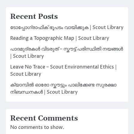
Recent Posts
ടോപ്പോഗ്രാഫിക് ഭൂപടം വായിക്കുക | Scout Library
Reading a Topographic Map | Scout Library
പാദമുദ്രകൾ വിടരുത് – സ്കൗട്ട് പരിസ്ഥിതി നയങ്ങൾ
| Scout Library
Leave No Trace – Scout Environmental Ethics |
Scout Library
ക്യാമ്പിൽ ഓരോ സ്കൗട്ടും പാലിക്കേണ്ട സുരക്ഷാ
നിബന്ധനകൾ | Scout Library
Recent Comments
No comments to show.