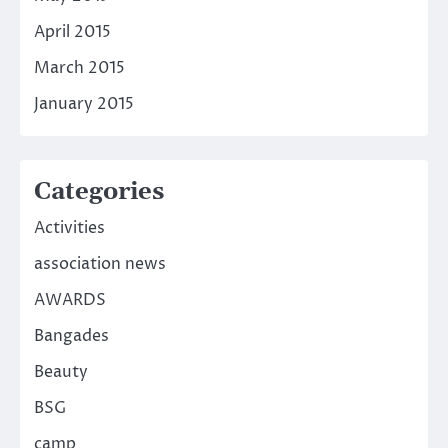
April 2015
March 2015
January 2015
Categories
Activities
association news
AWARDS
Bangades
Beauty
BSG
camp