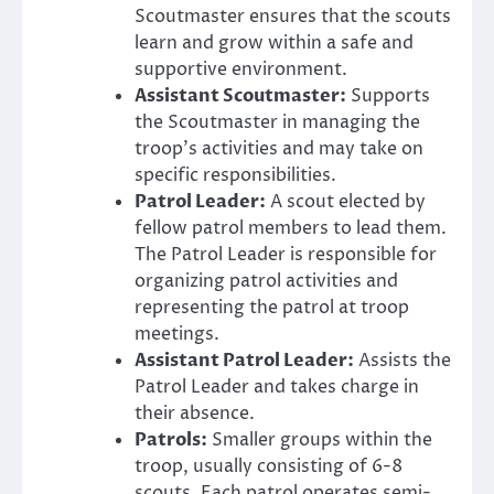
Scoutmaster ensures that the scouts
learn and grow within a safe and
supportive environment.
Assistant Scoutmaster:
Supports
the Scoutmaster in managing the
troop’s activities and may take on
specific responsibilities.
Patrol Leader:
A scout elected by
fellow patrol members to lead them.
The Patrol Leader is responsible for
organizing patrol activities and
representing the patrol at troop
meetings.
Assistant Patrol Leader:
Assists the
Patrol Leader and takes charge in
their absence.
Patrols:
Smaller groups within the
troop, usually consisting of 6-8
scouts. Each patrol operates semi-