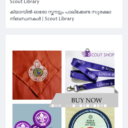
Scout Library
ക്യാമ്പിൽ ഓരോ സ്കൗട്ടും പാലിക്കേണ്ട സുരക്ഷാ
നിബന്ധനകൾ | Scout Library