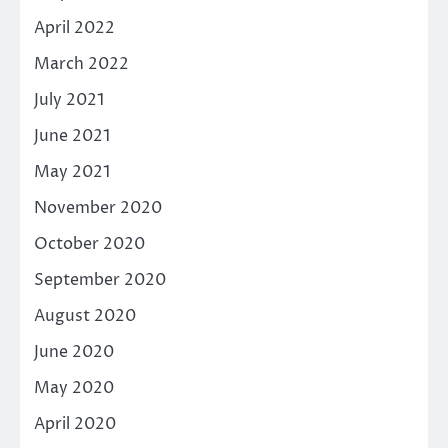
April 2022
March 2022
July 2021
June 2021
May 2021
November 2020
October 2020
September 2020
August 2020
June 2020
May 2020
April 2020