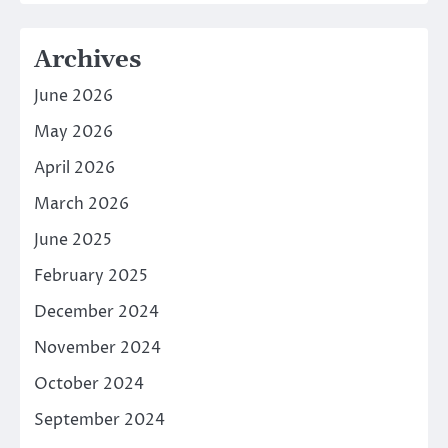
Archives
June 2026
May 2026
April 2026
March 2026
June 2025
February 2025
December 2024
November 2024
October 2024
September 2024