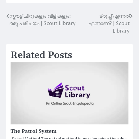
സ്കൗട്ട് ചീറുകളും വിളികളും:
ട്രൂപ്പ് എന്നത്
Post
ഒരു പരിചയം | Scout Library
എന്താണ്? | Scout
navigation
Library
Related Posts
The Patrol System
Patrol Method The patrol method is working when the adult