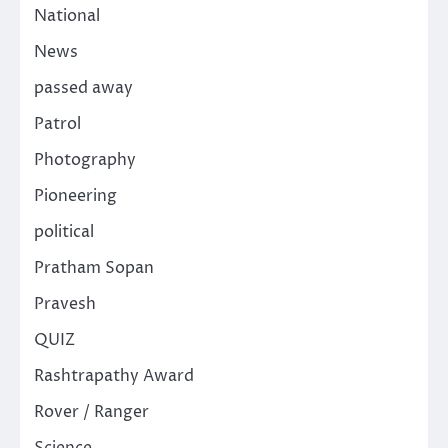
National
News
passed away
Patrol
Photography
Pioneering
political
Pratham Sopan
Pravesh
QUIZ
Rashtrapathy Award
Rover / Ranger