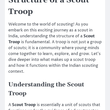
Structure of a Scout
Troop
Welcome to the world of scouting! As you
embark on this exciting journey as a scout in
India, understanding the structure of a
Scout
Troop
is fundamental. A troop is not just a group
of scouts; it is a community where young minds
come together to learn, explore, and grow. Let’s
dive deeper into what makes up a scout troop
and how it functions within the Indian scouting
context.
Understanding the Scout
Troop
A
Scout Troop
is essentially a unit of scouts that