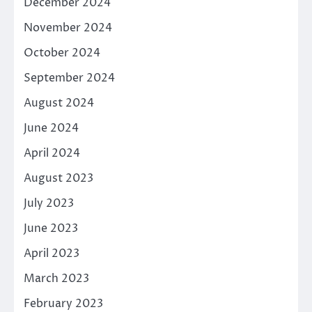
December 2024
November 2024
October 2024
September 2024
August 2024
June 2024
April 2024
August 2023
July 2023
June 2023
April 2023
March 2023
February 2023