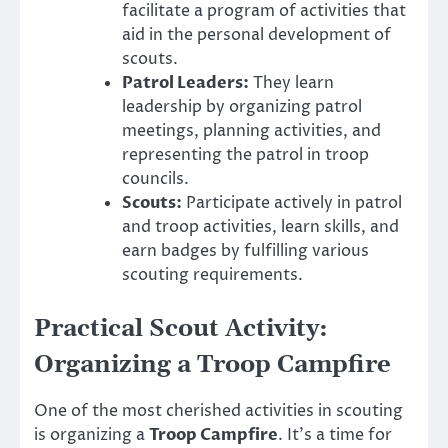
facilitate a program of activities that
aid in the personal development of
scouts.
Patrol Leaders:
They learn
leadership by organizing patrol
meetings, planning activities, and
representing the patrol in troop
councils.
Scouts:
Participate actively in patrol
and troop activities, learn skills, and
earn badges by fulfilling various
scouting requirements.
Practical Scout Activity:
Organizing a Troop Campfire
One of the most cherished activities in scouting
is organizing a
Troop Campfire
. It’s a time for