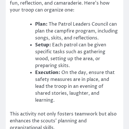
fun, reflection, and camaraderie. Here’s how
your troop can organize one:
Plan:
The Patrol Leaders Council can
plan the campfire program, including
songs, skits, and reflections.
Setup:
Each patrol can be given
specific tasks such as gathering
wood, setting up the area, or
preparing skits.
Execution:
On the day, ensure that
safety measures are in place, and
lead the troop in an evening of
shared stories, laughter, and
learning.
This activity not only fosters teamwork but also
enhances the scouts’ planning and
organizational skills.