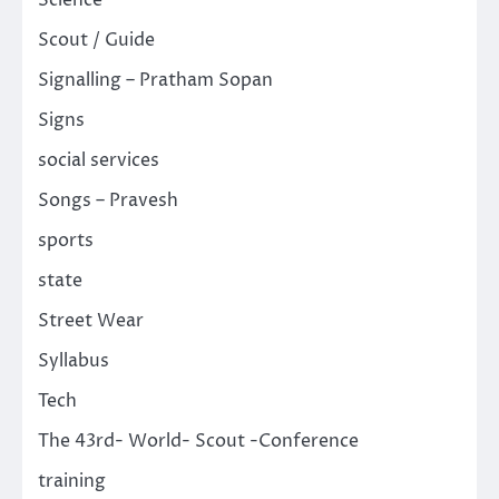
Science
Scout / Guide
Signalling – Pratham Sopan
Signs
social services
Songs – Pravesh
sports
state
Street Wear
Syllabus
Tech
The 43rd- World- Scout -Conference
training