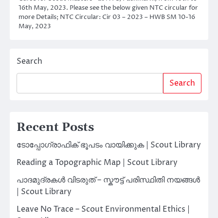
16th May, 2023. Please see the below given NTC circular for
more Details; NTC Circular: Cir 03 – 2023 – HWB SM 10-16
May, 2023
Search
Search
Recent Posts
ടോപ്പോഗ്രാഫിക് ഭൂപടം വായിക്കുക | Scout Library
Reading a Topographic Map | Scout Library
പാദമുദ്രകൾ വിടരുത് – സ്കൗട്ട് പരിസ്ഥിതി നയങ്ങൾ
| Scout Library
Leave No Trace – Scout Environmental Ethics |