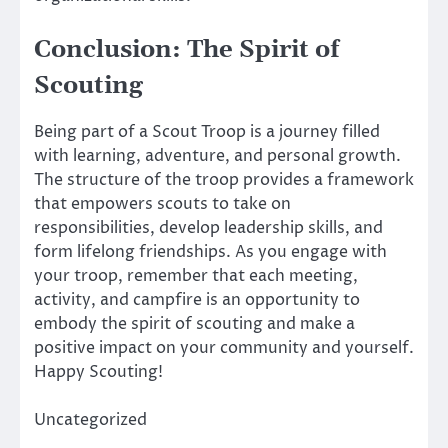
Conclusion: The Spirit of
Scouting
Being part of a Scout Troop is a journey filled
with learning, adventure, and personal growth.
The structure of the troop provides a framework
that empowers scouts to take on
responsibilities, develop leadership skills, and
form lifelong friendships. As you engage with
your troop, remember that each meeting,
activity, and campfire is an opportunity to
embody the spirit of scouting and make a
positive impact on your community and yourself.
Happy Scouting!
Uncategorized