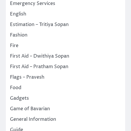
Emergency Services
English
Estimation – Tritiya Sopan
Fashion
Fire
First Aid – Dwithiya Sopan
First Aid – Pratham Sopan
Flags – Pravesh
Food
Gadgets
Game of Bavarian
General Information
Guide