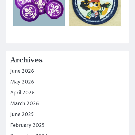
Archives
June 2026
May 2026
April 2026
March 2026
June 2025
February 2025