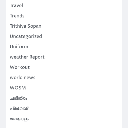
Travel
Trends
Trithiya Sopan
Uncategorized
Uniform
weather Report
Workout
world news
WOSM
ചരിത്രം
പ്രവേശ്
മലയാളം