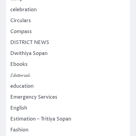
celebration
Circulars
Compass
DISTRICT NEWS
Dwithiya Sopan
Ebooks
𝓔𝓭𝓲𝓽𝓸𝓻𝓲𝓪𝓵
education
Emergency Services
English
Estimation – Tritiya Sopan
Fashion