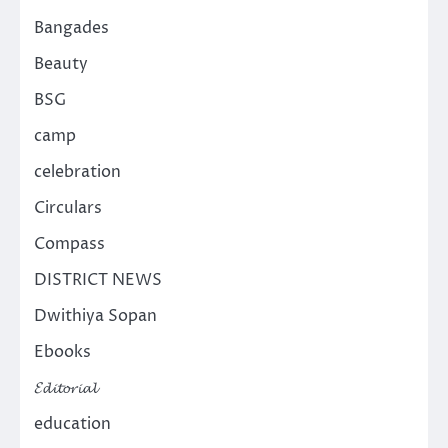
Bangades
Beauty
BSG
camp
celebration
Circulars
Compass
DISTRICT NEWS
Dwithiya Sopan
Ebooks
𝓔𝓭𝓲𝓽𝓸𝓻𝓲𝓪𝓵
education