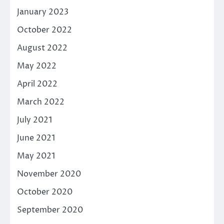
January 2023
October 2022
August 2022
May 2022
April 2022
March 2022
July 2021
June 2021
May 2021
November 2020
October 2020
September 2020