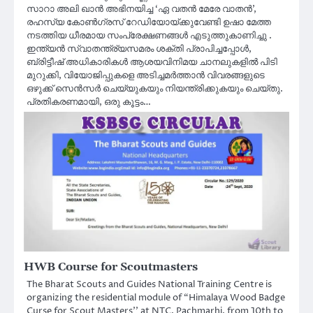
സാറാ അലി ഖാൻ അഭിനയിച്ച ‘ഏ വതൻ മേരേ വാതൻ’,
രഹസ്യ കോൺഗ്രസ് റേഡിയോയ്ക്കുവേണ്ടി ഉഷാ മേത്ത
നടത്തിയ ധീരമായ സംപ്രേക്ഷണങ്ങൾ എടുത്തുകാണിച്ചു .
ഇന്ത്യൻ സ്വാതന്ത്ര്യസമരം ശക്തി പ്രാപിച്ചപ്പോൾ,
ബ്രിട്ടീഷ് അധികാരികൾ ആശയവിനിമയ ചാനലുകളിൽ പിടി
മുറുക്കി, വിയോജിപ്പുകളെ അടിച്ചമർത്താൻ വിവരങ്ങളുടെ
ഒഴുക്ക് സെൻസർ ചെയ്യുകയും നിയന്ത്രിക്കുകയും ചെയ്തു.
പ്രതികരണമായി, ഒരു കൂട്ടം…
HWB Course for Scoutmasters
The Bharat Scouts and Guides National Training Centre is
organizing the residential module of “Himalaya Wood Badge
Curse for Scout Masters’’ at NTC, Pachmarhi, from 10th to