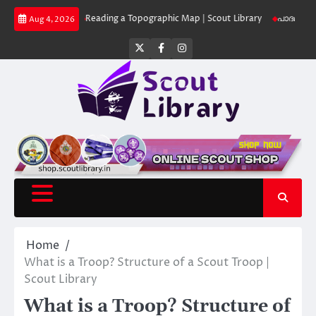
Skip
 Library
Reading a Topographic Map | Scout Library
പാദമുദ്രകൾ വിടരുത്
Aug 4, 2026
to
content
Twitter
Facebook
Instagram
Home
What is a Troop? Structure of a Scout Troop |
Scout Library
What is a Troop? Structure of