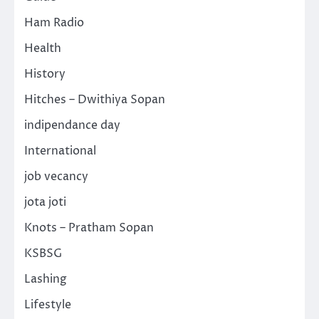
Ham Radio
Health
History
Hitches – Dwithiya Sopan
indipendance day
International
job vecancy
jota joti
Knots – Pratham Sopan
KSBSG
Lashing
Lifestyle