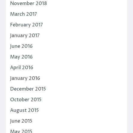
November 2018
March 2017
February 2017
January 2017
June 2016
May 2016
April 2016
January 2016
December 2015
October 2015
August 2015
June 2015
May 2015