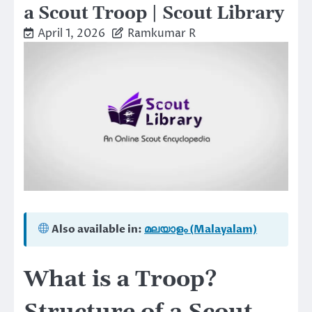
a Scout Troop | Scout Library
April 1, 2026
Ramkumar R
Also available in:
മലയാളം (Malayalam)
What is a Troop?