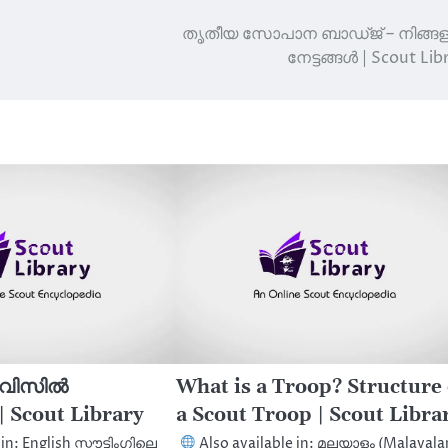
തൃതീയ സോപാന ബാഡ്ജ് – നിങ്ങള
നേട്ടങ്ങൾ | Scout Lib
െ വിസിൽ
What is a Troop? Structure 
 Scout Library
a Scout Troop | Scout Libra
in: English സ്കൗട്ടിംഗിലെ
Also available in: മലയാളം (Malayal