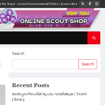
Twitter
Faceboo
Ins
ace – Scout Environmental Ethics | Scout Library
ക്യാമ്പിൽ ഓരോ സ്കൗ
Search
t
Search
Recent Posts
ടോപ്പോഗ്രാഫിക് ഭൂപടം വായിക്കുക | Scout
Library