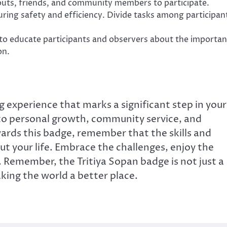
uts, friends, and community members to participate.
ring safety and efficiency. Divide tasks among participan
to educate participants and observers about the importa
on.
g experience that marks a significant step in your
n to personal growth, community service, and
rds this badge, remember that the skills and
ut your life. Embrace the challenges, enjoy the
. Remember, the Tritiya Sopan badge is not just a
king the world a better place.