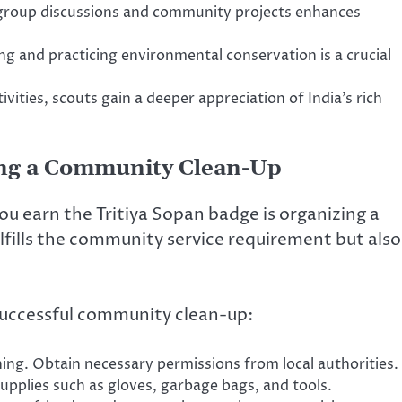
group discussions and community projects enhances
g and practicing environmental conservation is a crucial
vities, scouts gain a deeper appreciation of India’s rich
zing a Community Clean-Up
you earn the Tritiya Sopan badge is organizing a
lfills the community service requirement but also
 successful community clean-up:
aning. Obtain necessary permissions from local authorities.
upplies such as gloves, garbage bags, and tools.