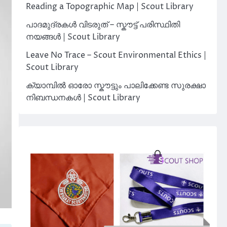
Reading a Topographic Map | Scout Library
പാദമുദ്രകൾ വിടരുത് – സ്കൗട്ട് പരിസ്ഥിതി
നയങ്ങൾ | Scout Library
Leave No Trace – Scout Environmental Ethics |
Scout Library
ക്യാമ്പിൽ ഓരോ സ്കൗട്ടും പാലിക്കേണ്ട സുരക്ഷാ
നിബന്ധനകൾ | Scout Library