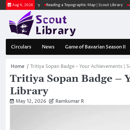
Skip
| Scout Library
Reading a Topographic Map | Scout Library
പാദമുദ്
Aug 4, 2026
to
content
Circulars
News
Game of Bavarian Season II
Home
Tritiya Sopan Badge – Your Achievements | S
Tritiya Sopan Badge – 
Library
May 12, 2026
Ramkumar R