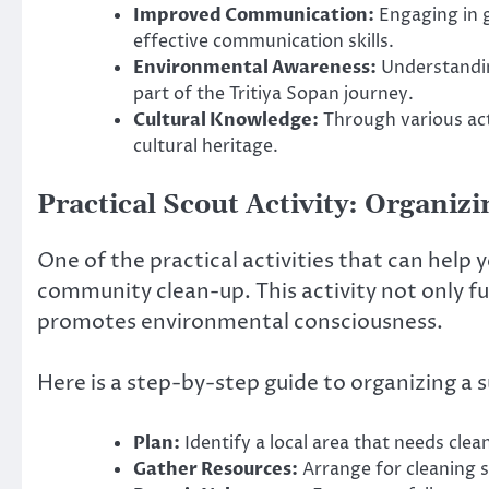
Improved Communication:
Engaging in 
effective communication skills.
Environmental Awareness:
Understandin
part of the Tritiya Sopan journey.
Cultural Knowledge:
Through various acti
cultural heritage.
Practical Scout Activity: Organi
One of the practical activities that can help 
community clean-up. This activity not only fu
promotes environmental consciousness.
Here is a step-by-step guide to organizing a
Plan:
Identify a local area that needs cle
Gather Resources:
Arrange for cleaning s