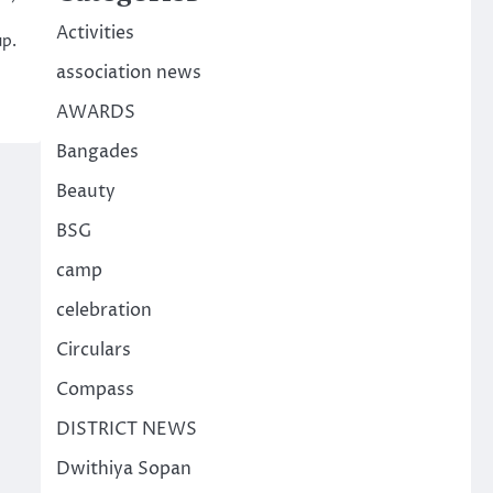
Activities
up.
association news
AWARDS
Bangades
Beauty
BSG
camp
celebration
Circulars
Compass
DISTRICT NEWS
Dwithiya Sopan