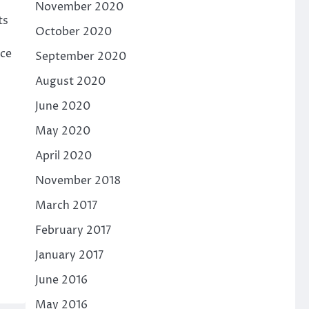
November 2020
ts
October 2020
nce
September 2020
August 2020
June 2020
May 2020
April 2020
November 2018
March 2017
February 2017
January 2017
June 2016
May 2016