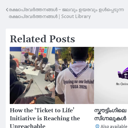
രക്ഷാപ്രവർത്തനങ്ങൾ – ജലവും ഉയരവും ഉൾപ്പെടുന്ന
Post
രക്ഷാപ്രവർത്തനങ്ങൾ | Scout Library
navigation
Related Posts
How the ‘Ticket to Life’
സ്കൗട്ടിംഗില
Initiative is Reaching the
സിഗ്നലുകൾ |
Unreachable
Also available 