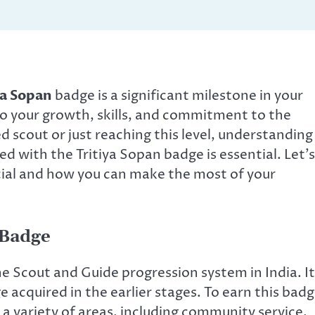
ya Sopan
badge is a significant milestone in your
to your growth, skills, and commitment to the
 scout or just reaching this level, understanding
 with the Tritiya Sopan badge is essential. Let’s
ial and how you can make the most of your
 Badge
the Scout and Guide progression system in India. It
 acquired in the earlier stages. To earn this badg
a variety of areas, including community service,