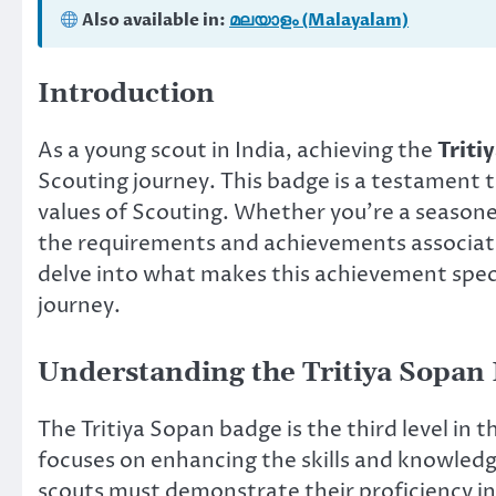
Also available in:
മലയാളം (Malayalam)
Introduction
As a young scout in India, achieving the
Triti
Scouting journey. This badge is a testament 
values of Scouting. Whether you’re a seasoned
the requirements and achievements associated
delve into what makes this achievement spec
journey.
Understanding the Tritiya Sopan
The Tritiya Sopan badge is the third level in 
focuses on enhancing the skills and knowledge
scouts must demonstrate their proficiency in 