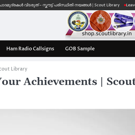
രകൾ വിടരുത് – സ്കൗട്ട് പരിസ്ഥിതി നയങ്ങൾ | Scout Library
Leave No Tr
Ham Radio Callsigns
GOB Sample
cout Library
Your Achievements | Scou