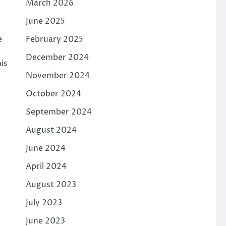
March 2026
June 2025
February 2025
e
December 2024
is
November 2024
October 2024
September 2024
August 2024
June 2024
April 2024
August 2023
July 2023
June 2023