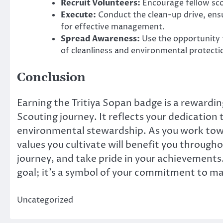
Recruit Volunteers:
Encourage fellow sco
Execute:
Conduct the clean-up drive, ensu
for effective management.
Spread Awareness:
Use the opportunity 
of cleanliness and environmental protecti
Conclusion
Earning the Tritiya Sopan badge is a rewardin
Scouting journey. It reflects your dedicatio
environmental stewardship. As you work towa
values you cultivate will benefit you througho
journey, and take pride in your achievements
goal; it’s a symbol of your commitment to ma
Uncategorized