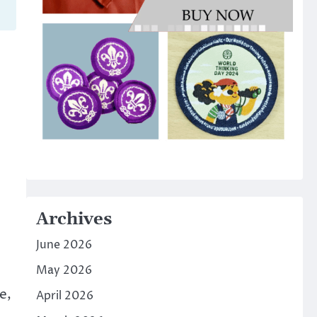
Archives
June 2026
May 2026
e,
April 2026