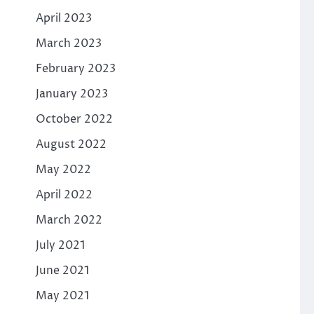
April 2023
March 2023
February 2023
January 2023
October 2022
August 2022
May 2022
April 2022
March 2022
July 2021
June 2021
May 2021