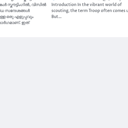
ൾ സ്കൗട്ടിംഗിൽ, വിസിൽ
Introduction In the vibrant world of
ിധ സന്ദേശങ്ങൾ
scouting, the term Troop often comes 
്ള ഒരു എളുപ്പവും
But…
ാർഗമാണ്. ഇത്