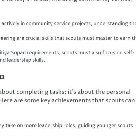
actively in community service projects, understanding th
ering are crucial skills that scouts must master to earn th
ritiya Sopan requirements, scouts must also focus on self-
d leadership skills.
an
 about completing tasks; it’s about the personal
. Here are some key achievements that scouts can
ey take on more leadership roles, guiding younger scouts