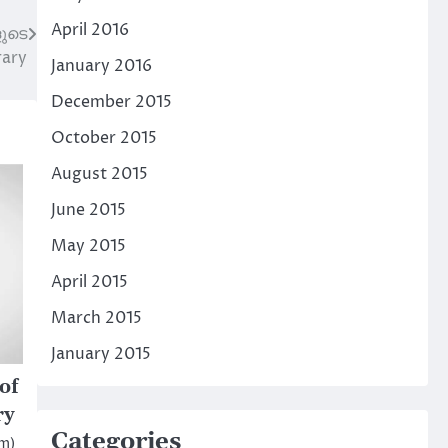
April 2016
ുടെ
rary
January 2016
December 2015
October 2015
August 2015
June 2015
May 2015
April 2015
March 2015
January 2015
of
ry
Categories
am)