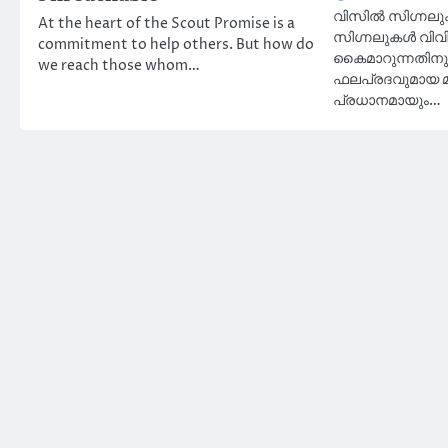
വിസിൽ സിഗ്നലുക
At the heart of the Scout Promise is a
സിഗ്നലുകൾ വിവ
commitment to help others. But how do
കൈമാറുന്നതിനുള
we reach those whom…
ഫലപ്രദവുമായ മ
പ്രധാനമായും…