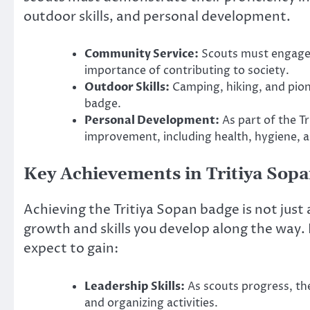
outdoor skills, and personal development.
Community Service:
Scouts must engage 
importance of contributing to society.
Outdoor Skills:
Camping, hiking, and pione
badge.
Personal Development:
As part of the T
improvement, including health, hygiene, an
Key Achievements in Tritiya Sop
Achieving the Tritiya Sopan badge is not just
growth and skills you develop along the way
expect to gain:
Leadership Skills:
As scouts progress, th
and organizing activities.