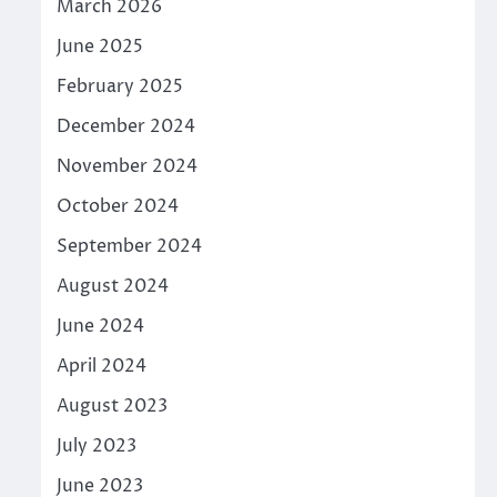
March 2026
June 2025
February 2025
December 2024
November 2024
October 2024
September 2024
August 2024
June 2024
April 2024
August 2023
July 2023
June 2023