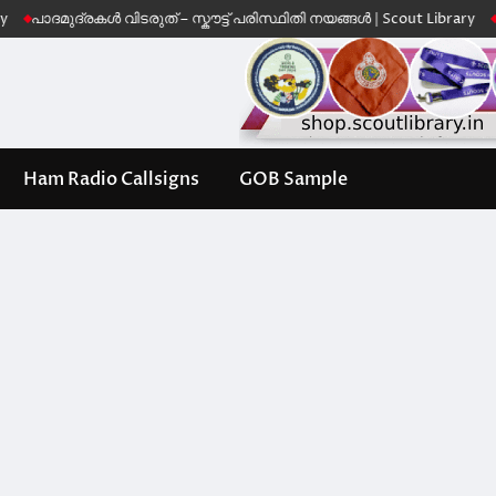
ുദ്രകൾ വിടരുത് – സ്കൗട്ട് പരിസ്ഥിതി നയങ്ങൾ | Scout Library
Leave No
Ham Radio Callsigns
GOB Sample