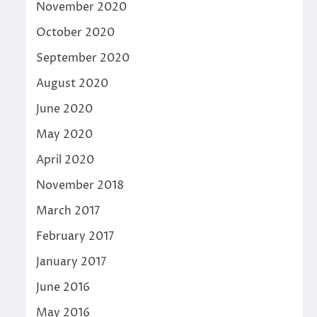
November 2020
October 2020
September 2020
August 2020
June 2020
May 2020
April 2020
November 2018
March 2017
February 2017
January 2017
June 2016
May 2016