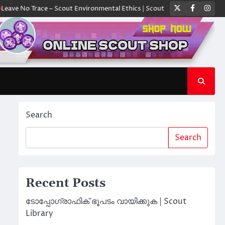
Twitter
Faceboo
Ins
 Trace – Scout Environmental Ethics | Scout Library
ക്യാമ്പിൽ ഓരോ സ
Search
Search
Recent Posts
ടോപ്പോഗ്രാഫിക് ഭൂപടം വായിക്കുക | Scout
Library