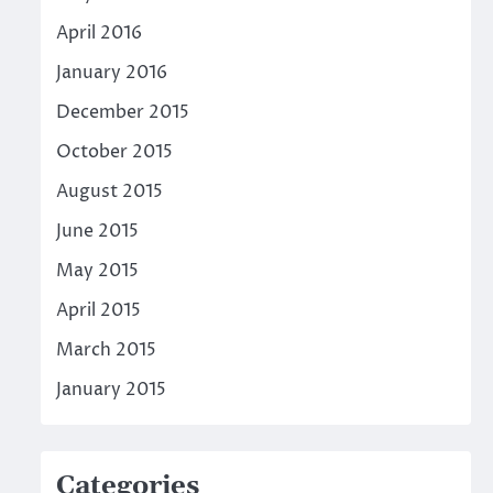
April 2016
January 2016
December 2015
October 2015
August 2015
June 2015
May 2015
April 2015
March 2015
January 2015
Categories