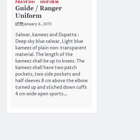
PRAVESH
UNIFORM
Guide / Ranger
Uniform
January 6, 2015
Salwar, kameez and Dupatta :
Deep sky blue salwar, Light blue
kameez of plain non-transparent
material. The length of the
kameez shall be up to knees. The
kameez shall have two patch
pockets, two side pockets and
half sleeves 8 cm above the elbow
turned up and stiched down cuffs
4 cm wide open sports…