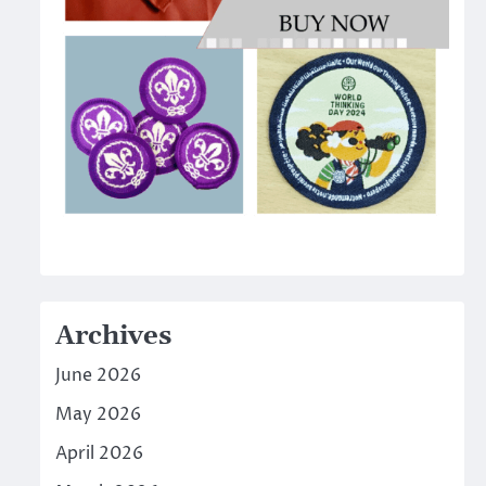
Archives
June 2026
May 2026
April 2026