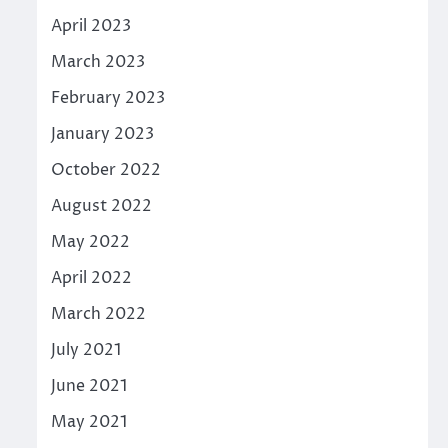
April 2023
March 2023
February 2023
January 2023
October 2022
August 2022
May 2022
April 2022
March 2022
July 2021
June 2021
May 2021