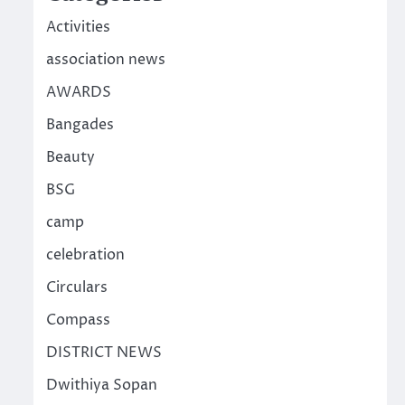
Activities
association news
AWARDS
Bangades
Beauty
BSG
camp
celebration
Circulars
Compass
DISTRICT NEWS
Dwithiya Sopan