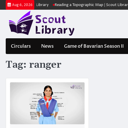
Skip
ക | Scout Library
Reading a Topographic Map | Scout Library
പാദമ
Aug 6, 2026
to
content
Circulars
News
Game of Bavarian Season II
Tag:
ranger