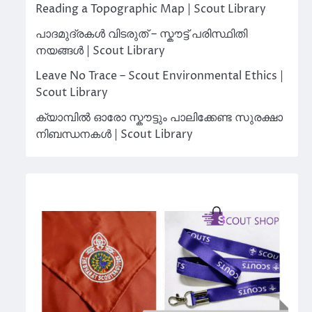
Reading a Topographic Map | Scout Library
പാദമുദ്രകൾ വിടരുത് – സ്കൗട്ട് പരിസ്ഥിതി
നയങ്ങൾ | Scout Library
Leave No Trace – Scout Environmental Ethics |
Scout Library
ക്യാമ്പിൽ ഓരോ സ്കൗട്ടും പാലിക്കേണ്ട സുരക്ഷാ
നിബന്ധനകൾ | Scout Library