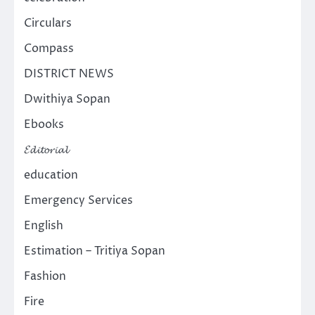
Circulars
Compass
DISTRICT NEWS
Dwithiya Sopan
Ebooks
𝓔𝓭𝓲𝓽𝓸𝓻𝓲𝓪𝓵
education
Emergency Services
English
Estimation – Tritiya Sopan
Fashion
Fire