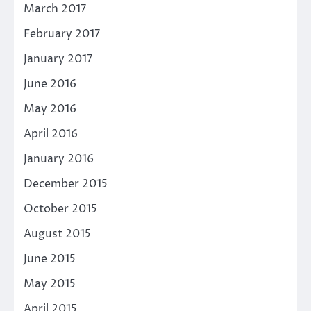
March 2017
February 2017
January 2017
June 2016
May 2016
April 2016
January 2016
December 2015
October 2015
August 2015
June 2015
May 2015
April 2015