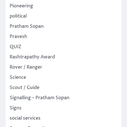
Pioneering
political
Pratham Sopan
Pravesh
QUIZ
Rashtrapathy Award
Rover / Ranger
Science
Scout / Guide
Signalling – Pratham Sopan
Signs
social services