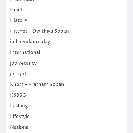
Health
History
Hitches – Dwithiya Sopan
indipendance day
International
job vecancy
jota joti
Knots – Pratham Sopan
KSBSG
Lashing
Lifestyle
National