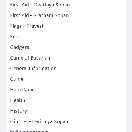
First Aid – Dwithiya Sopan
First Aid – Pratham Sopan
Flags – Pravesh
Food
Gadgets
Game of Bavarian
General Information
Guide
Ham Radio
Health
History
Hitches – Dwithiya Sopan