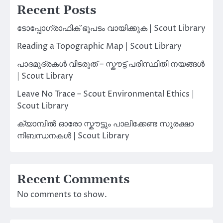
Recent Posts
ടോപ്പോഗ്രാഫിക് ഭൂപടം വായിക്കുക | Scout Library
Reading a Topographic Map | Scout Library
പാദമുദ്രകൾ വിടരുത് – സ്കൗട്ട് പരിസ്ഥിതി നയങ്ങൾ
| Scout Library
Leave No Trace – Scout Environmental Ethics |
Scout Library
ക്യാമ്പിൽ ഓരോ സ്കൗട്ടും പാലിക്കേണ്ട സുരക്ഷാ
നിബന്ധനകൾ | Scout Library
Recent Comments
No comments to show.