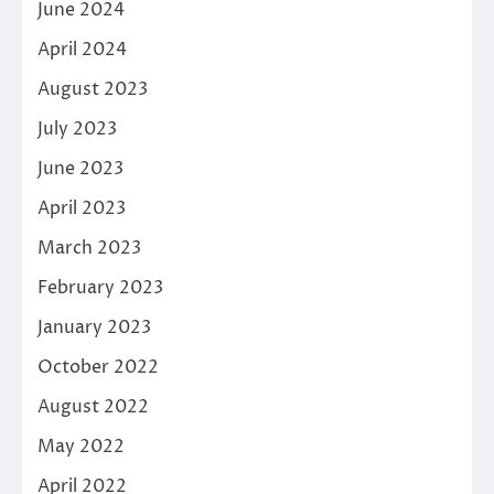
June 2024
April 2024
August 2023
July 2023
June 2023
April 2023
March 2023
February 2023
January 2023
October 2022
August 2022
May 2022
April 2022