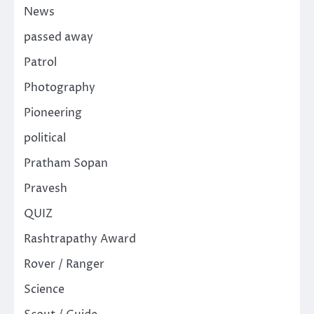
News
passed away
Patrol
Photography
Pioneering
political
Pratham Sopan
Pravesh
QUIZ
Rashtrapathy Award
Rover / Ranger
Science