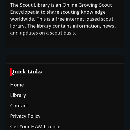
The Scout Library is an Online Growing Scout
Encyclopedia to share scouting knowledge
worldwide. This is a free internet-based scout
library. The library contains information, news,
and updates on a scout basis.
Quick Links
Home
Library
Contact
Privacy Policy
Get Your HAM Licence