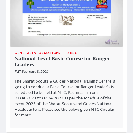
GENERAL INFORMATION
KSBSG
National Level Basic Course for Ranger
Leaders
February 8, 2023
The Bharat Scouts & Guides National Training Centre is
going to conduct a Basic Course for Ranger Leader’s is
scheduled to be held at NTC, Pachmarhi from
01.04.2023 to 07.04.2023 as per the schedule of the
event 2023 of the Bharat Scouts and Guides National
Headquarters. Please see the below given NTC Circular
for more…