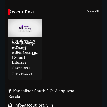
View All
Recent Post
Uncategorized
മാർച്ചിംഗ്‌യും
സ്‌കൗട്ട്
ഡ്രില്ലുകളും
| Scout
Library
Ramkumar R
June 24, 2026
Kandalloor South P.O. Alappuzha,
Kerala
info@scoutlibrary.in