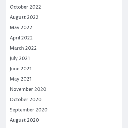
October 2022
August 2022
May 2022
April 2022
March 2022
July 2021
June 2021
May 2021
November 2020
October 2020
September 2020
August 2020