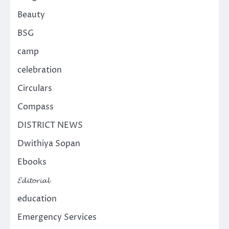
Beauty
BSG
camp
celebration
Circulars
Compass
DISTRICT NEWS
Dwithiya Sopan
Ebooks
𝓔𝓭𝓲𝓽𝓸𝓻𝓲𝓪𝓵
education
Emergency Services