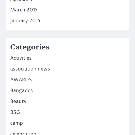
March 2015
January 2015
Categories
Activities
association news
AWARDS
Bangades
Beauty
BSG
camp
celebration