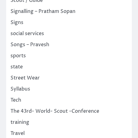
Scout / Guide
Signalling – Pratham Sopan
Signs
social services
Songs – Pravesh
sports
state
Street Wear
Syllabus
Tech
The 43rd- World- Scout -Conference
training
Travel