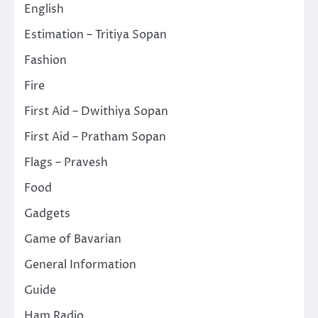
English
Estimation – Tritiya Sopan
Fashion
Fire
First Aid – Dwithiya Sopan
First Aid – Pratham Sopan
Flags – Pravesh
Food
Gadgets
Game of Bavarian
General Information
Guide
Ham Radio