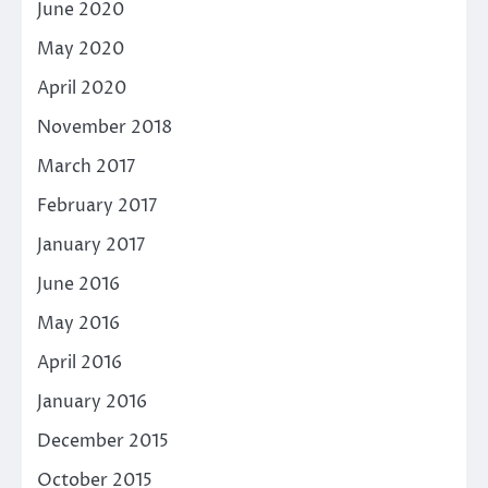
June 2020
May 2020
April 2020
November 2018
March 2017
February 2017
January 2017
June 2016
May 2016
April 2016
January 2016
December 2015
October 2015