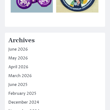
Archives
June 2026
May 2026
April 2026
March 2026
June 2025
February 2025
December 2024