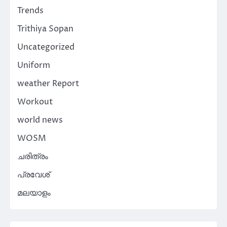
Trends
Trithiya Sopan
Uncategorized
Uniform
weather Report
Workout
world news
WOSM
ചരിത്രം
പ്രവേശ്
മലയാളം