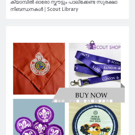
ക്യാമ്പിൽ ഓരോ സ്കൗട്ടും പാലിക്കേണ്ട സുരക്ഷാ
നിബന്ധനകൾ | Scout Library