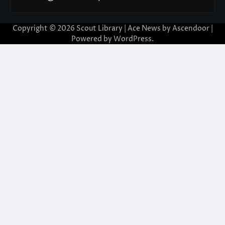
Copyright © 2026
Scout Library
| Ace News by
Ascendoor
|
Powered by
WordPress
.