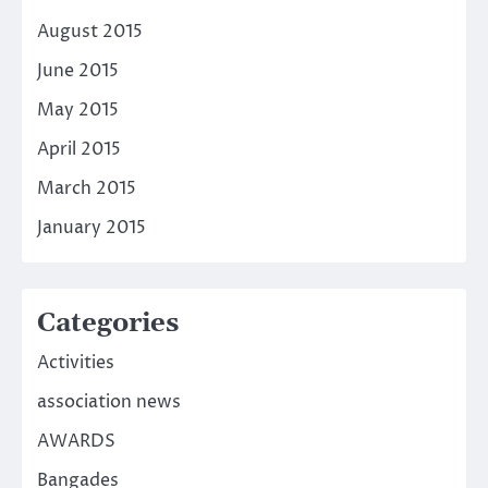
August 2015
June 2015
May 2015
April 2015
March 2015
January 2015
Categories
Activities
association news
AWARDS
Bangades