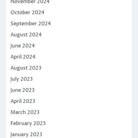
November 2024
October 2024
September 2024
August 2024
June 2024
April 2024
August 2023
July 2023
June 2023
April 2023
March 2023
February 2023
January 2023