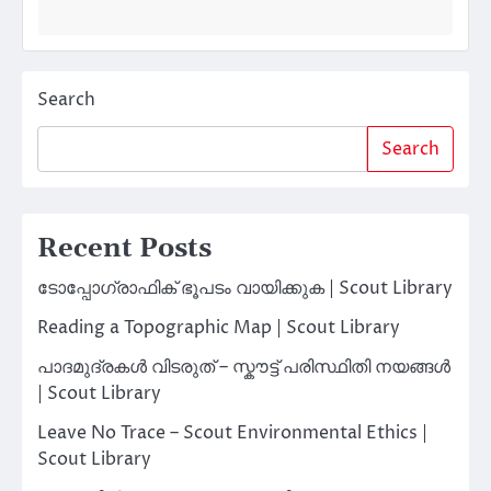
Search
Search
Recent Posts
ടോപ്പോഗ്രാഫിക് ഭൂപടം വായിക്കുക | Scout Library
Reading a Topographic Map | Scout Library
പാദമുദ്രകൾ വിടരുത് – സ്കൗട്ട് പരിസ്ഥിതി നയങ്ങൾ
| Scout Library
Leave No Trace – Scout Environmental Ethics |
Scout Library