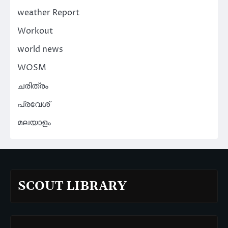
weather Report
Workout
world news
WOSM
ചരിത്രം
പ്രവേശ്
മലയാളം
SCOUT LIBRARY