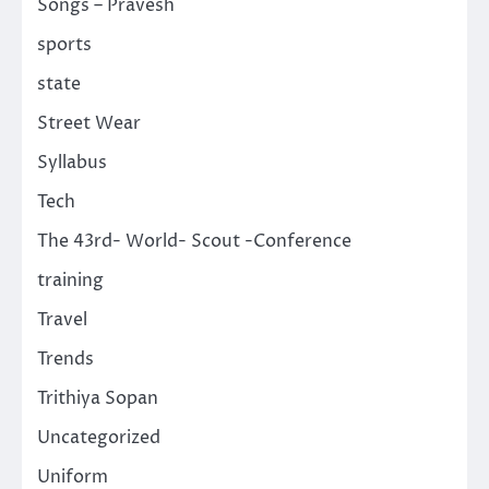
Songs – Pravesh
sports
state
Street Wear
Syllabus
Tech
The 43rd- World- Scout -Conference
training
Travel
Trends
Trithiya Sopan
Uncategorized
Uniform