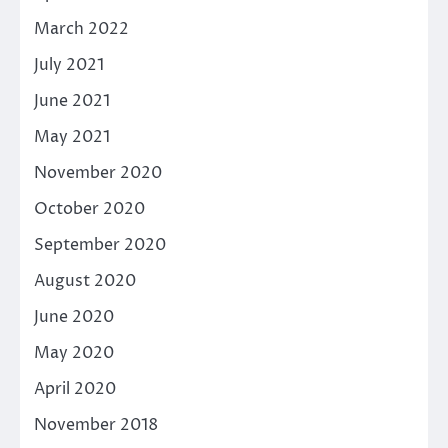
March 2022
July 2021
June 2021
May 2021
November 2020
October 2020
September 2020
August 2020
June 2020
May 2020
April 2020
November 2018