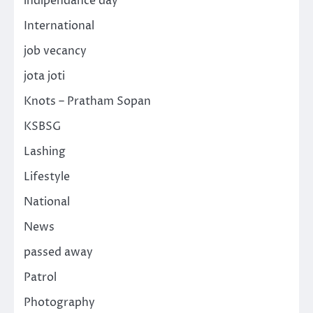
indipendance day
International
job vecancy
jota joti
Knots – Pratham Sopan
KSBSG
Lashing
Lifestyle
National
News
passed away
Patrol
Photography