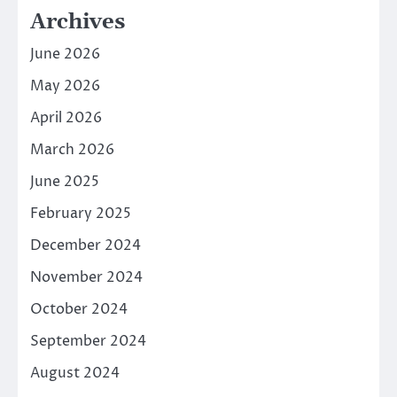
Archives
June 2026
May 2026
April 2026
March 2026
June 2025
February 2025
December 2024
November 2024
October 2024
September 2024
August 2024