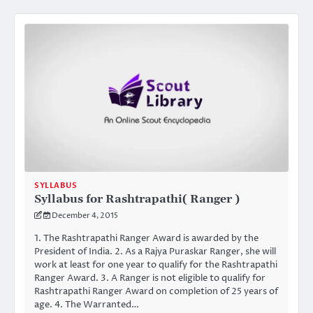
SYLLABUS
Syllabus for Rashtrapathi( Ranger )
December 4, 2015
1. The Rashtrapathi Ranger Award is awarded by the
President of India. 2. As a Rajya Puraskar Ranger, she will
work at least for one year to qualify for the Rashtrapathi
Ranger Award. 3. A Ranger is not eligible to qualify for
Rashtrapathi Ranger Award on completion of 25 years of
age. 4. The Warranted…