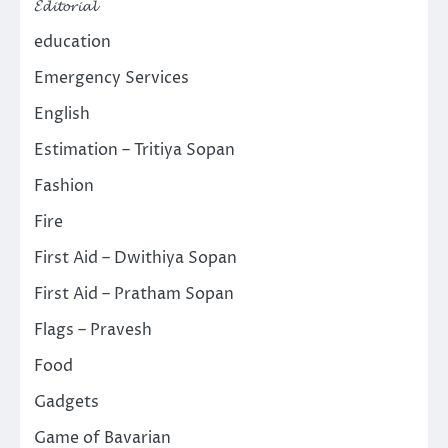
𝓔𝓭𝓲𝓽𝓸𝓻𝓲𝓪𝓵
education
Emergency Services
English
Estimation – Tritiya Sopan
Fashion
Fire
First Aid – Dwithiya Sopan
First Aid – Pratham Sopan
Flags – Pravesh
Food
Gadgets
Game of Bavarian