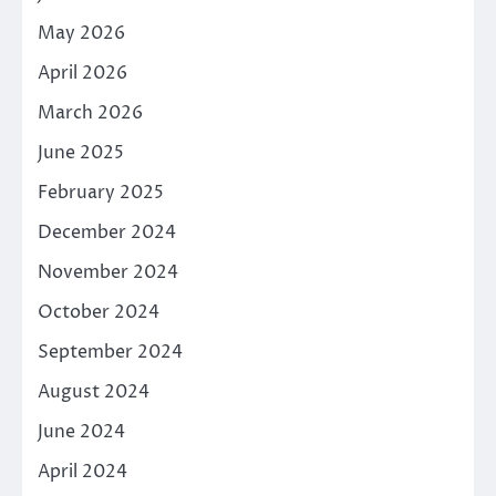
May 2026
April 2026
March 2026
June 2025
February 2025
December 2024
November 2024
October 2024
September 2024
August 2024
June 2024
April 2024