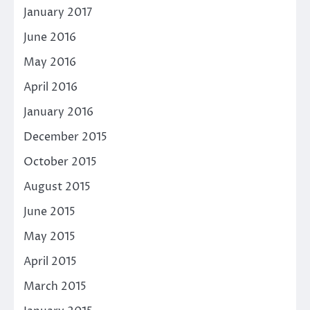
January 2017
June 2016
May 2016
April 2016
January 2016
December 2015
October 2015
August 2015
June 2015
May 2015
April 2015
March 2015