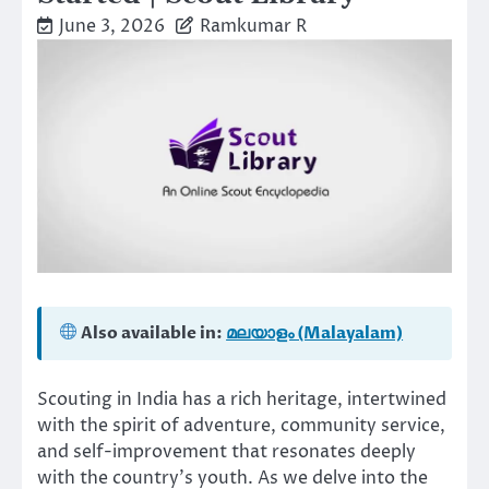
June 3, 2026
Ramkumar R
Also available in:
മലയാളം (Malayalam)
Scouting in India has a rich heritage, intertwined
with the spirit of adventure, community service,
and self-improvement that resonates deeply
with the country’s youth. As we delve into the