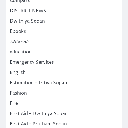
Compass
DISTRICT NEWS
Dwithiya Sopan
Ebooks
𝓔𝓭𝓲𝓽𝓸𝓻𝓲𝓪𝓵
education
Emergency Services
English
Estimation – Tritiya Sopan
Fashion
Fire
First Aid – Dwithiya Sopan
First Aid – Pratham Sopan