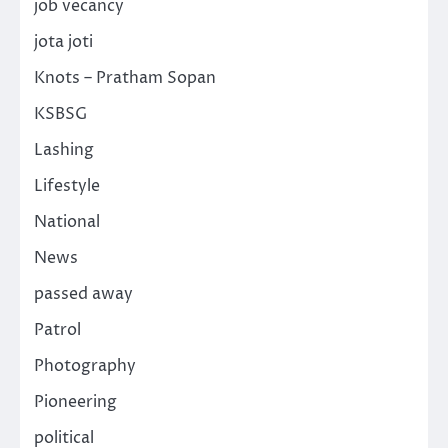
job vecancy
jota joti
Knots – Pratham Sopan
KSBSG
Lashing
Lifestyle
National
News
passed away
Patrol
Photography
Pioneering
political