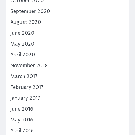
October 2020
September 2020
August 2020
June 2020
May 2020
April 2020
November 2018
March 2017
February 2017
January 2017
June 2016
May 2016
April 2016