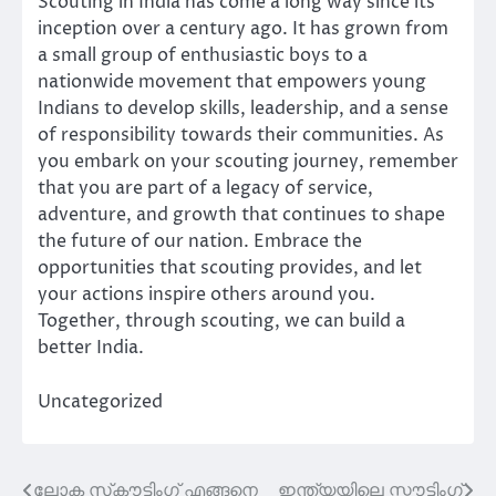
Scouting in India has come a long way since its
inception over a century ago. It has grown from
a small group of enthusiastic boys to a
nationwide movement that empowers young
Indians to develop skills, leadership, and a sense
of responsibility towards their communities. As
you embark on your scouting journey, remember
that you are part of a legacy of service,
adventure, and growth that continues to shape
the future of our nation. Embrace the
opportunities that scouting provides, and let
your actions inspire others around you.
Together, through scouting, we can build a
better India.
Uncategorized
ലോക സ്‌കൗട്ടിംഗ് എങ്ങനെ
ഇന്ത്യയിലെ സ്കൗട്ടിംഗ്
Post