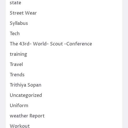
state
Street Wear
Syllabus
Tech
The 43rd- World- Scout -Conference
training
Travel
Trends
Trithiya Sopan
Uncategorized
Uniform
weather Report
Workout