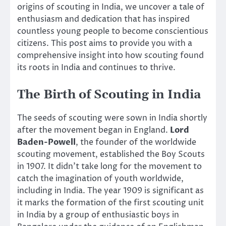
origins of scouting in India, we uncover a tale of
enthusiasm and dedication that has inspired
countless young people to become conscientious
citizens. This post aims to provide you with a
comprehensive insight into how scouting found
its roots in India and continues to thrive.
The Birth of Scouting in India
The seeds of scouting were sown in India shortly
after the movement began in England.
Lord
Baden-Powell
, the founder of the worldwide
scouting movement, established the Boy Scouts
in 1907. It didn’t take long for the movement to
catch the imagination of youth worldwide,
including in India. The year 1909 is significant as
it marks the formation of the first scouting unit
in India by a group of enthusiastic boys in