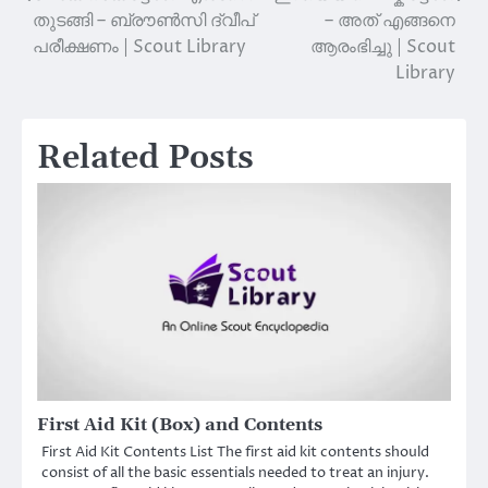
തുടങ്ങി – ബ്രൗൺസി ദ്വീപ്
– അത് എങ്ങനെ
navigation
പരീക്ഷണം | Scout Library
ആരംഭിച്ചു | Scout
Library
Related Posts
First Aid Kit (Box) and Contents
First Aid Kit Contents List The first aid kit contents should
consist of all the basic essentials needed to treat an injury.