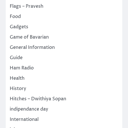
Flags – Pravesh
Food
Gadgets
Game of Bavarian
General Information
Guide
Ham Radio
Health
History
Hitches – Dwithiya Sopan
indipendance day
International