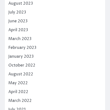
August 2023
July 2023
June 2023
April 2023
March 2023
February 2023
January 2023
October 2022
August 2022
May 2022
April 2022
March 2022
July 2021