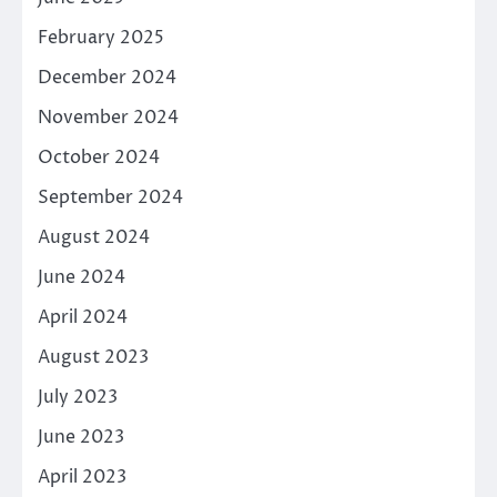
February 2025
December 2024
November 2024
October 2024
September 2024
August 2024
June 2024
April 2024
August 2023
July 2023
June 2023
April 2023