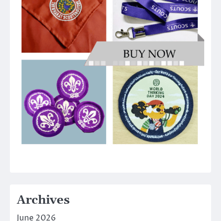
Archives
June 2026