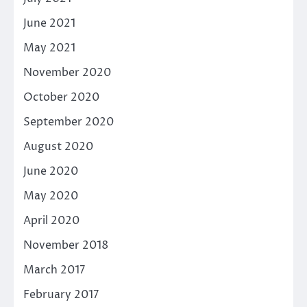
June 2021
May 2021
November 2020
October 2020
September 2020
August 2020
June 2020
May 2020
April 2020
November 2018
March 2017
February 2017