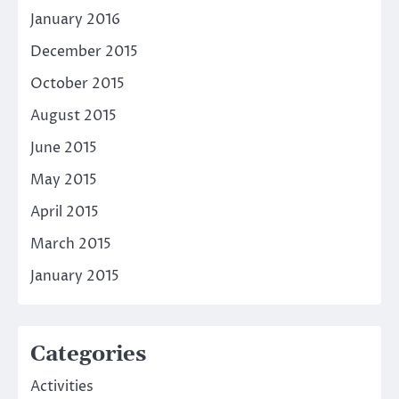
January 2016
December 2015
October 2015
August 2015
June 2015
May 2015
April 2015
March 2015
January 2015
Categories
Activities