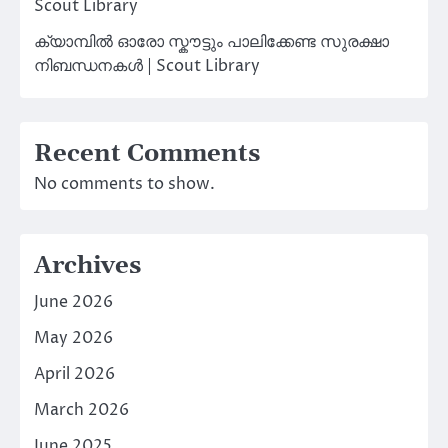
Scout Library
ക്യാമ്പിൽ ഓരോ സ്കൗട്ടും പാലിക്കേണ്ട സുരക്ഷാ
നിബന്ധനകൾ | Scout Library
Recent Comments
No comments to show.
Archives
June 2026
May 2026
April 2026
March 2026
June 2025