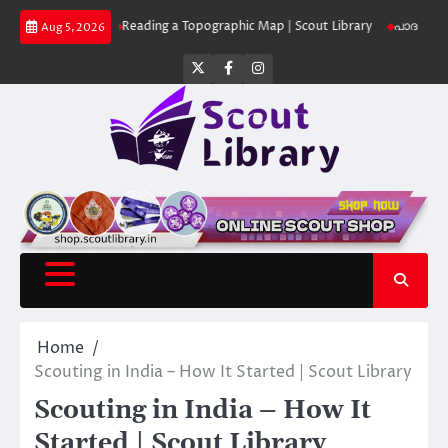
Skip
 Library
Reading a Topographic Map | Scout Library
പാദമുദ്രകൾ വിടരുത
Aug 5, 2026
to
content
Twitter
Facebook
Instagram
Home
Scouting in India – How It Started | Scout Library
Scouting in India – How It
Started | Scout Library