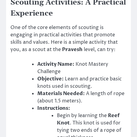
Scouting Activities: A Practical
Experience
One of the core elements of scouting is
engaging in practical activities that promote
skills and values. Here is a simple activity that
you, as a scout at the
Pravesh
level, can try:
Activity Name:
Knot Mastery
Challenge
Objective:
Learn and practice basic
knots used in scouting.
Materials Needed:
A length of rope
(about 1.5 meters).
Instructions:
Begin by learning the
Reef
Knot
. This knot is used for
tying two ends of a rope of