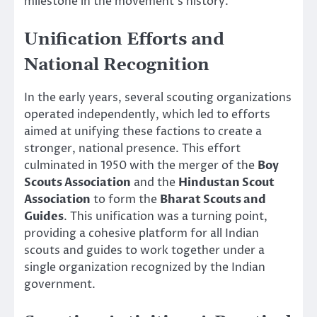
milestone in the movement’s history.
Unification Efforts and
National Recognition
In the early years, several scouting organizations
operated independently, which led to efforts
aimed at unifying these factions to create a
stronger, national presence. This effort
culminated in 1950 with the merger of the
Boy
Scouts Association
and the
Hindustan Scout
Association
to form the
Bharat Scouts and
Guides
. This unification was a turning point,
providing a cohesive platform for all Indian
scouts and guides to work together under a
single organization recognized by the Indian
government.