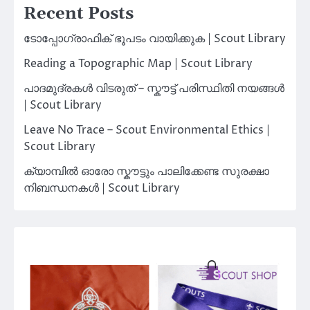
Recent Posts
ടോപ്പോഗ്രാഫിക് ഭൂപടം വായിക്കുക | Scout Library
Reading a Topographic Map | Scout Library
പാദമുദ്രകൾ വിടരുത് – സ്കൗട്ട് പരിസ്ഥിതി നയങ്ങൾ
| Scout Library
Leave No Trace – Scout Environmental Ethics |
Scout Library
ക്യാമ്പിൽ ഓരോ സ്കൗട്ടും പാലിക്കേണ്ട സുരക്ഷാ
നിബന്ധനകൾ | Scout Library