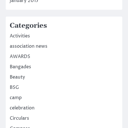
January 2015
Categories
Activities
association news
AWARDS
Bangades
Beauty
BSG
camp
celebration
Circulars