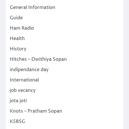
General Information
Guide
Ham Radio
Health
History
Hitches – Dwithiya Sopan
indipendance day
International
job vecancy
jota joti
Knots – Pratham Sopan
KSBSG