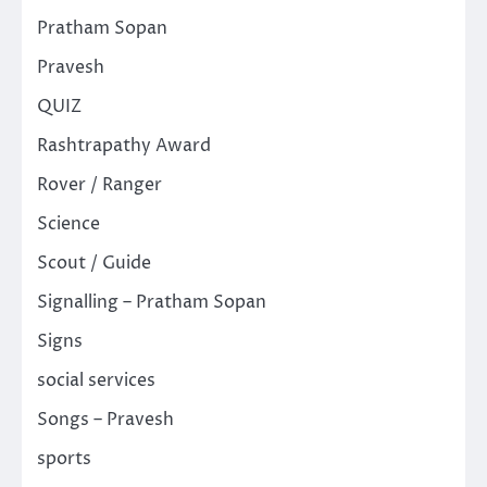
Pratham Sopan
Pravesh
QUIZ
Rashtrapathy Award
Rover / Ranger
Science
Scout / Guide
Signalling – Pratham Sopan
Signs
social services
Songs – Pravesh
sports