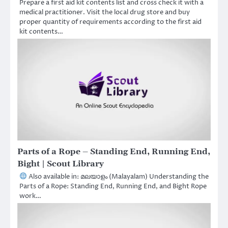
Prepare a first aid kit contents list and cross check it with a
medical practitioner. Visit the local drug store and buy
proper quantity of requirements according to the first aid
kit contents…
Parts of a Rope – Standing End, Running End,
Bight | Scout Library
Also available in: മലയാളം (Malayalam) Understanding the
Parts of a Rope: Standing End, Running End, and Bight Rope
work…