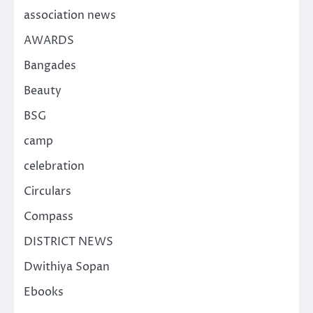
association news
AWARDS
Bangades
Beauty
BSG
camp
celebration
Circulars
Compass
DISTRICT NEWS
Dwithiya Sopan
Ebooks