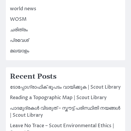
world news
WOSM
ചരിത്രം
പ്രവേശ്
മലയാളം
Recent Posts
ടോപ്പോഗ്രാഫിക് ഭൂപടം വായിക്കുക | Scout Library
Reading a Topographic Map | Scout Library
പാദമുദ്രകൾ വിടരുത് – സ്കൗട്ട് പരിസ്ഥിതി നയങ്ങൾ
| Scout Library
Leave No Trace – Scout Environmental Ethics |