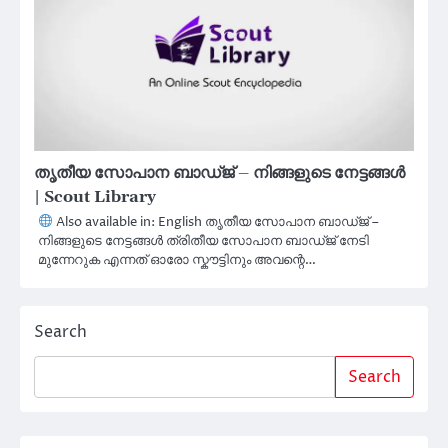
തൃതീയ സോപാന ബാഡ്ജ് – നിങ്ങളുടെ നേട്ടങ്ങൾ
| Scout Library
Also available in: English തൃതീയ സോപാന ബാഡ്ജ് –
നിങ്ങളുടെ നേട്ടങ്ങൾ ത്രിതീയ സോപാന ബാഡ്ജ് നേടി
മുന്നേറുക എന്നത് ഓരോ സ്കൗട്ടിനും അവന്റെ…
Search
Search