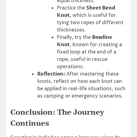
equal thickness.
Practice the
Sheet Bend
Knot
, which is useful for
tying two ropes of different
thicknesses.
Finally, try the
Bowline
Knot
, known for creating a
fixed loop at the end of a
rope, useful in rescue
operations.
Reflection:
After mastering these
knots, reflect on how each knot can
be applied in real-life situations, such
as camping or emergency scenarios.
Conclusion: The Journey
Continues