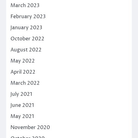
March 2023
February 2023
January 2023
October 2022
August 2022
May 2022
April 2022
March 2022
July 2021
June 2021
May 2021
November 2020