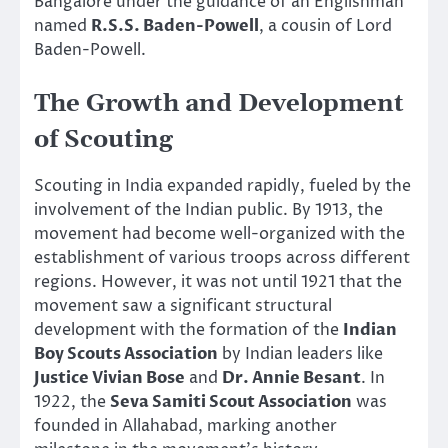
Bangalore under the guidance of an Englishman
named
R.S.S. Baden-Powell
, a cousin of Lord
Baden-Powell.
The Growth and Development
of Scouting
Scouting in India expanded rapidly, fueled by the
involvement of the Indian public. By 1913, the
movement had become well-organized with the
establishment of various troops across different
regions. However, it was not until 1921 that the
movement saw a significant structural
development with the formation of the
Indian
Boy Scouts Association
by Indian leaders like
Justice Vivian Bose
and
Dr. Annie Besant
. In
1922, the
Seva Samiti Scout Association
was
founded in Allahabad, marking another