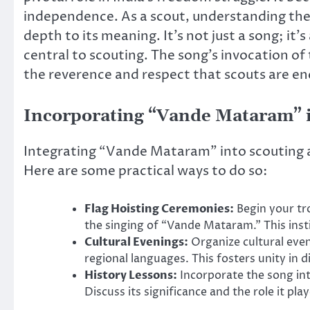
independence. As a scout, understanding th
depth to its meaning. It’s not just a song; it’
central to scouting. The song’s invocation of
the reverence and respect that scouts are en
Incorporating “Vande Mataram” in
Integrating “Vande Mataram” into scouting ac
Here are some practical ways to do so:
Flag Hoisting Ceremonies:
Begin your tr
the singing of “Vande Mataram.” This instil
Cultural Evenings:
Organize cultural eve
regional languages. This fosters unity in d
History Lessons:
Incorporate the song in
Discuss its significance and the role it pl