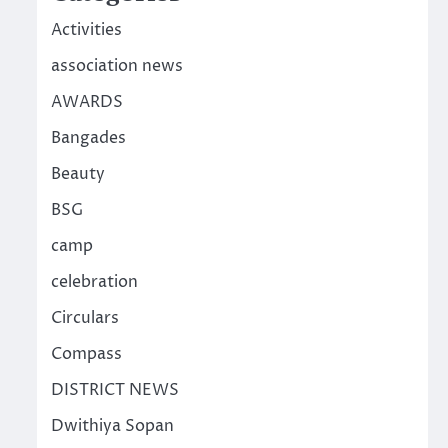
Activities
association news
AWARDS
Bangades
Beauty
BSG
camp
celebration
Circulars
Compass
DISTRICT NEWS
Dwithiya Sopan