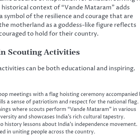
e historical context of “Vande Mataram” adds
s a symbol of the resilience and courage that are
 the motherland as a goddess-like figure reflects
couraged to hold for their country.
 Scouting Activities
tivities can be both educational and inspiring.
oop meetings with a flag hoisting ceremony accompanied 
ls a sense of patriotism and respect for the national flag.
nings where scouts perform “Vande Mataram” in various
iversity and showcases India’s rich cultural tapestry.
to history lessons about India’s independence movement.
ayed in uniting people across the country.