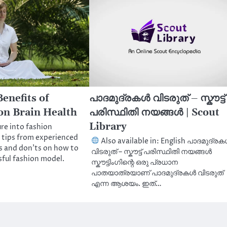
enefits of
പാദമുദ്രകൾ വിടരുത് – സ്കൗട്ട്
on Brain Health
പരിസ്ഥിതി നയങ്ങൾ | Scout
Library
re into fashion
 tips from experienced
Also available in: English പാദമുദ്ര
s and don’ts on how to
വിടരുത് – സ്കൗട്ട് പരിസ്ഥിതി നയങ്ങൾ
ful fashion model.
സ്കൗട്ടിംഗിന്റെ ഒരു പ്രധാന
പാതയാത്രയാണ് പാദമുദ്രകൾ വിടരുത്
എന്ന ആശയം. ഇത്…