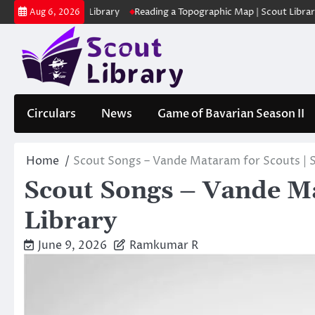
Skip
ക | Scout Library
Reading a Topographic Map | Scout Library
പാദമ
Aug 6, 2026
to
content
Circulars
News
Game of Bavarian Season II
Home
Scout Songs – Vande Mataram for Scouts | S
Scout Songs – Vande Ma
Library
June 9, 2026
Ramkumar R