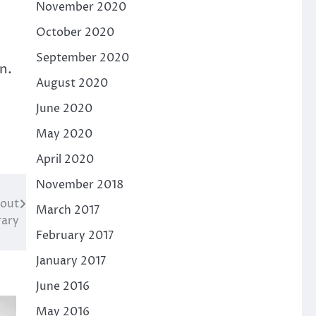
November 2020
October 2020
September 2020
n.
August 2020
June 2020
May 2020
April 2020
November 2018
cout
March 2017
rary
February 2017
January 2017
June 2016
May 2016