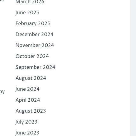
March 2026
June 2025
February 2025
December 2024
November 2024
October 2024
September 2024
August 2024
June 2024
by
April 2024
August 2023
July 2023
June 2023