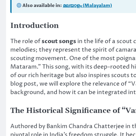
Also available in:
മലയാളം (Malayalam)
Introduction
The role of
scout songs
in the life of a scou
melodies; they represent the spirit of camarad
scouting movement. One of the most poignant
Mataram.” This song, with its deep-rooted his
of our rich heritage but also inspires scouts 
blog post, we will explore the relevance of “
background, and how it can be integrated into
The Historical Significance of “
Authored by Bankim Chandra Chatterjee in t
pivotal role in India’s freedom struggle. It be