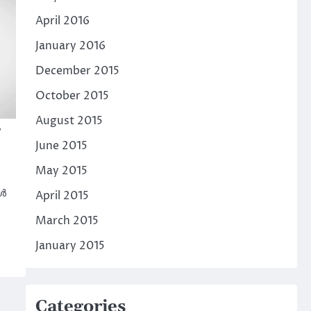
April 2016
January 2016
December 2015
October 2015
August 2015
June 2015
May 2015
കൾ
April 2015
March 2015
January 2015
Categories