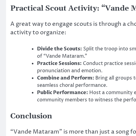
Practical Scout Activity: “Vande
A great way to engage scouts is through a ch
activity to organize:
Divide the Scouts:
Split the troop into sm
of “Vande Mataram.”
Practice Sessions:
Conduct practice sessi
pronunciation and emotion.
Combine and Perform:
Bring all groups t
seamless choral performance.
Public Performance:
Host a community ev
community members to witness the perform
Conclusion
“Vande Mataram” is more than just a song for s