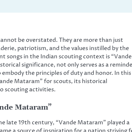
t cannot be overstated. They are more than just
erie, patriotism, and the values instilled by the
 songs in the Indian scouting context is “Vande
torical significance, not only serves as a remind
to embody the principles of duty and honor. In this
Vande Mataram” for scouts, its historical
 scouting activities.
Vande Mataram”
he late 19th century, “Vande Mataram” played a
came a source of inspiration for a nation striving f