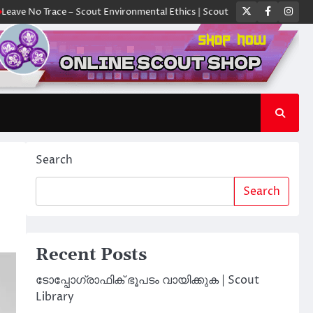
Twitter
Faceboo
Ins
Trace – Scout Environmental Ethics | Scout Library
ക്യാമ്പിൽ ഓരോ സ്
Search
Search
Recent Posts
ടോപ്പോഗ്രാഫിക് ഭൂപടം വായിക്കുക | Scout
Library