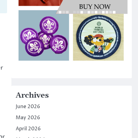
er
Archives
June 2026
May 2026
April 2026
or