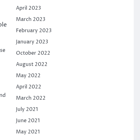
April 2023
March 2023
ple
February 2023
January 2023
rse
October 2022
August 2022
May 2022
April 2022
and
March 2022
July 2021
June 2021
May 2021