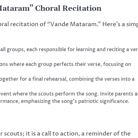
 Mataram” Choral Recitation
oral recitation of “Vande Mataram.” Here’s a sim
all groups, each responsible for learning and reciting a ve
ons where each group perfects their verse, focusing on
ogether for a final rehearsal, combining the verses into a
ent where the scouts perform the song. Invite parents 
ance, emphasizing the song’s patriotic significance.
couts; it is a call to action, a reminder of the