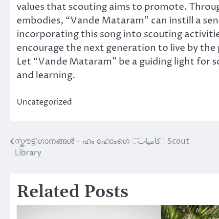
values that scouting aims to promote. Through
embodies, “Vande Mataram” can instill a sense
incorporating this song into scouting activiti
encourage the next generation to live by the p
Let “Vande Mataram” be a guiding light for s
and learning.
Uncategorized
സ്കൗട്ട് ഗാനങ്ങൾ – ഹം ഹോംഗെ کامياب് | Scout
Post
Library
navigation
Related Posts