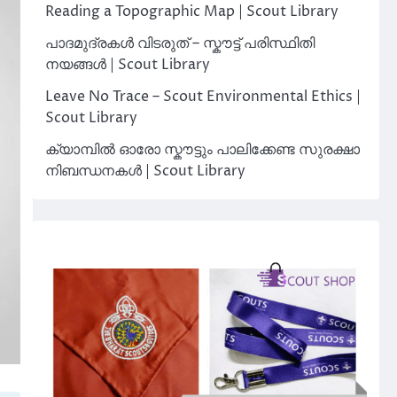
Reading a Topographic Map | Scout Library
പാദമുദ്രകൾ വിടരുത് – സ്കൗട്ട് പരിസ്ഥിതി
നയങ്ങൾ | Scout Library
Leave No Trace – Scout Environmental Ethics |
Scout Library
ക്യാമ്പിൽ ഓരോ സ്കൗട്ടും പാലിക്കേണ്ട സുരക്ഷാ
നിബന്ധനകൾ | Scout Library