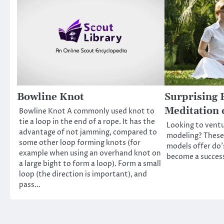
Bowline Knot
Surprising B
Meditation 
Bowline Knot A commonly used knot to
tie a loop in the end of a rope. It has the
Looking to ventu
advantage of not jamming, compared to
modeling? These
some other loop forming knots (for
models offer do’
example when using an overhand knot on
become a success
a large bight to form a loop). Form a small
loop (the direction is important), and
pass…