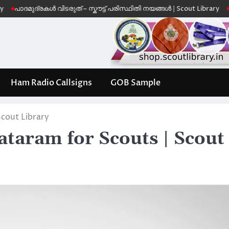
ുദ്രകൾ വിടരുത് – സ്കൗട്ട് പരിസ്ഥിതി നയങ്ങൾ | Scout Library
Leave No 
Ham Radio Callsigns
GOB Sample
cout Library
taram for Scouts | Scout