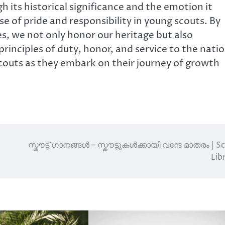
 its historical significance and the emotion it
 of pride and responsibility in young scouts. By
es, we not only honor our heritage but also
rinciples of duty, honor, and service to the natio
couts as they embark on their journey of growth
സ്കൗട്ട് ഗാനങ്ങൾ – സ്കൗട്ടുകൾക്കായി വന്ദേ മാതരം | S
Lib