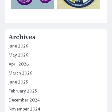
Archives
June 2026
May 2026
April 2026
March 2026
June 2025
February 2025
December 2024
November 2024