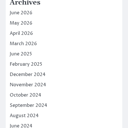
Archives
June 2026
May 2026
April 2026
March 2026
June 2025
February 2025
December 2024
November 2024
October 2024
September 2024
August 2024
June 2024