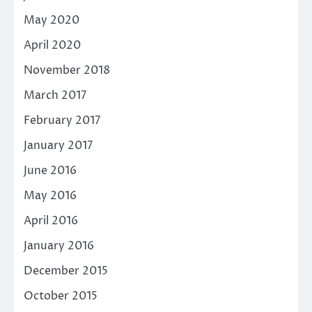
May 2020
April 2020
November 2018
March 2017
February 2017
January 2017
June 2016
May 2016
April 2016
January 2016
December 2015
October 2015