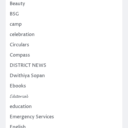
Beauty
BSG
camp
celebration
Circulars
Compass
DISTRICT NEWS
Dwithiya Sopan
Ebooks
𝓔𝓭𝓲𝓽𝓸𝓻𝓲𝓪𝓵
education
Emergency Services
English