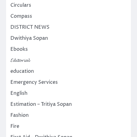
Circulars
Compass
DISTRICT NEWS
Dwithiya Sopan
Ebooks
𝓔𝓭𝓲𝓽𝓸𝓻𝓲𝓪𝓵
education
Emergency Services
English
Estimation – Tritiya Sopan
Fashion
Fire