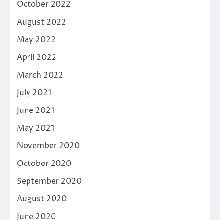
October 2022
August 2022
May 2022
April 2022
March 2022
July 2021
June 2021
May 2021
November 2020
October 2020
September 2020
August 2020
June 2020