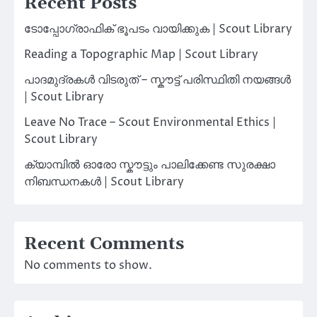
Recent Posts
ടോപ്പോഗ്രാഫിക് ഭൂപടം വായിക്കുക | Scout Library
Reading a Topographic Map | Scout Library
പാദമുദ്രകൾ വിടരുത് – സ്കൗട്ട് പരിസ്ഥിതി നയങ്ങൾ
| Scout Library
Leave No Trace – Scout Environmental Ethics |
Scout Library
ക്യാമ്പിൽ ഓരോ സ്കൗട്ടും പാലിക്കേണ്ട സുരക്ഷാ
നിബന്ധനകൾ | Scout Library
Recent Comments
No comments to show.