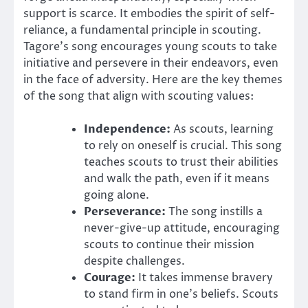
support is scarce. It embodies the spirit of self-
reliance, a fundamental principle in scouting.
Tagore’s song encourages young scouts to take
initiative and persevere in their endeavors, even
in the face of adversity. Here are the key themes
of the song that align with scouting values:
Independence:
As scouts, learning
to rely on oneself is crucial. This song
teaches scouts to trust their abilities
and walk the path, even if it means
going alone.
Perseverance:
The song instills a
never-give-up attitude, encouraging
scouts to continue their mission
despite challenges.
Courage:
It takes immense bravery
to stand firm in one’s beliefs. Scouts