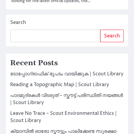
looking for the latest official updates, the…
Search
Search
Recent Posts
ടോപ്പോഗ്രാഫിക് ഭൂപടം വായിക്കുക | Scout Library
Reading a Topographic Map | Scout Library
പാദമുദ്രകൾ വിടരുത് – സ്കൗട്ട് പരിസ്ഥിതി നയങ്ങൾ
| Scout Library
Leave No Trace – Scout Environmental Ethics |
Scout Library
ക്യാമ്പിൽ ഓരോ സ്കൗട്ടും പാലിക്കേണ്ട സുരക്ഷാ