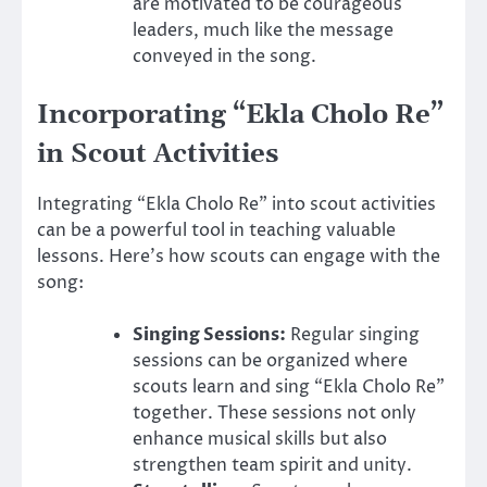
are motivated to be courageous
leaders, much like the message
conveyed in the song.
Incorporating “Ekla Cholo Re”
in Scout Activities
Integrating “Ekla Cholo Re” into scout activities
can be a powerful tool in teaching valuable
lessons. Here’s how scouts can engage with the
song:
Singing Sessions:
Regular singing
sessions can be organized where
scouts learn and sing “Ekla Cholo Re”
together. These sessions not only
enhance musical skills but also
strengthen team spirit and unity.