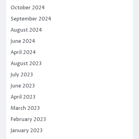
October 2024
September 2024
August 2024
June 2024
April 2024
August 2023
July 2023
June 2023
April 2023
March 2023
February 2023
January 2023