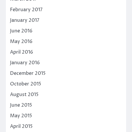
February 2017
January 2017
June 2016
May 2016
April 2016
January 2016
December 2015
October 2015
August 2015
June 2015
May 2015
April 2015