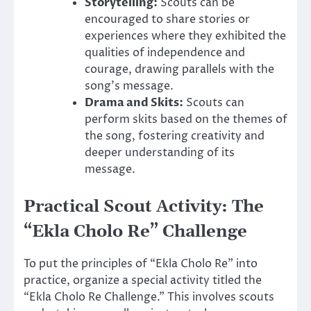
Storytelling:
Scouts can be
encouraged to share stories or
experiences where they exhibited the
qualities of independence and
courage, drawing parallels with the
song’s message.
Drama and Skits:
Scouts can
perform skits based on the themes of
the song, fostering creativity and
deeper understanding of its
message.
Practical Scout Activity: The
“Ekla Cholo Re” Challenge
To put the principles of “Ekla Cholo Re” into
practice, organize a special activity titled the
“Ekla Cholo Re Challenge.” This involves scouts