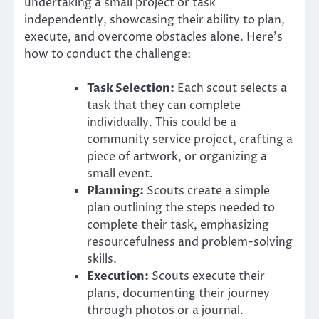
undertaking a small project or task
independently, showcasing their ability to plan,
execute, and overcome obstacles alone. Here’s
how to conduct the challenge:
Task Selection:
Each scout selects a
task that they can complete
individually. This could be a
community service project, crafting a
piece of artwork, or organizing a
small event.
Planning:
Scouts create a simple
plan outlining the steps needed to
complete their task, emphasizing
resourcefulness and problem-solving
skills.
Execution:
Scouts execute their
plans, documenting their journey
through photos or a journal.