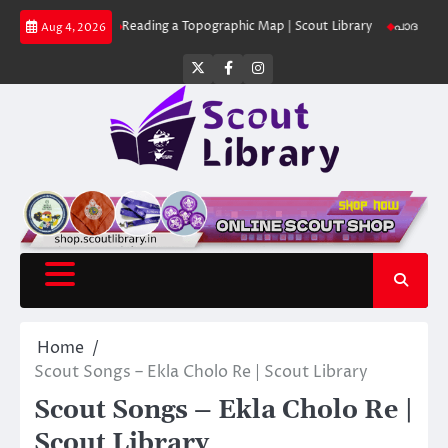
Skip
 Library
Reading a Topographic Map | Scout Library
പാദമുദ്രകൾ വിടരുത്
Aug 4, 2026
to
content
Twitter
Facebook
Instagram
Home
Scout Songs – Ekla Cholo Re | Scout Library
Scout Songs – Ekla Cholo Re |
Scout Library