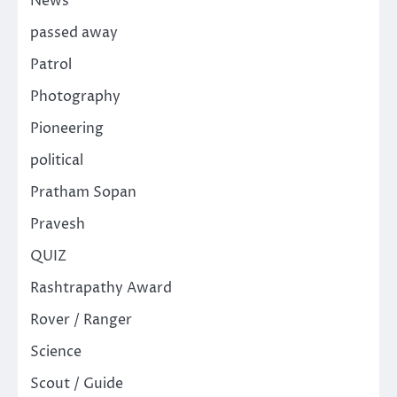
News
passed away
Patrol
Photography
Pioneering
political
Pratham Sopan
Pravesh
QUIZ
Rashtrapathy Award
Rover / Ranger
Science
Scout / Guide