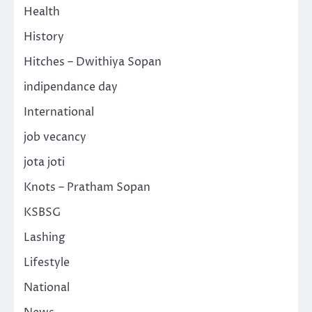
Health
History
Hitches – Dwithiya Sopan
indipendance day
International
job vecancy
jota joti
Knots – Pratham Sopan
KSBSG
Lashing
Lifestyle
National