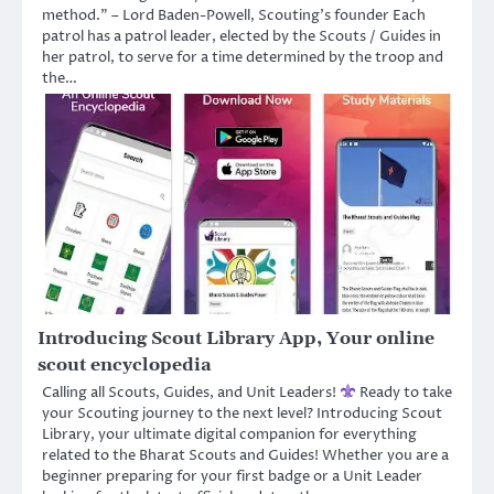
method.” – Lord Baden-Powell, Scouting’s founder Each
patrol has a patrol leader, elected by the Scouts / Guides in
her patrol, to serve for a time determined by the troop and
the…
Introducing Scout Library App, Your online
scout encyclopedia
Calling all Scouts, Guides, and Unit Leaders!
Ready to take
your Scouting journey to the next level? Introducing Scout
Library, your ultimate digital companion for everything
related to the Bharat Scouts and Guides! ​Whether you are a
beginner preparing for your first badge or a Unit Leader