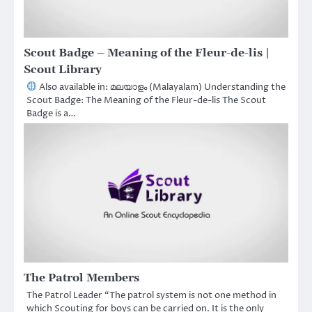
Scout Badge – Meaning of the Fleur-de-lis |
Scout Library
Also available in: മലയാളം (Malayalam) Understanding the
Scout Badge: The Meaning of the Fleur-de-lis The Scout
Badge is a…
The Patrol Members
The Patrol Leader “The patrol system is not one method in
which Scouting for boys can be carried on. It is the only