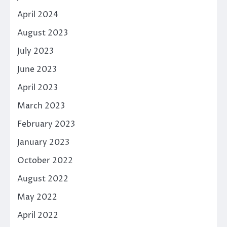
April 2024
August 2023
July 2023
June 2023
April 2023
March 2023
February 2023
January 2023
October 2022
August 2022
May 2022
April 2022