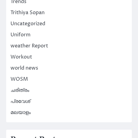
Trends
Trithiya Sopan
Uncategorized
Uniform
weather Report
Workout
world news
WOSM
ചരിത്രം
പ്രവേശ്
മലയാളം