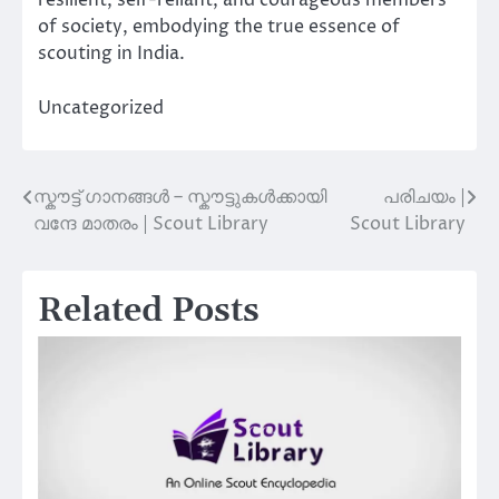
resilient, self-reliant, and courageous members
of society, embodying the true essence of
scouting in India.
Uncategorized
സ്കൗട്ട് ഗാനങ്ങൾ – സ്കൗട്ടുകൾക്കായി
പരിചയം |
Post
വന്ദേ മാതരം | Scout Library
Scout Library
navigation
Related Posts