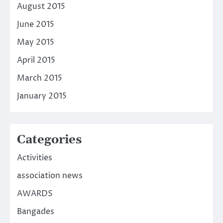
August 2015
June 2015
May 2015
April 2015
March 2015
January 2015
Categories
Activities
association news
AWARDS
Bangades