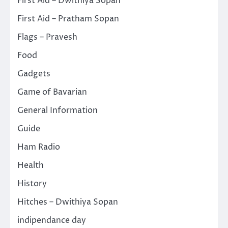
First Aid – Dwithiya Sopan
First Aid – Pratham Sopan
Flags – Pravesh
Food
Gadgets
Game of Bavarian
General Information
Guide
Ham Radio
Health
History
Hitches – Dwithiya Sopan
indipendance day