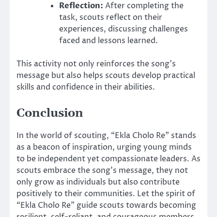
Reflection:
After completing the
task, scouts reflect on their
experiences, discussing challenges
faced and lessons learned.
This activity not only reinforces the song’s
message but also helps scouts develop practical
skills and confidence in their abilities.
Conclusion
In the world of scouting, “Ekla Cholo Re” stands
as a beacon of inspiration, urging young minds
to be independent yet compassionate leaders. As
scouts embrace the song’s message, they not
only grow as individuals but also contribute
positively to their communities. Let the spirit of
“Ekla Cholo Re” guide scouts towards becoming