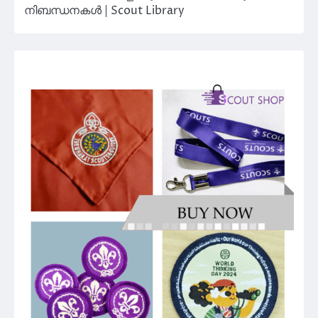
നിബന്ധനകൾ | Scout Library