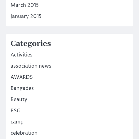
March 2015
January 2015
Categories
Activities
association news
AWARDS
Bangades
Beauty
BSG
camp
celebration