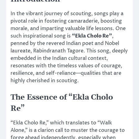
In the vibrant journey of scouting, songs play a
pivotal role in fostering camaraderie, boosting
morale, and imparting valuable life lessons. One
such inspirational song is
“Ekla Cholo Re”
,
penned by the revered Indian poet and Nobel
laureate, Rabindranath Tagore. This song, deeply
embedded in the Indian cultural context,
resonates with the timeless values of courage,
resilience, and self-reliance—qualities that are
highly cherished in scouting.
The Essence of “Ekla Cholo
Re”
“Ekla Cholo Re,” which translates to “Walk
Alone,” is a clarion call to muster the courage to
forge ahead independently, especially when