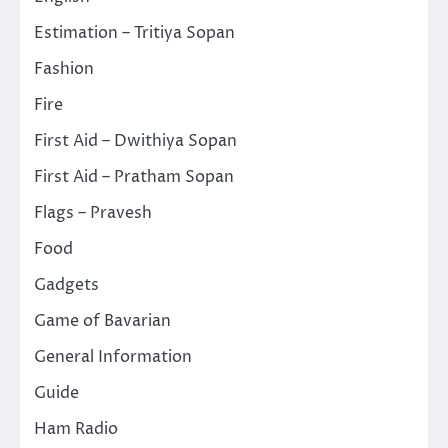
Estimation – Tritiya Sopan
Fashion
Fire
First Aid – Dwithiya Sopan
First Aid – Pratham Sopan
Flags – Pravesh
Food
Gadgets
Game of Bavarian
General Information
Guide
Ham Radio