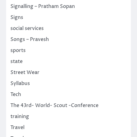
Signalling – Pratham Sopan
Signs
social services
Songs – Pravesh
sports
state
Street Wear
Syllabus
Tech
The 43rd- World- Scout -Conference
training
Travel