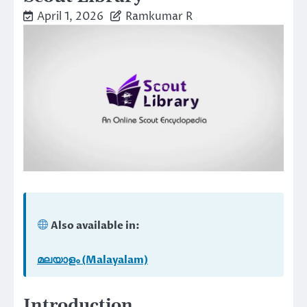
April 1, 2026
Ramkumar R
Also available in:
മലയാളം (Malayalam)
Introduction