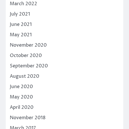
March 2022
July 2021
June 2021
May 2021
November 2020
October 2020
September 2020
August 2020
June 2020
May 2020
April 2020
November 2018
March 2017