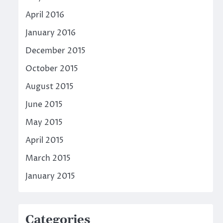
April 2016
January 2016
December 2015
October 2015
August 2015
June 2015
May 2015
April 2015
March 2015
January 2015
Categories