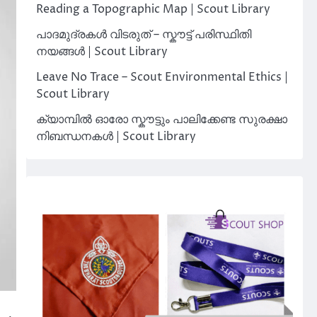
Reading a Topographic Map | Scout Library
പാദമുദ്രകൾ വിടരുത് – സ്കൗട്ട് പരിസ്ഥിതി
നയങ്ങൾ | Scout Library
Leave No Trace – Scout Environmental Ethics |
Scout Library
ക്യാമ്പിൽ ഓരോ സ്കൗട്ടും പാലിക്കേണ്ട സുരക്ഷാ
നിബന്ധനകൾ | Scout Library