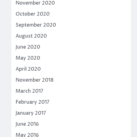
November 2020
October 2020
September 2020
August 2020
June 2020
May 2020
April 2020
November 2018
March 2017
February 2017
January 2017
June 2016
May 2016