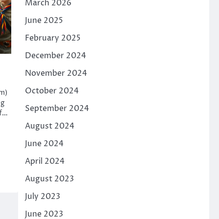
March 2026
June 2025
February 2025
December 2024
November 2024
October 2024
am)
ng
September 2024
of…
August 2024
June 2024
April 2024
August 2023
July 2023
June 2023