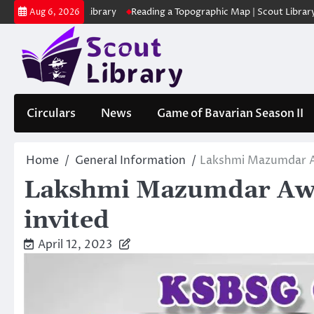
Skip
 | Scout Library
Reading a Topographic Map | Scout Library
പാദമു
Aug 6, 2026
to
content
Circulars
News
Game of Bavarian Season II
Home
General Information
Lakshmi Mazumdar A
Lakshmi Mazumdar Awa
invited
April 12, 2023