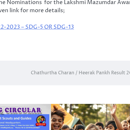
 the Nominations for the Lakshmi Mazumdar Awa
en link for more details;
2023 – SDG-5 OR SDG-13
Chathurtha Charan / Heerak Pankh Result 