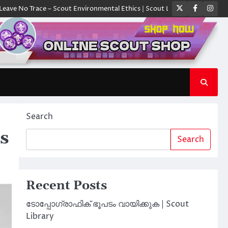
Twitter
Faceboo
Ins
race – Scout Environmental Ethics | Scout Library
ക്യാമ്പിൽ ഓരോ സ്ക
Search
s
Search
Recent Posts
ടോപ്പോഗ്രാഫിക് ഭൂപടം വായിക്കുക | Scout
Library