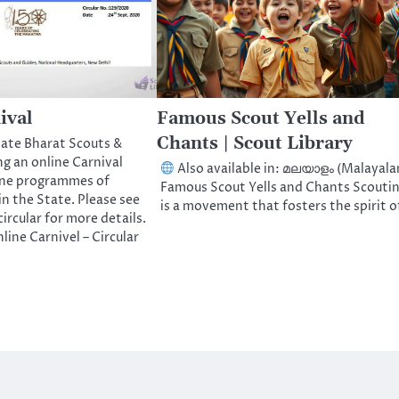
ival
Famous Scout Yells and
Chants | Scout Library
tate Bharat Scouts &
g an online Carnival
Also available in: മലയാളം (Malayal
line programmes of
Famous Scout Yells and Chants Scouti
in the State. Please see
is a movement that fosters the spirit 
ircular for more details.
line Carnivel – Circular