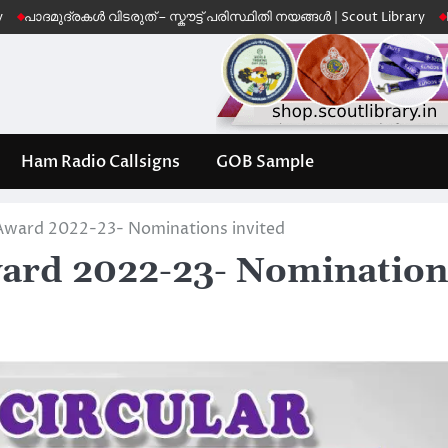
ദ്രകൾ വിടരുത് – സ്കൗട്ട് പരിസ്ഥിതി നയങ്ങൾ | Scout Library
Leave No T
Ham Radio Callsigns
GOB Sample
ward 2022-23- Nominations invited
rd 2022-23- Nomination