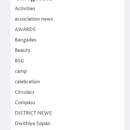
Activities
association news
AWARDS
Bangades
Beauty
BSG
camp
celebration
Circulars
Compass
DISTRICT NEWS
Dwithiya Sopan