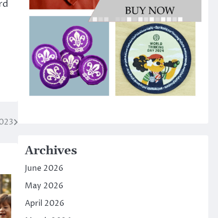
rd
2023
Archives
June 2026
May 2026
April 2026