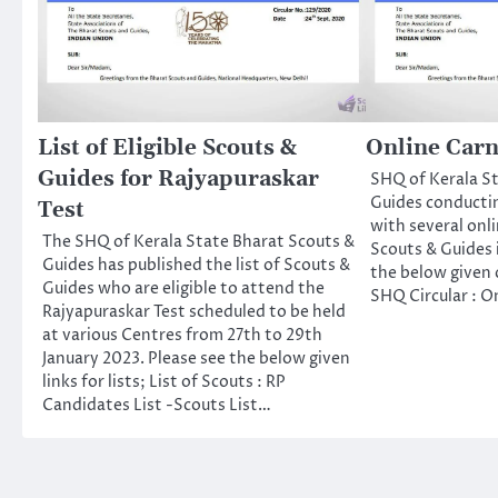
List of Eligible Scouts &
Online Carn
Guides for Rajyapuraskar
SHQ of Kerala S
Guides conductin
Test
with several on
The SHQ of Kerala State Bharat Scouts &
Scouts & Guides 
Guides has published the list of Scouts &
the below given c
Guides who are eligible to attend the
SHQ Circular : On
Rajyapuraskar Test scheduled to be held
at various Centres from 27th to 29th
January 2023. Please see the below given
links for lists; List of Scouts : RP
Candidates List -Scouts List…