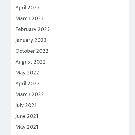
April 2023
March 2023
February 2023
January 2023
October 2022
August 2022
May 2022
April 2022
March 2022
July 2021
June 2021
May 2021