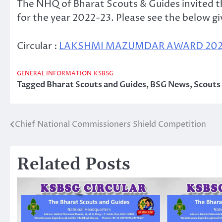
The NHQ of Bharat Scouts & Guides invited
for the year 2022-23. Please see the below giv
Circular :
LAKSHMI MAZUMDAR AWARD 2022-
GENERAL INFORMATION
KSBSG
Tagged
Bharat Scouts and Guides
,
BSG News
,
Scouts
Chief National Commissioners Shield Competition
Post
navigation
Related Posts