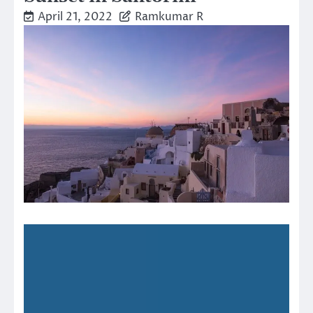
April 21, 2022
Ramkumar R