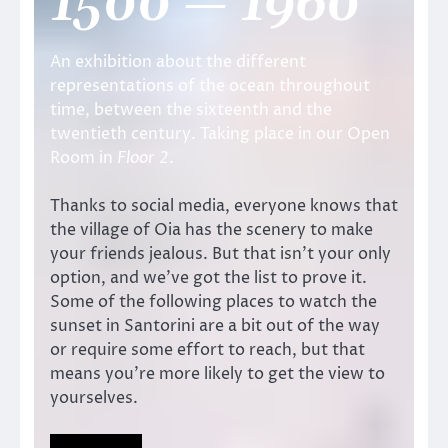
1500 — 1960
An exhibition about the different
representations of the ocean throughout
time, between the sixteenth and the
twentieth century. Taking place in our Open
Room in
Floor 2
.
Thanks to social media, everyone knows that
the village of Oia has the scenery to make
your friends jealous. But that isn’t your only
option, and we’ve got the list to prove it.
Some of the following places to watch the
sunset in Santorini are a bit out of the way
or require some effort to reach, but that
means you’re more likely to get the view to
yourselves.