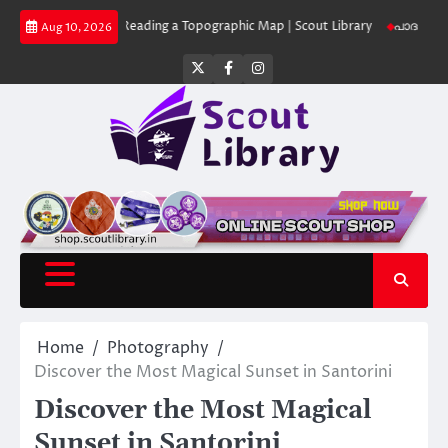
Skip
Library
Reading a Topographic Map | Scout Library
പാദമുദ്രകൾ വിടരുത് 
Aug 10, 2026
to
content
Twitter
Facebook
Instagram
Home
Photography
Discover the Most Magical Sunset in Santorini
Discover the Most Magical
Sunset in Santorini