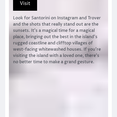
Visit
Look for Santorini on Instagram and Trover
and the shots that really stand out are the
sunsets. It’s a magical time for a magical
place, bringing out the best in the island’s
rugged coastline and clifftop villages of
west-facing whitewashed houses. If you’re
visiting the island with a loved one, there’s
no better time to make a grand gesture.