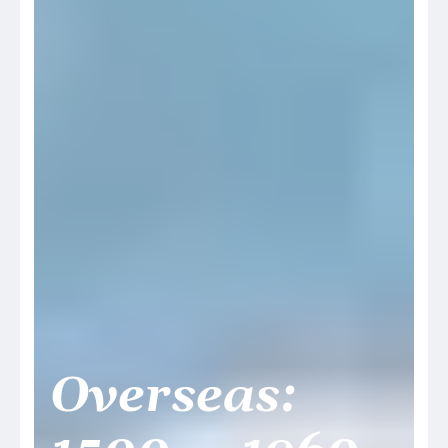
Overseas: