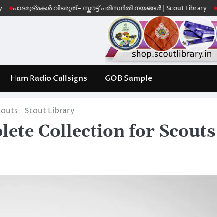
ദ്രകൾ വിടരുത് – സ്കൗട്ട് പരിസ്ഥിതി നയങ്ങൾ | Scout Library
Leave No 
Ham Radio Callsigns
GOB Sample
outs | Scout Library
te Collection for Scouts