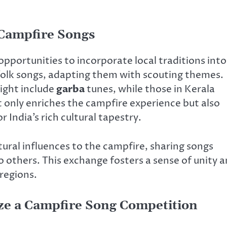
 Campfire Songs
 opportunities to incorporate local traditions into
folk songs, adapting them with scouting themes.
might include
garba
tunes, while those in Kerala
t only enriches the campfire experience but also
 India’s rich cultural tapestry.
ural influences to the campfire, sharing songs
others. This exchange fosters a sense of unity 
regions.
nize a Campfire Song Competition