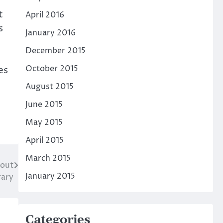
t
April 2016
s
January 2016
December 2015
October 2015
es
August 2015
June 2015
May 2015
April 2015
March 2015
cout
January 2015
rary
Categories