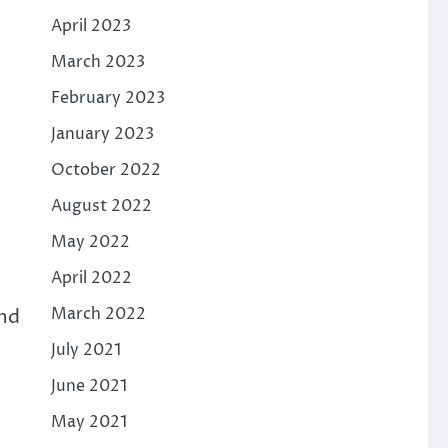
April 2023
March 2023
February 2023
January 2023
October 2022
August 2022
May 2022
April 2022
March 2022
and
July 2021
June 2021
May 2021