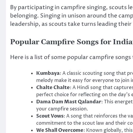
By participating in campfire singing, scouts l
belonging. Singing in unison around the camp
leadership, as scouts take turns leading their
Popular Campfire Songs for India
Here is a list of some popular campfire songs 
Kumbaya
: A classic scouting song that p
melody make it easy for everyone to join i
Chalte Chalte
: A Hindi song that captures
perfect choice for reflecting on the day’s
Dama Dam Mast Qalandar
: This energet
your campfire session.
Scout Vows
: A song that reinforces the 
commitment to the scout law and their c
We Shall Overcome
: Known globally, thi