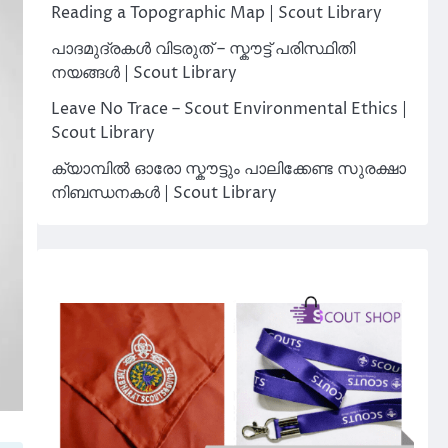
Reading a Topographic Map | Scout Library
പാദമുദ്രകൾ വിടരുത് – സ്കൗട്ട് പരിസ്ഥിതി
നയങ്ങൾ | Scout Library
Leave No Trace – Scout Environmental Ethics |
Scout Library
ക്യാമ്പിൽ ഓരോ സ്കൗട്ടും പാലിക്കേണ്ട സുരക്ഷാ
നിബന്ധനകൾ | Scout Library