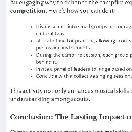
An engaging way to enhance the campfire exp
competition
. Here’s how you can do it:
Divide scouts into small groups, encourag
cultural twist.
Allocate time for practice, allowing scou
percussion instruments.
During the campfire session, each group pe
behind it.
Invite a panel of leaders to judge based on
Conclude with a collective singing session,
This activity not only enhances musical skill
understanding among scouts.
Conclusion: The Lasting Impact o