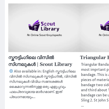
സ്കൗട്ടിംഗിലെ വിസിൽ
Triangular 
സിഗ്നലുകൾ | Scout Library
Triangular Bandag
most imprtant par
Also available in: English സ്കൗട്ടിംഗിലെ
bandage. This is 
വിസിൽ സിഗ്നലുകൾ സ്കൗട്ടിംഗിൽ, വിസിൽ
pieces of materia
സിഗ്നലുകൾ വിവിധ സന്ദേശങ്ങൾ
bandage two sid
കൈമാറുന്നതിനുള്ള ഒരു എളുപ്പവും
and third about 1
ഫലപ്രദവുമായ മാർഗമാണ്. ഇത്
bandage can be us
പ്രധാനമായും…
Sling 2. St John 
…