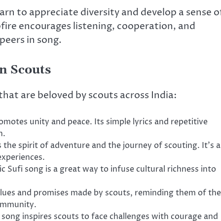
earn to appreciate diversity and develop a sense o
fire encourages listening, cooperation, and
 peers in song.
n Scouts
that are beloved by scouts across India:
romotes unity and peace. Its simple lyrics and repetitive
n.
 the spirit of adventure and the journey of scouting. It’s a
 experiences.
ic Sufi song is a great way to infuse cultural richness into
values and promises made by scouts, reminding them of the
ommunity.
s song inspires scouts to face challenges with courage and