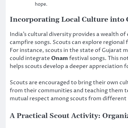
hope.
Incorporating Local Culture into
India’s cultural diversity provides a wealth of
campfire songs. Scouts can explore regional 
For instance, scouts in the state of Gujarat 
could integrate
Onam
festival songs. This no
helps scouts develop a deeper appreciation for
Scouts are encouraged to bring their own cult
from their communities and teaching them to 
mutual respect among scouts from different 
A Practical Scout Activity: Orga