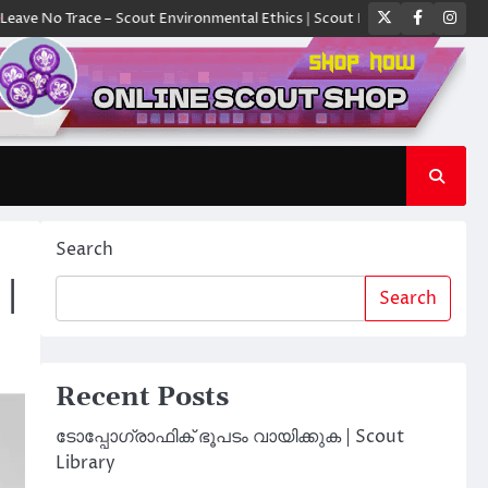
Twitter
Faceboo
Ins
Trace – Scout Environmental Ethics | Scout Library
ക്യാമ്പിൽ ഓരോ സ്
Search
 |
Search
Recent Posts
ടോപ്പോഗ്രാഫിക് ഭൂപടം വായിക്കുക | Scout
Library