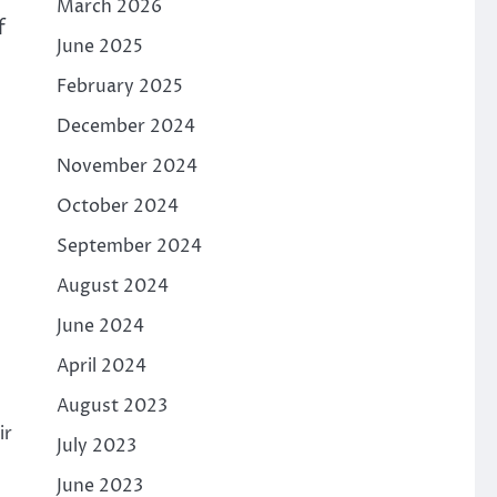
March 2026
f
June 2025
February 2025
December 2024
November 2024
October 2024
September 2024
August 2024
June 2024
April 2024
August 2023
ir
July 2023
June 2023