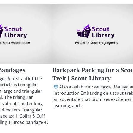
Bandages
Backpack Packing for a Sco
Trek | Scout Library
es A first aid kit the
ticle is triangular
Also available in: മലയാളം (Malayal
a large and triangular
Introduction Embarking on a scout trek
l. The triangular
an adventure that promises excitemen
es about 1 meter long
learning, and…
.4 meters. Triangular
ed as: 1. Collar & Cuff
Sling 3. Broad bandage 4.