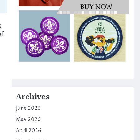
;
of
Archives
June 2026
May 2026
April 2026