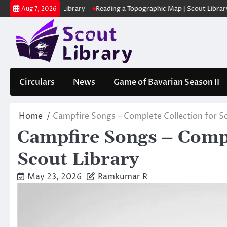
Skip
ക | Scout Library
Reading a Topographic Map | Scout Library
പാദമു
Aug 7, 2026
to
content
Circulars
News
Game of Bavarian Season II
Home
Campfire Songs – Complete Collection for Sc
Campfire Songs – Comple
Scout Library
May 23, 2026
Ramkumar R