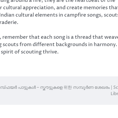
ung around a fire; they are the heartbeat of the
er cultural appreciation, and create memories tha
 Indian cultural elements in campfire songs, scout
raderie.
, remember that each song is a thread that weav
g scouts from different backgrounds in harmony.
spirit of scouting thrive.
മ്പ്‌ഫയർ പാട്ടുകൾ – സ്കൗട്ടുകളെ 위한 സമ്പൂർണ ശേഖരം | S
Lib