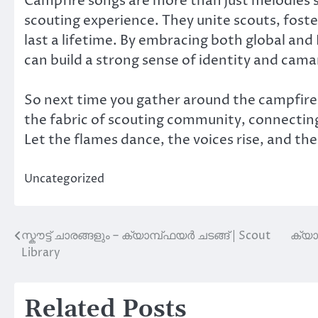
Campfire songs are more than just melodies s
scouting experience. They unite scouts, fost
last a lifetime. By embracing both global and
can build a strong sense of identity and cama
So next time you gather around the campfire
the fabric of scouting community, connectin
Let the flames dance, the voices rise, and the 
Uncategorized
സ്കൗട്ട് ചാരങ്ങളും – ക്യാമ്പ്‌ഫയർ ചടങ്ങ് | Scout
ക്യാ
Post
Library
navigation
Related Posts