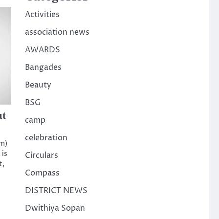
Activities
association news
AWARDS
Bangades
Beauty
BSG
ut
camp
celebration
am)
 is
Circulars
t,
Compass
DISTRICT NEWS
Dwithiya Sopan