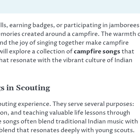
ills, earning badges, or participating in jamborees
 memories created around a campfire. The warmth 
nd the joy of singing together make campfire
ill explore a collection of
campfire songs
that
hat resonate with the vibrant culture of Indian
s in Scouting
outing experience. They serve several purposes:
ion, and teaching valuable life lessons through
se songs often blend traditional Indian music with
 blend that resonates deeply with young scouts.