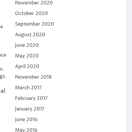
November 2020
October 2020
September 2020
ue
August 2020
June 2020
nce
May 2020
April 2020
n.
gs.
November 2018
March 2017
al
February 2017
January 2017
June 2016
May 2016