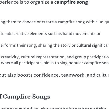
erience is to organize a
campfire song
ing them to choose or create a campfire song with a uniq
ts to add creative elements such as hand movements or
rforms their song, sharing the story or cultural significa
 creativity, cultural representation, and group participatio
 where all participants join in to sing popular campfire son
s but also boosts confidence, teamwork, and cultur
f Campfire Songs