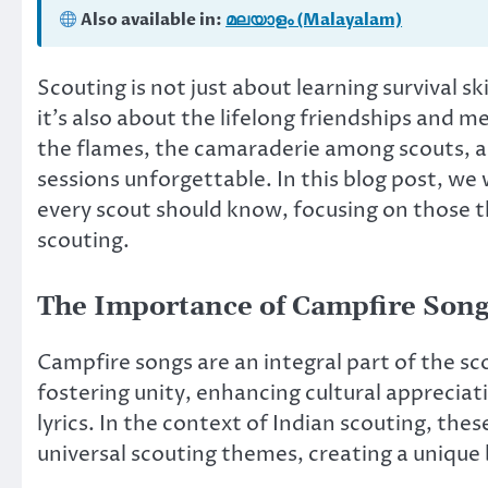
Also available in:
മലയാളം (Malayalam)
Scouting is not just about learning survival sk
it’s also about the lifelong friendships and
the flames, the camaraderie among scouts, a
sessions unforgettable. In this blog post, we w
every scout should know, focusing on those t
scouting.
The Importance of Campfire Song
Campfire songs are an integral part of the sc
fostering unity, enhancing cultural appreciat
lyrics. In the context of Indian scouting, the
universal scouting themes, creating a unique