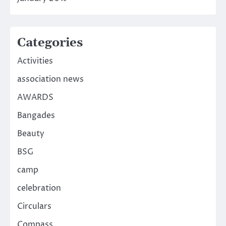
Categories
Activities
association news
AWARDS
Bangades
Beauty
BSG
camp
celebration
Circulars
Compass