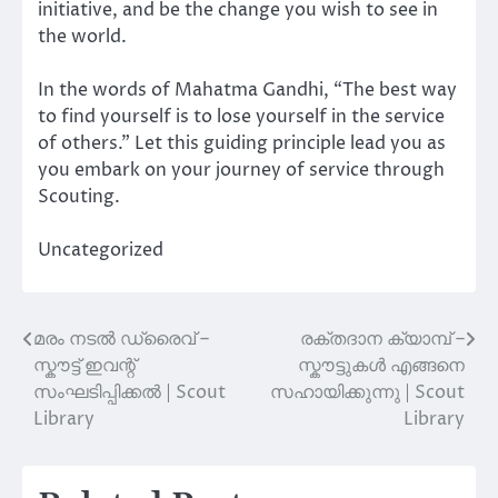
initiative, and be the change you wish to see in
the world.
In the words of Mahatma Gandhi, “The best way
to find yourself is to lose yourself in the service
of others.” Let this guiding principle lead you as
you embark on your journey of service through
Scouting.
Uncategorized
മരം നടൽ ഡ്രൈവ് –
രക്തദാന ക്യാമ്പ് –
Post
സ്കൗട്ട് ഇവന്റ്
സ്കൗട്ടുകൾ എങ്ങനെ
navigation
സംഘടിപ്പിക്കൽ | Scout
സഹായിക്കുന്നു | Scout
Library
Library