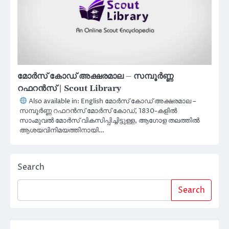
മോർസ് കോഡ് അക്ഷരമാല – സമ്പൂർണ്ണ
റഫറൻസ് | Scout Library
Also available in: English മോർസ് കോഡ് അക്ഷരമാല –
സമ്പൂർണ്ണ റഫറൻസ് മോർസ് കോഡ്, 1830-കളിൽ
സാംമുവൽ മോർസ് വികസിപ്പിച്ചിട്ടുള്ള, ആഗോള തലത്തിൽ
ആശയവിനിമയത്തിനായി…
Search
Search