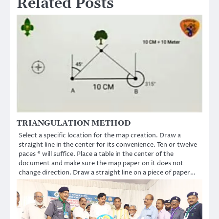
Related Posts
TRIANGULATION METHOD
Select a specific location for the map creation. Draw a
straight line in the center for its convenience. Ten or twelve
paces * will suffice. Place a table in the center of the
document and make sure the map paper on it does not
change direction. Draw a straight line on a piece of paper…