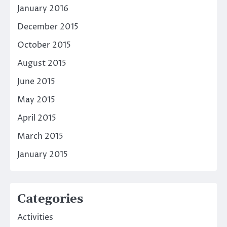
January 2016
December 2015
October 2015
August 2015
June 2015
May 2015
April 2015
March 2015
January 2015
Categories
Activities