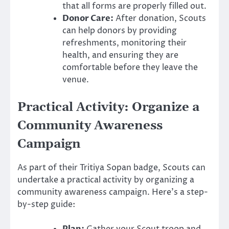
that all forms are properly filled out.
Donor Care:
After donation, Scouts
can help donors by providing
refreshments, monitoring their
health, and ensuring they are
comfortable before they leave the
venue.
Practical Activity: Organize a
Community Awareness
Campaign
As part of their Tritiya Sopan badge, Scouts can
undertake a practical activity by organizing a
community awareness campaign. Here’s a step-
by-step guide: