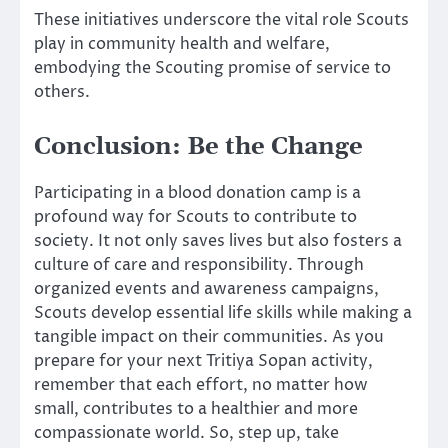
These initiatives underscore the vital role Scouts
play in community health and welfare,
embodying the Scouting promise of service to
others.
Conclusion: Be the Change
Participating in a blood donation camp is a
profound way for Scouts to contribute to
society. It not only saves lives but also fosters a
culture of care and responsibility. Through
organized events and awareness campaigns,
Scouts develop essential life skills while making a
tangible impact on their communities. As you
prepare for your next Tritiya Sopan activity,
remember that each effort, no matter how
small, contributes to a healthier and more
compassionate world. So, step up, take