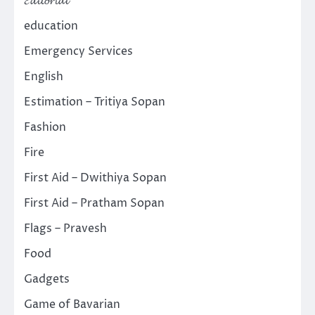
𝓔𝓭𝓲𝓽𝓸𝓻𝓲𝓪𝓵
education
Emergency Services
English
Estimation – Tritiya Sopan
Fashion
Fire
First Aid – Dwithiya Sopan
First Aid – Pratham Sopan
Flags – Pravesh
Food
Gadgets
Game of Bavarian