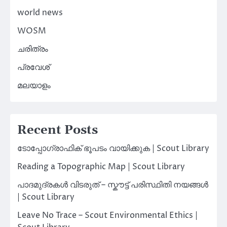
world news
WOSM
ചരിത്രം
പ്രവേശ്
മലയാളം
Recent Posts
ടോപ്പോഗ്രാഫിക് ഭൂപടം വായിക്കുക | Scout Library
Reading a Topographic Map | Scout Library
പാദമുദ്രകൾ വിടരുത് – സ്കൗട്ട് പരിസ്ഥിതി നയങ്ങൾ
| Scout Library
Leave No Trace – Scout Environmental Ethics |