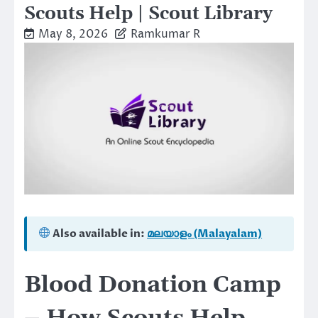
Scouts Help | Scout Library
May 8, 2026
Ramkumar R
Also available in:
മലയാളം (Malayalam)
Blood Donation Camp