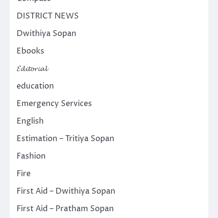
DISTRICT NEWS
Dwithiya Sopan
Ebooks
𝓔𝓭𝓲𝓽𝓸𝓻𝓲𝓪𝓵
education
Emergency Services
English
Estimation – Tritiya Sopan
Fashion
Fire
First Aid – Dwithiya Sopan
First Aid – Pratham Sopan