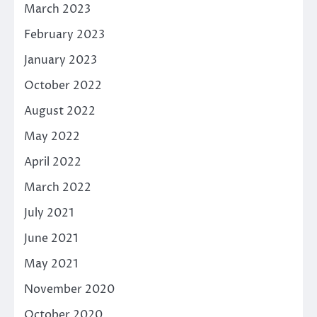
March 2023
February 2023
January 2023
October 2022
August 2022
May 2022
April 2022
March 2022
July 2021
June 2021
May 2021
November 2020
October 2020