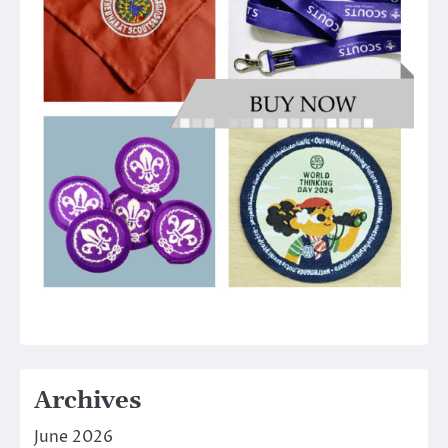
Archives
June 2026