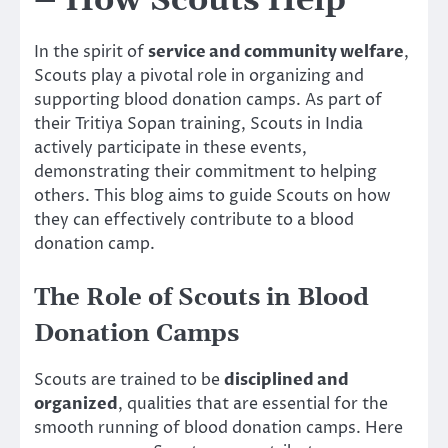
– How Scouts Help
In the spirit of
service and community welfare
,
Scouts play a pivotal role in organizing and
supporting blood donation camps. As part of
their Tritiya Sopan training, Scouts in India
actively participate in these events,
demonstrating their commitment to helping
others. This blog aims to guide Scouts on how
they can effectively contribute to a blood
donation camp.
The Role of Scouts in Blood
Donation Camps
Scouts are trained to be
disciplined and
organized
, qualities that are essential for the
smooth running of blood donation camps. Here