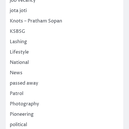
job vecancy
jota joti
Knots – Pratham Sopan
KSBSG
Lashing
Lifestyle
National
News
passed away
Patrol
Photography
Pioneering
political