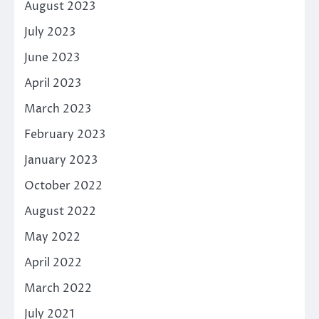
August 2023
July 2023
June 2023
April 2023
March 2023
February 2023
January 2023
October 2022
August 2022
May 2022
April 2022
March 2022
July 2021