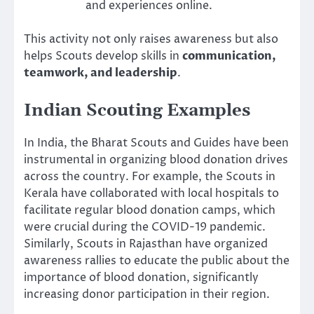
and experiences online.
This activity not only raises awareness but also
helps Scouts develop skills in
communication,
teamwork, and leadership
.
Indian Scouting Examples
In India, the Bharat Scouts and Guides have been
instrumental in organizing blood donation drives
across the country. For example, the Scouts in
Kerala have collaborated with local hospitals to
facilitate regular blood donation camps, which
were crucial during the COVID-19 pandemic.
Similarly, Scouts in Rajasthan have organized
awareness rallies to educate the public about the
importance of blood donation, significantly
increasing donor participation in their region.