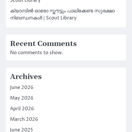
Scout Library
ക്യാമ്പിൽ ഓരോ സ്കൗട്ടും പാലിക്കേണ്ട സുരക്ഷാ
നിബന്ധനകൾ | Scout Library
Recent Comments
No comments to show.
Archives
June 2026
May 2026
April 2026
March 2026
June 2025