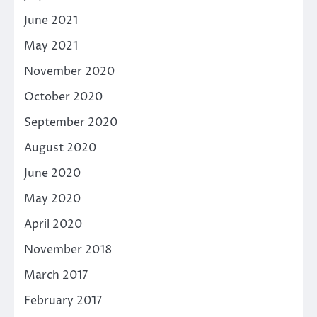
June 2021
May 2021
November 2020
October 2020
September 2020
August 2020
June 2020
May 2020
April 2020
November 2018
March 2017
February 2017