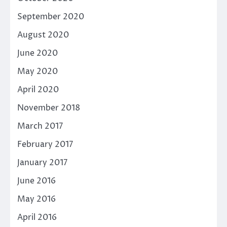
September 2020
August 2020
June 2020
May 2020
April 2020
November 2018
March 2017
February 2017
January 2017
June 2016
May 2016
April 2016