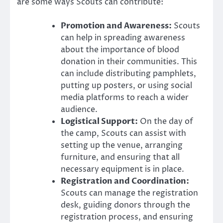
are some ways Scouts can contribute:
Promotion and Awareness:
Scouts
can help in spreading awareness
about the importance of blood
donation in their communities. This
can include distributing pamphlets,
putting up posters, or using social
media platforms to reach a wider
audience.
Logistical Support:
On the day of
the camp, Scouts can assist with
setting up the venue, arranging
furniture, and ensuring that all
necessary equipment is in place.
Registration and Coordination:
Scouts can manage the registration
desk, guiding donors through the
registration process, and ensuring