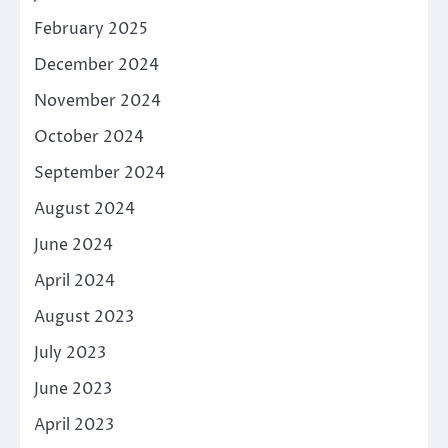
February 2025
December 2024
November 2024
October 2024
September 2024
August 2024
June 2024
April 2024
August 2023
July 2023
June 2023
April 2023