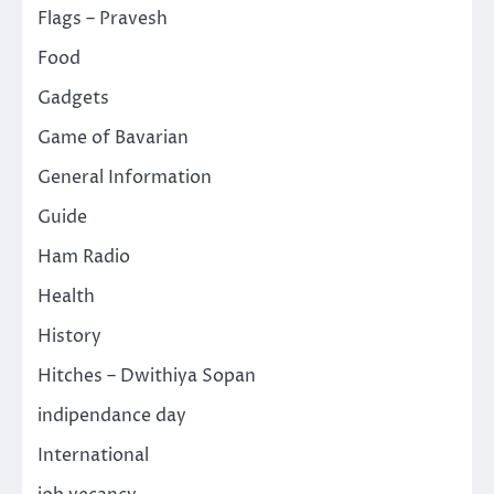
Flags – Pravesh
Food
Gadgets
Game of Bavarian
General Information
Guide
Ham Radio
Health
History
Hitches – Dwithiya Sopan
indipendance day
International