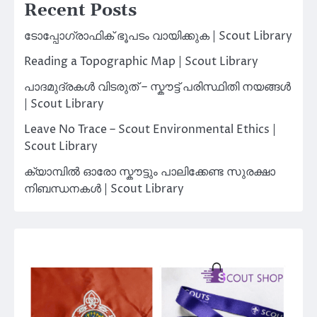
Recent Posts
ടോപ്പോഗ്രാഫിക് ഭൂപടം വായിക്കുക | Scout Library
Reading a Topographic Map | Scout Library
പാദമുദ്രകൾ വിടരുത് – സ്കൗട്ട് പരിസ്ഥിതി നയങ്ങൾ
| Scout Library
Leave No Trace – Scout Environmental Ethics |
Scout Library
ക്യാമ്പിൽ ഓരോ സ്കൗട്ടും പാലിക്കേണ്ട സുരക്ഷാ
നിബന്ധനകൾ | Scout Library