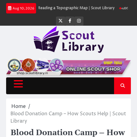
Skip
 Library
Reading a Topographic Map | Scout Library
പാദമുദ്രകൾ വിടരുത
Aug 10, 2026
to
content
Twitter
Facebook
Instagram
Home
Blood Donation Camp – How Scouts Help | Scout
Library
Blood Donation Camp – How