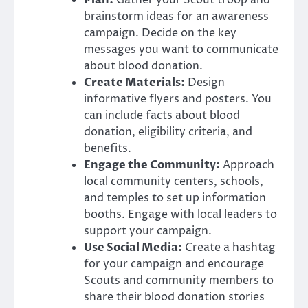
Plan:
Gather your Scout troop and
brainstorm ideas for an awareness
campaign. Decide on the key
messages you want to communicate
about blood donation.
Create Materials:
Design
informative flyers and posters. You
can include facts about blood
donation, eligibility criteria, and
benefits.
Engage the Community:
Approach
local community centers, schools,
and temples to set up information
booths. Engage with local leaders to
support your campaign.
Use Social Media:
Create a hashtag
for your campaign and encourage
Scouts and community members to
share their blood donation stories