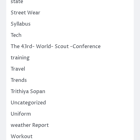
state
Street Wear
Syllabus
Tech
The 43rd- World- Scout -Conference
training
Travel
Trends
Trithiya Sopan
Uncategorized
Uniform
weather Report
Workout