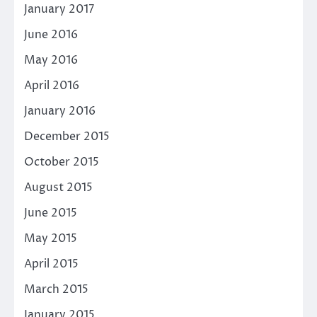
January 2017
June 2016
May 2016
April 2016
January 2016
December 2015
October 2015
August 2015
June 2015
May 2015
April 2015
March 2015
January 2015