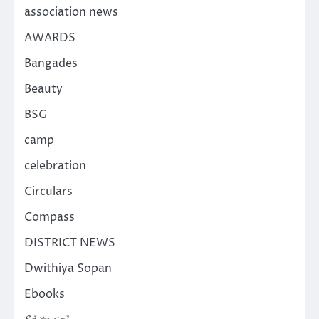
association news
AWARDS
Bangades
Beauty
BSG
camp
celebration
Circulars
Compass
DISTRICT NEWS
Dwithiya Sopan
Ebooks