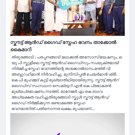
സ്കൗട്ട് ആൻഡ് ഗൈഡ് സ്നേഹ ഭവനം താക്കോൽ
കൈമാറി
തിരൂരങ്ങാടി : പരപ്പനങ്ങാടി ലോക്കൽ അസോസിയേഷനും, ഒ.
യു പി സ്കൂളിലെ സ്കൗട്ട് ആൻഡ് ഗൈഡ്സും സംയുക്തമായി
നിർമ്മിച്ച സ്നേഹ ഭവനത്തിന്റെ താക്കോൽദാനം മന്ത്രി വി
അബ്ദുറഹിമാൻ നിർവഹിച്ചു. മുനിസിപ്പൽ ചെയർമാൻ ശ്രീ.
കെ പി മുഹമ്മദ് കുട്ടി മുഖ്യാതിഥിയായിരുന്നു. സ്കൗട്ട് ആൻറ്
ഗൈഡ്സ് സംസ്ഥാന സെക്രട്ടറി എൻ കെ പ്രഭാകരൻ
മുഖ്യപ്രഭാഷണം നടത്തി. മാനേജർ എം കെ ബാവ
അധ്യക്ഷത വഹിച്ചുതിരൂരങ്ങാടി സ്കൂൾ സ്കൗട്ട് ആൻഡ്
ഗൈഡ് നിർമ്മിക്കുന്ന രണ്ടാമത്തെ സ്നേഹ
ഭവനമാണിത്.പതിനൊന്നര ലക്ഷം രൂപയാണ്…