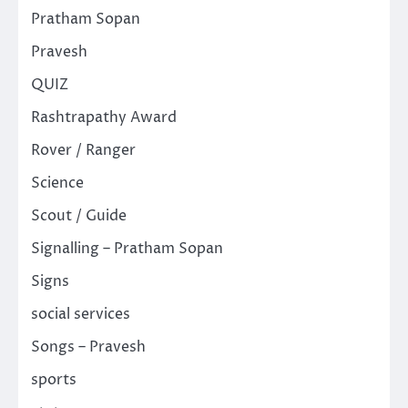
Pratham Sopan
Pravesh
QUIZ
Rashtrapathy Award
Rover / Ranger
Science
Scout / Guide
Signalling – Pratham Sopan
Signs
social services
Songs – Pravesh
sports