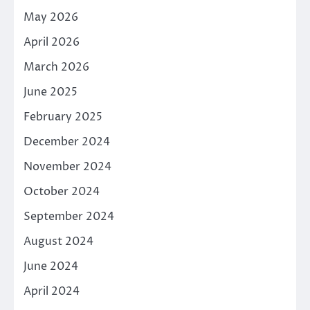
May 2026
April 2026
March 2026
June 2025
February 2025
December 2024
November 2024
October 2024
September 2024
August 2024
June 2024
April 2024