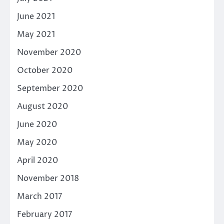
June 2021
May 2021
November 2020
October 2020
September 2020
August 2020
June 2020
May 2020
April 2020
November 2018
March 2017
February 2017