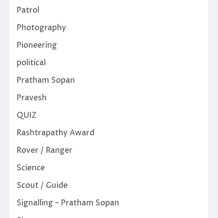
Patrol
Photography
Pioneering
political
Pratham Sopan
Pravesh
QUIZ
Rashtrapathy Award
Rover / Ranger
Science
Scout / Guide
Signalling – Pratham Sopan