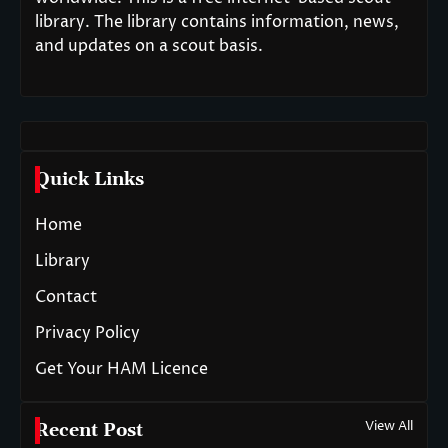
library. The library contains information, news,
and updates on a scout basis.
Quick Links
Home
Library
Contact
Privacy Policy
Get Your HAM Licence
View All
Recent Post