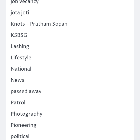
job vecancy
jota joti
Knots – Pratham Sopan
KSBSG
Lashing
Lifestyle
National
News
passed away
Patrol
Photography
Pioneering
political