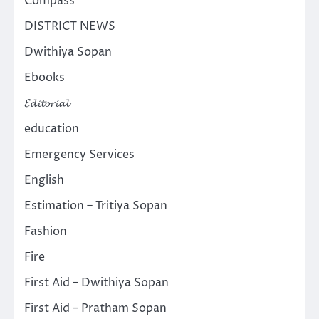
Compass
DISTRICT NEWS
Dwithiya Sopan
Ebooks
𝓔𝓭𝓲𝓽𝓸𝓻𝓲𝓪𝓵
education
Emergency Services
English
Estimation – Tritiya Sopan
Fashion
Fire
First Aid – Dwithiya Sopan
First Aid – Pratham Sopan