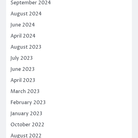
September 2024
August 2024
June 2024
April 2024
August 2023
July 2023
June 2023
April 2023
March 2023
February 2023
January 2023
October 2022
August 2022