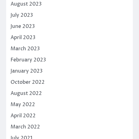
August 2023
July 2023
June 2023
April 2023
March 2023
February 2023
January 2023
October 2022
August 2022
May 2022
April 2022
March 2022
July 2021