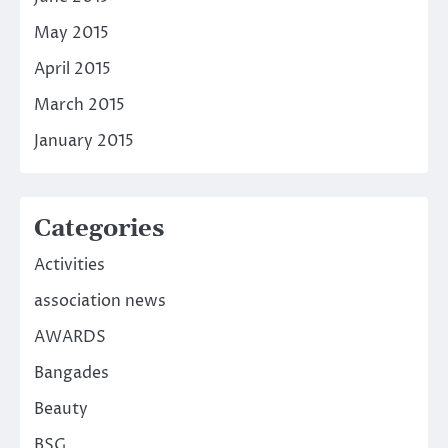
May 2015
April 2015
March 2015
January 2015
Categories
Activities
association news
AWARDS
Bangades
Beauty
BSG