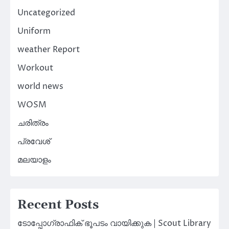
Uncategorized
Uniform
weather Report
Workout
world news
WOSM
ചരിത്രം
പ്രവേശ്
മലയാളം
Recent Posts
ടോപ്പോഗ്രാഫിക് ഭൂപടം വായിക്കുക | Scout Library