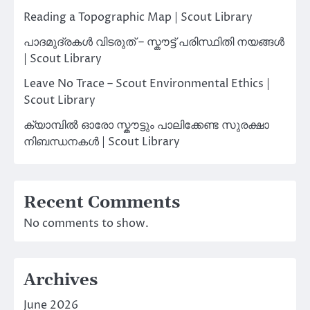
Reading a Topographic Map | Scout Library
പാദമുദ്രകൾ വിടരുത് – സ്കൗട്ട് പരിസ്ഥിതി നയങ്ങൾ
| Scout Library
Leave No Trace – Scout Environmental Ethics |
Scout Library
ക്യാമ്പിൽ ഓരോ സ്കൗട്ടും പാലിക്കേണ്ട സുരക്ഷാ
നിബന്ധനകൾ | Scout Library
Recent Comments
No comments to show.
Archives
June 2026