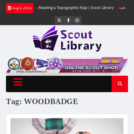
Skip
ut Library
Reading a Topographic Map | Scout Library
പാദമുദ്രകൾ വിടരു
Aug 4, 2026
to
content
Twitter
Facebook
Instagram
Tag:
WOODBADGE