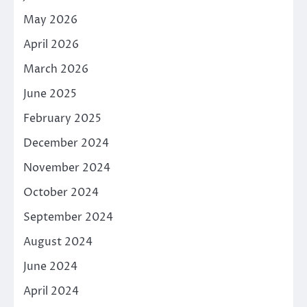
May 2026
April 2026
March 2026
June 2025
February 2025
December 2024
November 2024
October 2024
September 2024
August 2024
June 2024
April 2024