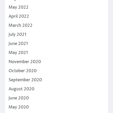
May 2022
April 2022
March 2022
July 2021
June 2021
May 2021
November 2020
October 2020
September 2020
August 2020
June 2020
May 2020