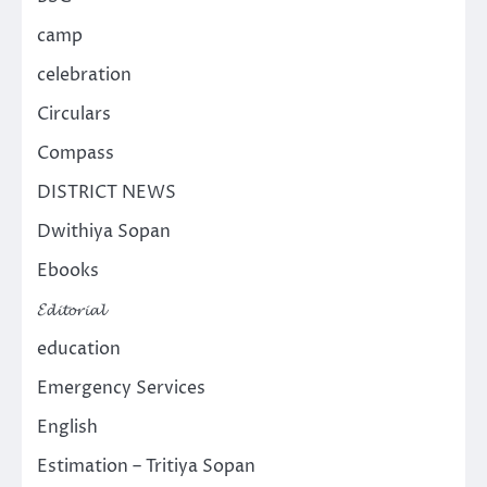
camp
celebration
Circulars
Compass
DISTRICT NEWS
Dwithiya Sopan
Ebooks
𝓔𝓭𝓲𝓽𝓸𝓻𝓲𝓪𝓵
education
Emergency Services
English
Estimation – Tritiya Sopan