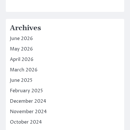
Archives
June 2026
May 2026
April 2026
March 2026
June 2025
February 2025
December 2024
November 2024
October 2024