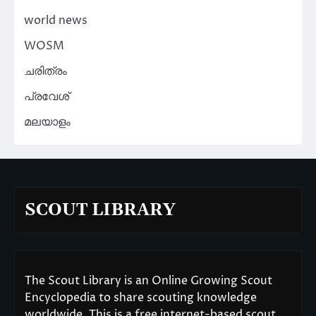
world news
WOSM
ചരിത്രം
പ്രവേശ്
മലയാളം
SCOUT LIBRARY
The Scout Library is an Online Growing Scout
Encyclopedia to share scouting knowledge
worldwide. This is a free internet-based scout