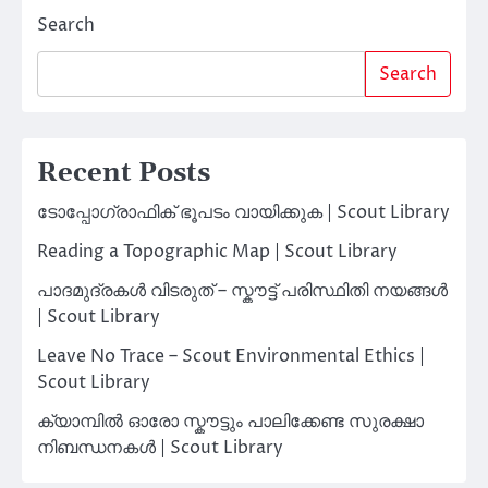
Search
Search
Recent Posts
ടോപ്പോഗ്രാഫിക് ഭൂപടം വായിക്കുക | Scout Library
Reading a Topographic Map | Scout Library
പാദമുദ്രകൾ വിടരുത് – സ്കൗട്ട് പരിസ്ഥിതി നയങ്ങൾ
| Scout Library
Leave No Trace – Scout Environmental Ethics |
Scout Library
ക്യാമ്പിൽ ഓരോ സ്കൗട്ടും പാലിക്കേണ്ട സുരക്ഷാ
നിബന്ധനകൾ | Scout Library