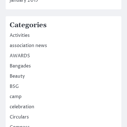
January 2015
Categories
Activities
association news
AWARDS
Bangades
Beauty
BSG
camp
celebration
Circulars