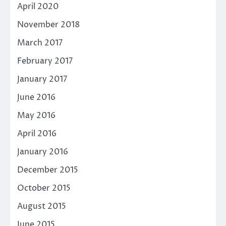
April 2020
November 2018
March 2017
February 2017
January 2017
June 2016
May 2016
April 2016
January 2016
December 2015
October 2015
August 2015
June 2015