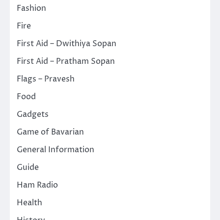
Fashion
Fire
First Aid – Dwithiya Sopan
First Aid – Pratham Sopan
Flags – Pravesh
Food
Gadgets
Game of Bavarian
General Information
Guide
Ham Radio
Health