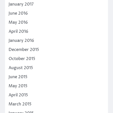
January 2017
June 2016
May 2016
April 2016
January 2016
December 2015
October 2015
August 2015
June 2015
May 2015
April 2015
March 2015