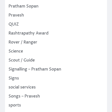
Pratham Sopan
Pravesh
QUIZ
Rashtrapathy Award
Rover / Ranger
Science
Scout / Guide
Signalling – Pratham Sopan
Signs
social services
Songs – Pravesh
sports