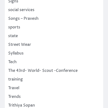
Signs
social services
Songs – Pravesh
sports
state
Street Wear
Syllabus
Tech
The 43rd- World- Scout -Conference
training
Travel
Trends
Trithiya Sopan