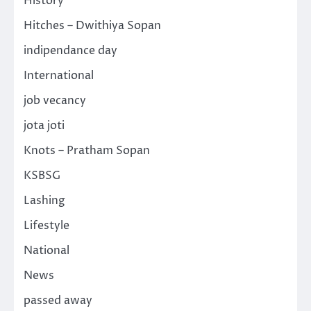
History
Hitches – Dwithiya Sopan
indipendance day
International
job vecancy
jota joti
Knots – Pratham Sopan
KSBSG
Lashing
Lifestyle
National
News
passed away