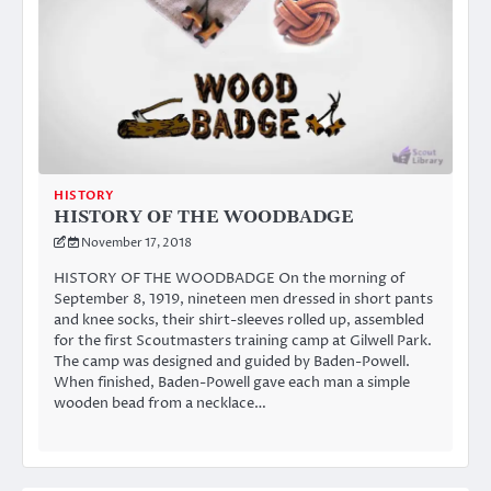
HISTORY
HISTORY OF THE WOODBADGE
November 17, 2018
HISTORY OF THE WOODBADGE On the morning of
September 8, 1919, nineteen men dressed in short pants
and knee socks, their shirt-sleeves rolled up, assembled
for the first Scoutmasters training camp at Gilwell Park.
The camp was designed and guided by Baden-Powell.
When finished, Baden-Powell gave each man a simple
wooden bead from a necklace…