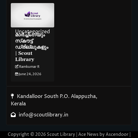
Uncategorized
മാർച്ചിംഗ്‌യും
സ്‌കൗട്ട്
ഡ്രില്ലുകളും
| Scout
Library
Ramkumar R
June 24, 2026
Kandalloor South P.O. Alappuzha,
Kerala
info@scoutlibrary.in
Copyright © 2026
Scout Library
| Ace News by
Ascendoor
|