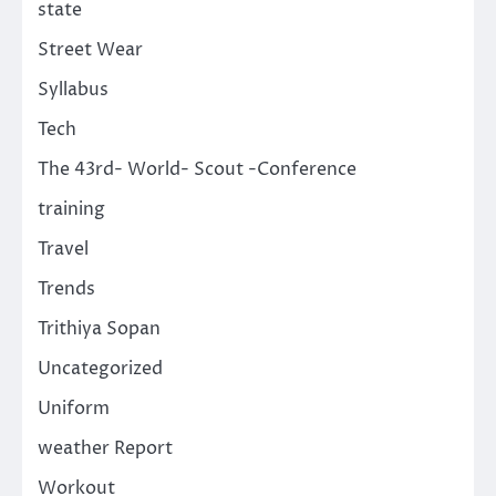
state
Street Wear
Syllabus
Tech
The 43rd- World- Scout -Conference
training
Travel
Trends
Trithiya Sopan
Uncategorized
Uniform
weather Report
Workout