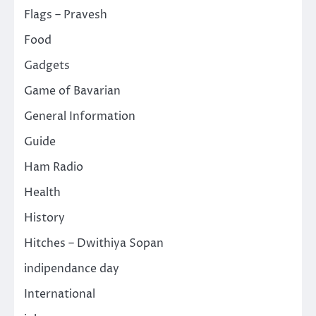
Flags – Pravesh
Food
Gadgets
Game of Bavarian
General Information
Guide
Ham Radio
Health
History
Hitches – Dwithiya Sopan
indipendance day
International