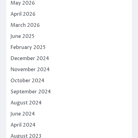
May 2026
April 2026
March 2026
June 2025
February 2025
December 2024
November 2024
October 2024
September 2024
August 2024
June 2024
April 2024
August 2023