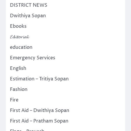
DISTRICT NEWS
Dwithiya Sopan
Ebooks
𝓔𝓭𝓲𝓽𝓸𝓻𝓲𝓪𝓵
education
Emergency Services
English
Estimation – Tritiya Sopan
Fashion
Fire
First Aid – Dwithiya Sopan
First Aid – Pratham Sopan