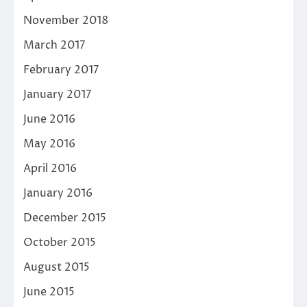
November 2018
March 2017
February 2017
January 2017
June 2016
May 2016
April 2016
January 2016
December 2015
October 2015
August 2015
June 2015