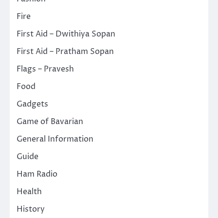
Fire
First Aid – Dwithiya Sopan
First Aid – Pratham Sopan
Flags – Pravesh
Food
Gadgets
Game of Bavarian
General Information
Guide
Ham Radio
Health
History