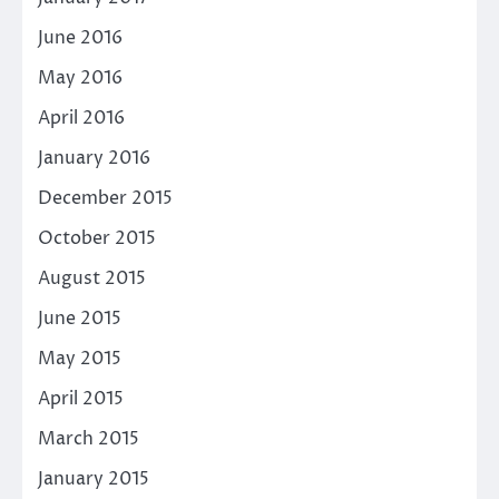
June 2016
May 2016
April 2016
January 2016
December 2015
October 2015
August 2015
June 2015
May 2015
April 2015
March 2015
January 2015