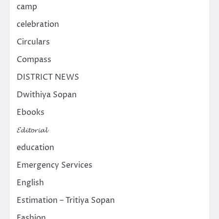
camp
celebration
Circulars
Compass
DISTRICT NEWS
Dwithiya Sopan
Ebooks
𝓔𝓭𝓲𝓽𝓸𝓻𝓲𝓪𝓵
education
Emergency Services
English
Estimation – Tritiya Sopan
Fashion