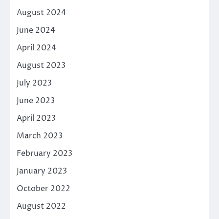
August 2024
June 2024
April 2024
August 2023
July 2023
June 2023
April 2023
March 2023
February 2023
January 2023
October 2022
August 2022