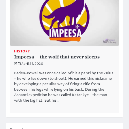
HISTORY
Impeesa – the wolf that never sleeps
April 25, 2020
Baden-Powell was once called M’hlala panzi by the Zulus
– he who lies down (to shoot). He earned this nickname
by developing a peculiar way of firing a rifle from
between his legs while lying on his back. During the
Ashanti expedition he was called Katankye – the man
with the big hat. But his…