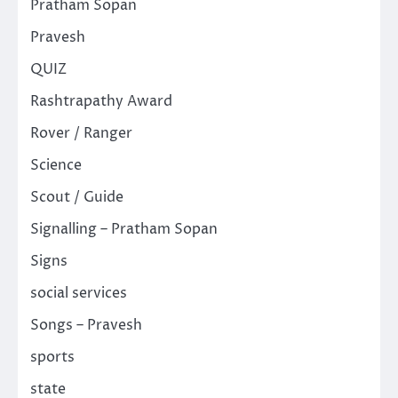
Pratham Sopan
Pravesh
QUIZ
Rashtrapathy Award
Rover / Ranger
Science
Scout / Guide
Signalling – Pratham Sopan
Signs
social services
Songs – Pravesh
sports
state