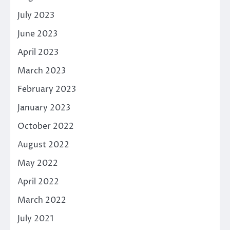
July 2023
June 2023
April 2023
March 2023
February 2023
January 2023
October 2022
August 2022
May 2022
April 2022
March 2022
July 2021