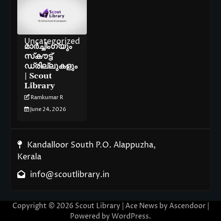
Uncategorized
മാർച്ചിംഗ്‌യും
സ്‌കൗട്ട്
ഡ്രില്ലുകളും
| Scout
Library
Ramkumar R
June 24, 2026
Kandalloor South P.O. Alappuzha,
Kerala
info@scoutlibrary.in
Copyright © 2026
Scout Library
| Ace News by
Ascendoor
|
Powered by
WordPress
.