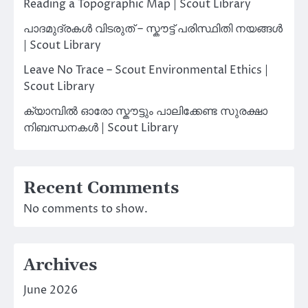
Reading a Topographic Map | Scout Library
പാദമുദ്രകൾ വിടരുത് – സ്കൗട്ട് പരിസ്ഥിതി നയങ്ങൾ
| Scout Library
Leave No Trace – Scout Environmental Ethics |
Scout Library
ക്യാമ്പിൽ ഓരോ സ്കൗട്ടും പാലിക്കേണ്ട സുരക്ഷാ
നിബന്ധനകൾ | Scout Library
Recent Comments
No comments to show.
Archives
June 2026