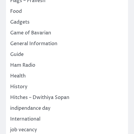
Flags – Pravesh
Food
Gadgets
Game of Bavarian
General Information
Guide
Ham Radio
Health
History
Hitches – Dwithiya Sopan
indipendance day
International
job vecancy