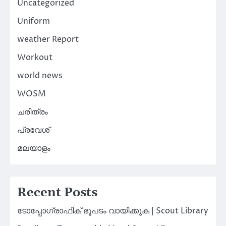
Uncategorized
Uniform
weather Report
Workout
world news
WOSM
ചരിത്രം
പ്രവേശ്
മലയാളം
Recent Posts
ടോപ്പോഗ്രാഫിക് ഭൂപടം വായിക്കുക | Scout Library