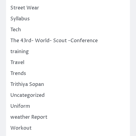
Street Wear
Syllabus
Tech
The 43rd- World- Scout -Conference
training
Travel
Trends
Trithiya Sopan
Uncategorized
Uniform
weather Report
Workout