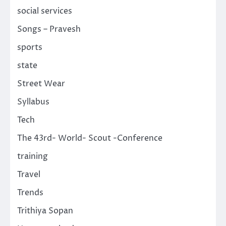
social services
Songs – Pravesh
sports
state
Street Wear
Syllabus
Tech
The 43rd- World- Scout -Conference
training
Travel
Trends
Trithiya Sopan