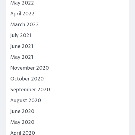
May 2022
April 2022
March 2022
July 2021
June 2021
May 2021
November 2020
October 2020
September 2020
August 2020
June 2020
May 2020
April 2020