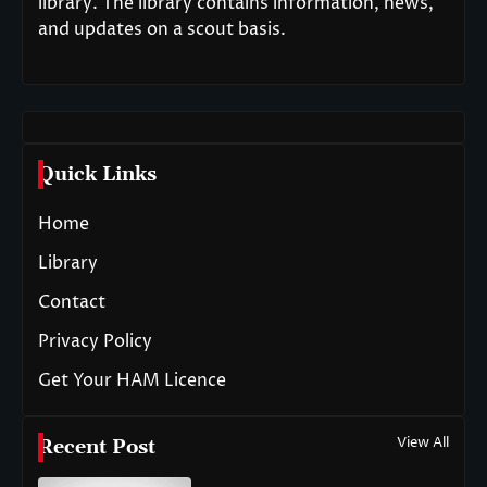
library. The library contains information, news,
and updates on a scout basis.
Quick Links
Home
Library
Contact
Privacy Policy
Get Your HAM Licence
View All
Recent Post