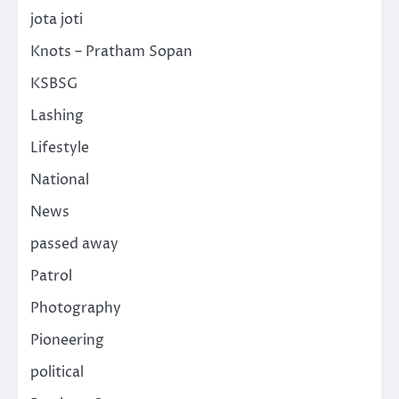
jota joti
Knots – Pratham Sopan
KSBSG
Lashing
Lifestyle
National
News
passed away
Patrol
Photography
Pioneering
political