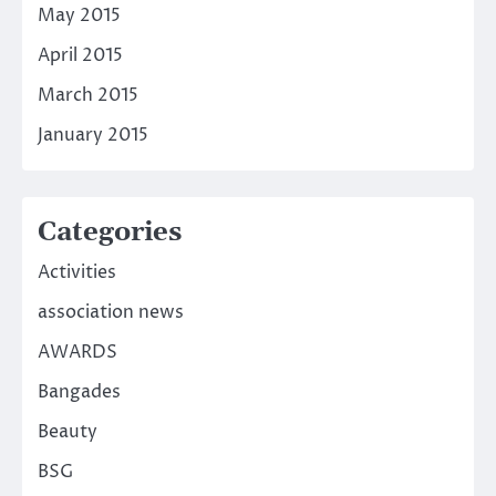
May 2015
April 2015
March 2015
January 2015
Categories
Activities
association news
AWARDS
Bangades
Beauty
BSG