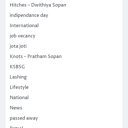
Hitches – Dwithiya Sopan
indipendance day
International
job vecancy
jota joti
Knots – Pratham Sopan
KSBSG
Lashing
Lifestyle
National
News
passed away