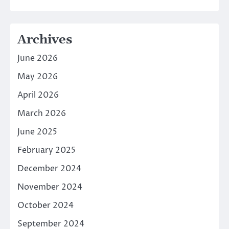
Archives
June 2026
May 2026
April 2026
March 2026
June 2025
February 2025
December 2024
November 2024
October 2024
September 2024