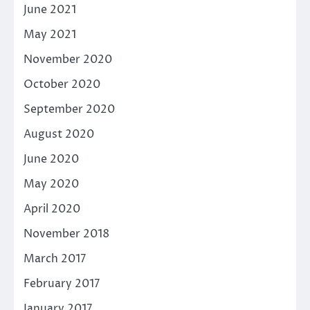
June 2021
May 2021
November 2020
October 2020
September 2020
August 2020
June 2020
May 2020
April 2020
November 2018
March 2017
February 2017
January 2017