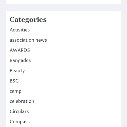
Categories
Activities
association news
AWARDS
Bangades
Beauty
BSG
camp
celebration
Circulars
Compass