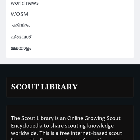
world news
WOSM
ചരിത്രം
പ്രവേശ്
മലയാളം
SCOUT LIBRARY
The Scout Library is an Online Growing Scout
Encyclopedia to share scouting knowledge
worldwide. This is a free internet-based scout