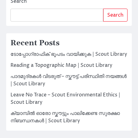
Search
Search
Recent Posts
ടോപ്പോഗ്രാഫിക് ഭൂപടം വായിക്കുക | Scout Library
Reading a Topographic Map | Scout Library
പാദമുദ്രകൾ വിടരുത് – സ്കൗട്ട് പരിസ്ഥിതി നയങ്ങൾ
| Scout Library
Leave No Trace – Scout Environmental Ethics |
Scout Library
ക്യാമ്പിൽ ഓരോ സ്കൗട്ടും പാലിക്കേണ്ട സുരക്ഷാ
നിബന്ധനകൾ | Scout Library