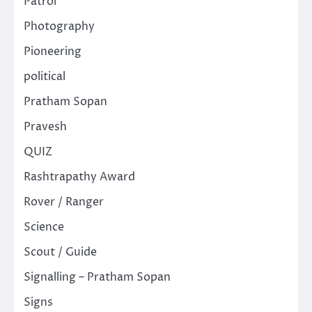
Patrol
Photography
Pioneering
political
Pratham Sopan
Pravesh
QUIZ
Rashtrapathy Award
Rover / Ranger
Science
Scout / Guide
Signalling – Pratham Sopan
Signs