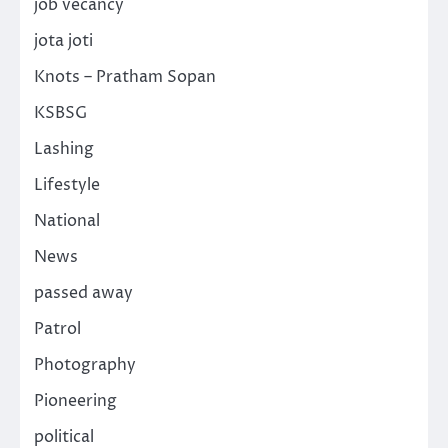
job vecancy
jota joti
Knots – Pratham Sopan
KSBSG
Lashing
Lifestyle
National
News
passed away
Patrol
Photography
Pioneering
political