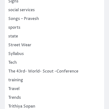
Signs
social services
Songs – Pravesh
sports
state
Street Wear
Syllabus
Tech
The 43rd- World- Scout -Conference
training
Travel
Trends
Trithiya Sopan