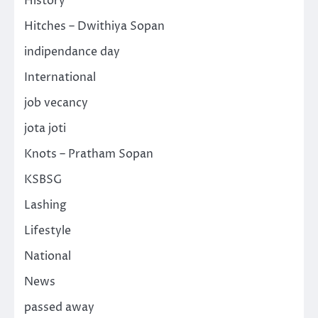
History
Hitches – Dwithiya Sopan
indipendance day
International
job vecancy
jota joti
Knots – Pratham Sopan
KSBSG
Lashing
Lifestyle
National
News
passed away