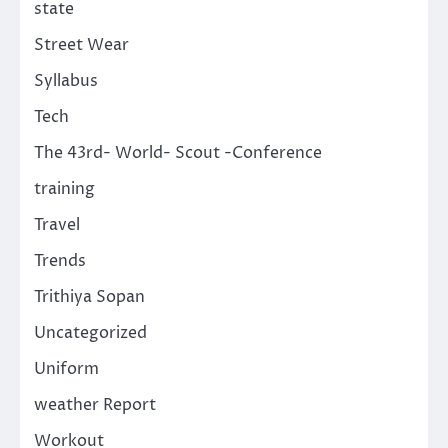
state
Street Wear
Syllabus
Tech
The 43rd- World- Scout -Conference
training
Travel
Trends
Trithiya Sopan
Uncategorized
Uniform
weather Report
Workout