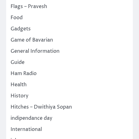
Flags – Pravesh
Food
Gadgets
Game of Bavarian
General Information
Guide
Ham Radio
Health
History
Hitches – Dwithiya Sopan
indipendance day
International