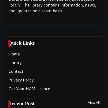
library. The library contains information, news,
and updates on a scout basis.
Quick Links
Home
Library
Contact
Privacy Policy
Get Your HAM Licence
View All
Recent Post