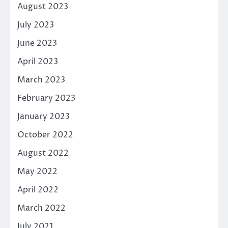
August 2023
July 2023
June 2023
April 2023
March 2023
February 2023
January 2023
October 2022
August 2022
May 2022
April 2022
March 2022
July 2021