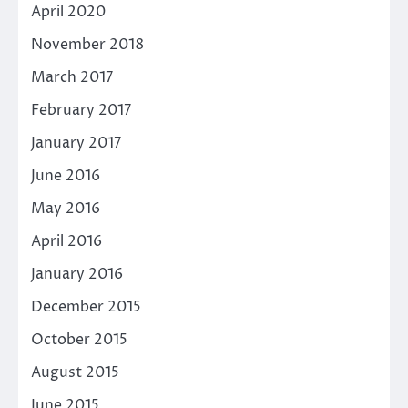
April 2020
November 2018
March 2017
February 2017
January 2017
June 2016
May 2016
April 2016
January 2016
December 2015
October 2015
August 2015
June 2015