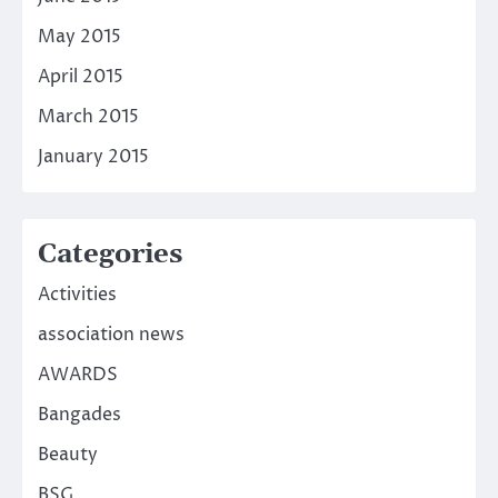
May 2015
April 2015
March 2015
January 2015
Categories
Activities
association news
AWARDS
Bangades
Beauty
BSG