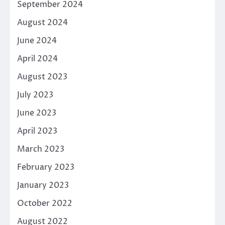
September 2024
August 2024
June 2024
April 2024
August 2023
July 2023
June 2023
April 2023
March 2023
February 2023
January 2023
October 2022
August 2022