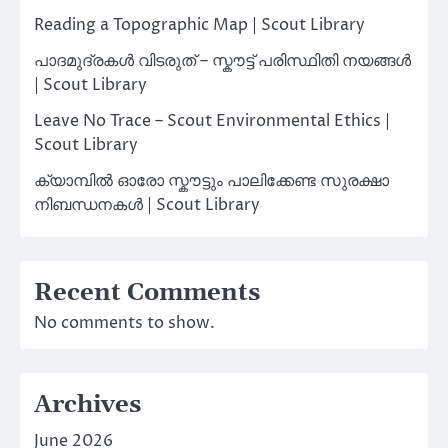
Reading a Topographic Map | Scout Library
പാദമുദ്രകൾ വിടരുത് – സ്കൗട്ട് പരിസ്ഥിതി നയങ്ങൾ
| Scout Library
Leave No Trace – Scout Environmental Ethics |
Scout Library
ക്യാമ്പിൽ ഓരോ സ്കൗട്ടും പാലിക്കേണ്ട സുരക്ഷാ
നിബന്ധനകൾ | Scout Library
Recent Comments
No comments to show.
Archives
June 2026