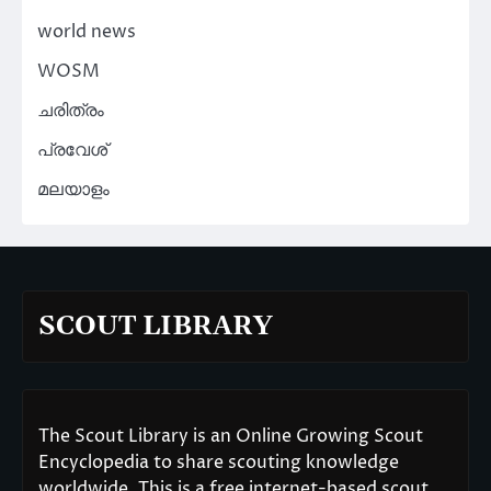
world news
WOSM
ചരിത്രം
പ്രവേശ്
മലയാളം
SCOUT LIBRARY
The Scout Library is an Online Growing Scout
Encyclopedia to share scouting knowledge
worldwide. This is a free internet-based scout