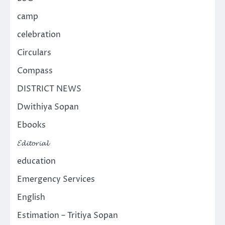
camp
celebration
Circulars
Compass
DISTRICT NEWS
Dwithiya Sopan
Ebooks
𝓔𝓭𝓲𝓽𝓸𝓻𝓲𝓪𝓵
education
Emergency Services
English
Estimation – Tritiya Sopan