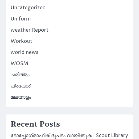
Uncategorized
Uniform
weather Report
Workout
world news
WOSM
ചരിത്രം
പ്രവേശ്
മലയാളം
Recent Posts
ടോപ്പോഗ്രാഫിക് ഭൂപടം വായിക്കുക | Scout Library