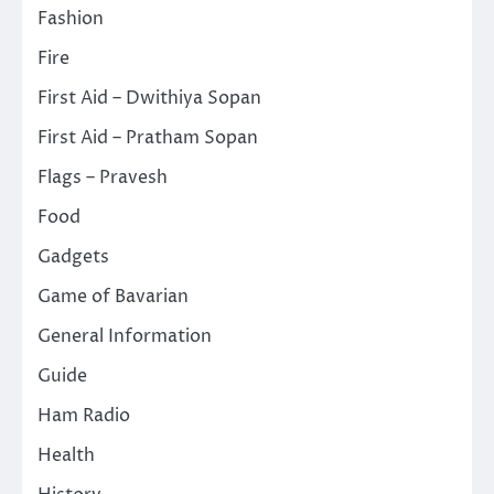
Fashion
Fire
First Aid – Dwithiya Sopan
First Aid – Pratham Sopan
Flags – Pravesh
Food
Gadgets
Game of Bavarian
General Information
Guide
Ham Radio
Health