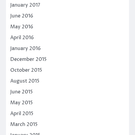
January 2017
June 2016
May 2016
April 2016
January 2016
December 2015
October 2015
August 2015
June 2015
May 2015
April 2015
March 2015