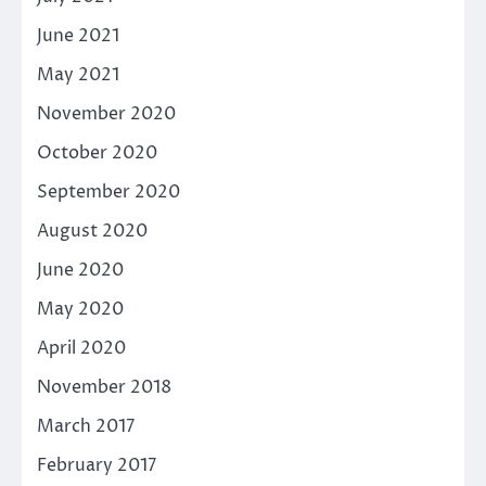
June 2021
May 2021
November 2020
October 2020
September 2020
August 2020
June 2020
May 2020
April 2020
November 2018
March 2017
February 2017