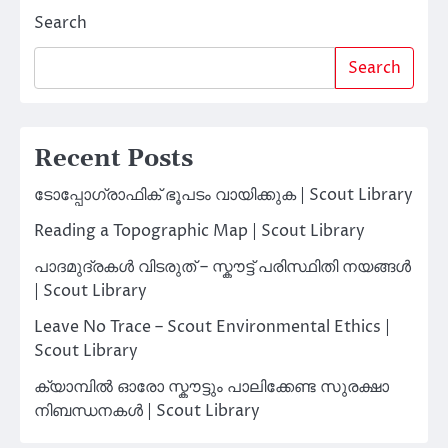
Search
Search
Recent Posts
ടോപ്പോഗ്രാഫിക് ഭൂപടം വായിക്കുക | Scout Library
Reading a Topographic Map | Scout Library
പാദമുദ്രകൾ വിടരുത് – സ്കൗട്ട് പരിസ്ഥിതി നയങ്ങൾ
| Scout Library
Leave No Trace – Scout Environmental Ethics |
Scout Library
ക്യാമ്പിൽ ഓരോ സ്കൗട്ടും പാലിക്കേണ്ട സുരക്ഷാ
നിബന്ധനകൾ | Scout Library