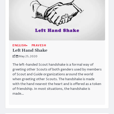
ENGLISH
PRAVESH
Left Hand Shake
May 25, 2020
The left-handed Scout handshake is a formal way of
greeting other Scouts of both genders used by members
of Scout and Guide organizations around the world
when greeting other Scouts. The handshake is made
with the hand nearest the heart and is offered as a token
of friendship. In most situations, the handshake is
made…