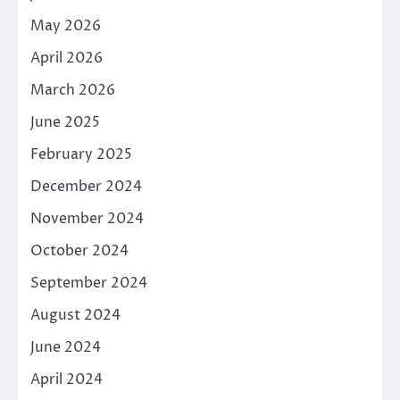
May 2026
April 2026
March 2026
June 2025
February 2025
December 2024
November 2024
October 2024
September 2024
August 2024
June 2024
April 2024