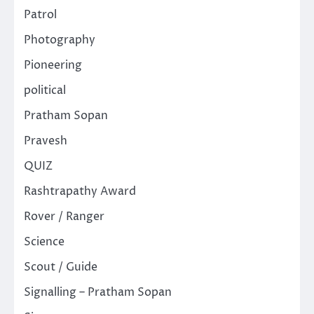
Patrol
Photography
Pioneering
political
Pratham Sopan
Pravesh
QUIZ
Rashtrapathy Award
Rover / Ranger
Science
Scout / Guide
Signalling – Pratham Sopan