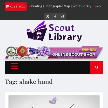
Skip
ut Library
Reading a Topographic Map | Scout Library
പാദമുദ്രകൾ വിടരു
Aug 8, 2026
to
content
Twitter
Facebook
Instagram
Tag:
shake hand