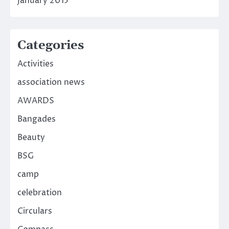
January 2015
Categories
Activities
association news
AWARDS
Bangades
Beauty
BSG
camp
celebration
Circulars