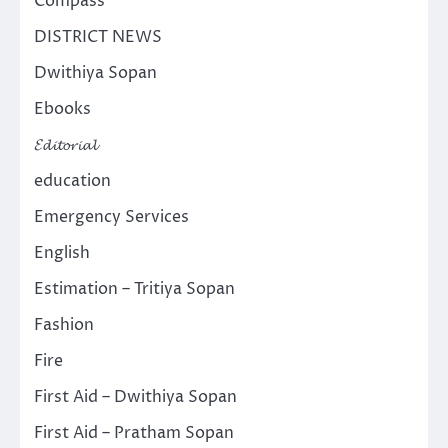
Compass
DISTRICT NEWS
Dwithiya Sopan
Ebooks
𝓔𝓭𝓲𝓽𝓸𝓻𝓲𝓪𝓵
education
Emergency Services
English
Estimation – Tritiya Sopan
Fashion
Fire
First Aid – Dwithiya Sopan
First Aid – Pratham Sopan