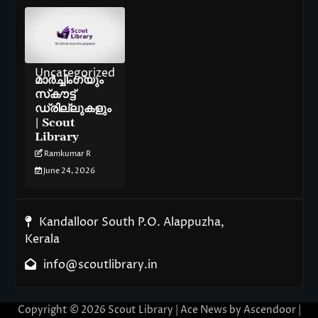
Uncategorized
മാർച്ചിംഗ്‌യും
സ്‌കൗട്ട്
ഡ്രില്ലുകളും
| Scout
Library
Ramkumar R
June 24, 2026
Kandalloor South P.O. Alappuzha,
Kerala
info@scoutlibrary.in
Copyright © 2026
Scout Library
| Ace News by
Ascendoor
|