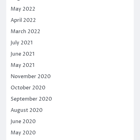
May 2022
April 2022
March 2022
July 2021
June 2021
May 2021
November 2020
October 2020
September 2020
August 2020
June 2020
May 2020