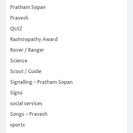
Pratham Sopan
Pravesh
QUIZ
Rashtrapathy Award
Rover / Ranger
Science
Scout / Guide
Signalling – Pratham Sopan
Signs
social services
Songs – Pravesh
sports