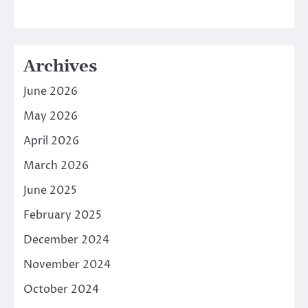
Archives
June 2026
May 2026
April 2026
March 2026
June 2025
February 2025
December 2024
November 2024
October 2024