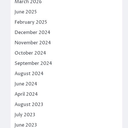
March 2026
June 2025
February 2025
December 2024
November 2024
October 2024
September 2024
August 2024
June 2024
April 2024
August 2023
July 2023
June 2023