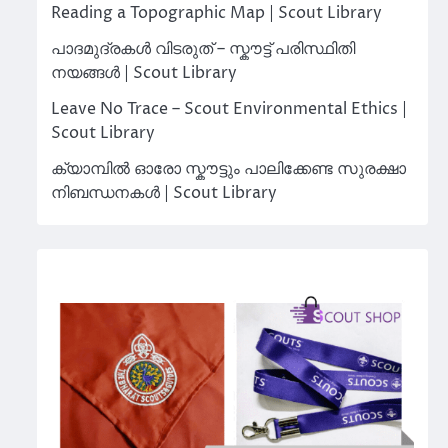
Reading a Topographic Map | Scout Library
പാദമുദ്രകൾ വിടരുത് – സ്കൗട്ട് പരിസ്ഥിതി
നയങ്ങൾ | Scout Library
Leave No Trace – Scout Environmental Ethics |
Scout Library
ക്യാമ്പിൽ ഓരോ സ്കൗട്ടും പാലിക്കേണ്ട സുരക്ഷാ
നിബന്ധനകൾ | Scout Library