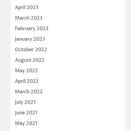
April 2023
March 2023
February 2023
January 2023
October 2022
August 2022
May 2022
April 2022
March 2022
July 2021
June 2021
May 2021