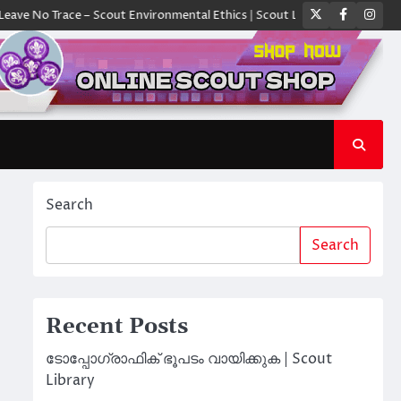
Twitter
Faceboo
Ins
Trace – Scout Environmental Ethics | Scout Library
ക്യാമ്പിൽ ഓരോ സ്
Search
Search
Recent Posts
ടോപ്പോഗ്രാഫിക് ഭൂപടം വായിക്കുക | Scout
Library