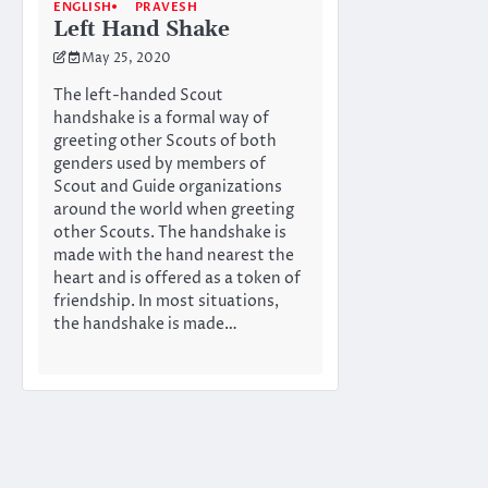
ENGLISH
PRAVESH
Left Hand Shake
May 25, 2020
The left-handed Scout
handshake is a formal way of
greeting other Scouts of both
genders used by members of
Scout and Guide organizations
around the world when greeting
other Scouts. The handshake is
made with the hand nearest the
heart and is offered as a token of
friendship. In most situations,
the handshake is made…