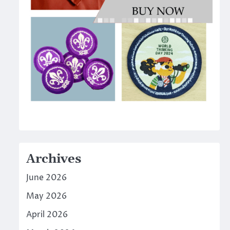
Archives
June 2026
May 2026
April 2026