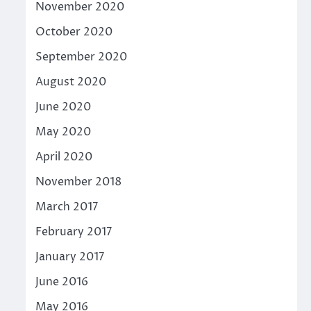
November 2020
October 2020
September 2020
August 2020
June 2020
May 2020
April 2020
November 2018
March 2017
February 2017
January 2017
June 2016
May 2016