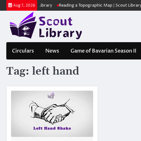
Skip
ക | Scout Library
Reading a Topographic Map | Scout Library
പാദമ
Aug 7, 2026
to
content
Circulars
News
Game of Bavarian Season II
Tag:
left hand