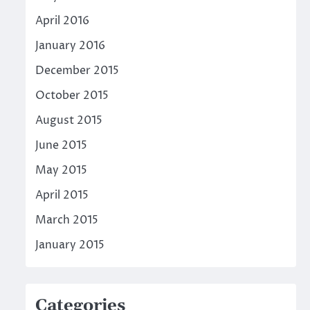
April 2016
January 2016
December 2015
October 2015
August 2015
June 2015
May 2015
April 2015
March 2015
January 2015
Categories