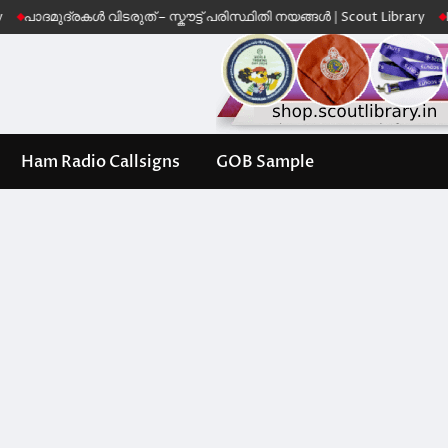
ുദ്രകൾ വിടരുത് – സ്കൗട്ട് പരിസ്ഥിതി നയങ്ങൾ | Scout Library
Leave No 
Ham Radio Callsigns
GOB Sample