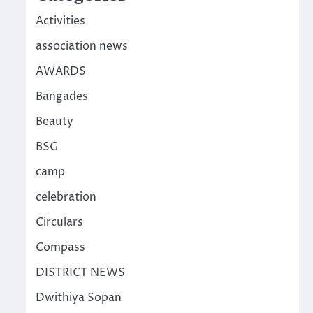
Activities
association news
AWARDS
Bangades
Beauty
BSG
camp
celebration
Circulars
Compass
DISTRICT NEWS
Dwithiya Sopan