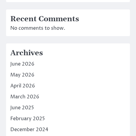
Recent Comments
No comments to show.
Archives
June 2026
May 2026
April 2026
March 2026
June 2025
February 2025
December 2024