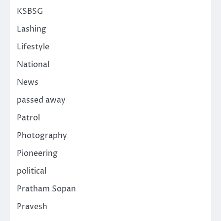
KSBSG
Lashing
Lifestyle
National
News
passed away
Patrol
Photography
Pioneering
political
Pratham Sopan
Pravesh