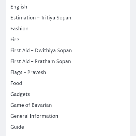
English
Estimation – Tritiya Sopan
Fashion
Fire
First Aid – Dwithiya Sopan
First Aid – Pratham Sopan
Flags – Pravesh
Food
Gadgets
Game of Bavarian
General Information
Guide