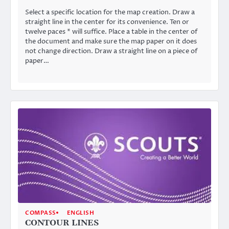
Select a specific location for the map creation. Draw a
straight line in the center for its convenience. Ten or
twelve paces * will suffice. Place a table in the center of
the document and make sure the map paper on it does
not change direction. Draw a straight line on a piece of
paper…
COMPASS
ENGLISH
CONTOUR LINES