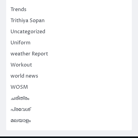
Trends
Trithiya Sopan
Uncategorized
Uniform
weather Report
Workout
world news
WOSM
ചരിത്രം
പ്രവേശ്
മലയാളം