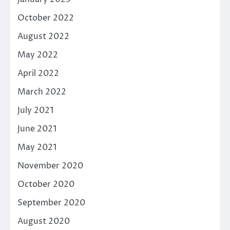
October 2022
August 2022
May 2022
April 2022
March 2022
July 2021
June 2021
May 2021
November 2020
October 2020
September 2020
August 2020