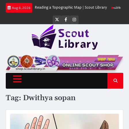
Skip
 Library
Reading a Topographic Map | Scout Library
പാദമുദ്രകൾ വിടരുത്
Aug 6, 2026
to
content
Twitter
Facebook
Instagram
Tag:
Dwithya sopan