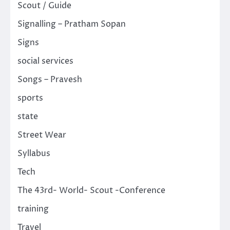
Scout / Guide
Signalling – Pratham Sopan
Signs
social services
Songs – Pravesh
sports
state
Street Wear
Syllabus
Tech
The 43rd- World- Scout -Conference
training
Travel