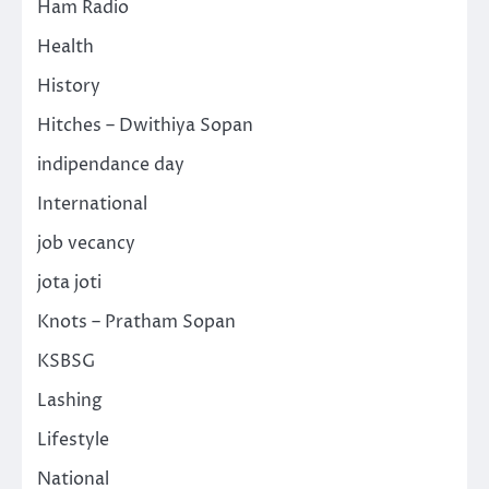
Ham Radio
Health
History
Hitches – Dwithiya Sopan
indipendance day
International
job vecancy
jota joti
Knots – Pratham Sopan
KSBSG
Lashing
Lifestyle
National