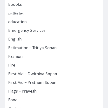
Ebooks
𝓔𝓭𝓲𝓽𝓸𝓻𝓲𝓪𝓵
education
Emergency Services
English
Estimation – Tritiya Sopan
Fashion
Fire
First Aid – Dwithiya Sopan
First Aid – Pratham Sopan
Flags – Pravesh
Food