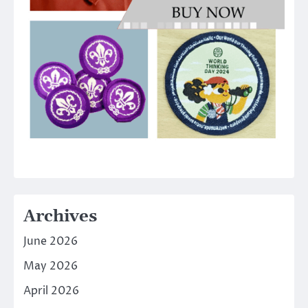
Archives
June 2026
May 2026
April 2026