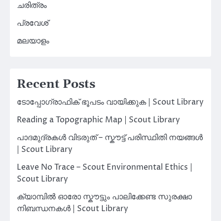
ചരിത്രം
പ്രവേശ്
മലയാളം
Recent Posts
ടോപ്പോഗ്രാഫിക് ഭൂപടം വായിക്കുക | Scout Library
Reading a Topographic Map | Scout Library
പാദമുദ്രകൾ വിടരുത് – സ്കൗട്ട് പരിസ്ഥിതി നയങ്ങൾ
| Scout Library
Leave No Trace – Scout Environmental Ethics |
Scout Library
ക്യാമ്പിൽ ഓരോ സ്കൗട്ടും പാലിക്കേണ്ട സുരക്ഷാ
നിബന്ധനകൾ | Scout Library