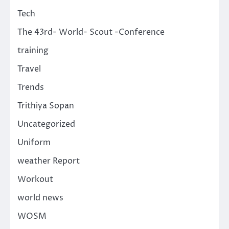
Tech
The 43rd- World- Scout -Conference
training
Travel
Trends
Trithiya Sopan
Uncategorized
Uniform
weather Report
Workout
world news
WOSM