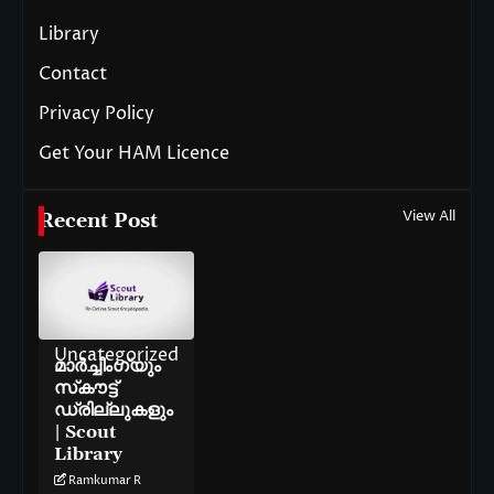
Library
Contact
Privacy Policy
Get Your HAM Licence
View All
Recent Post
Uncategorized
മാർച്ചിംഗ്‌യും
സ്‌കൗട്ട്
ഡ്രില്ലുകളും
| Scout
Library
Ramkumar R