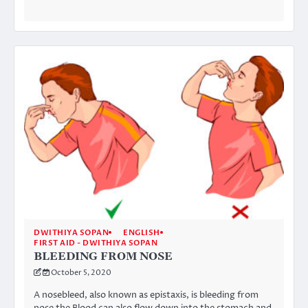
DWITHIYA SOPAN
ENGLISH
FIRST AID - DWITHIYA SOPAN
BLEEDING FROM NOSE
October 5, 2020
A nosebleed, also known as epistaxis, is bleeding from
nose the Blood can also flow down into the stomach and