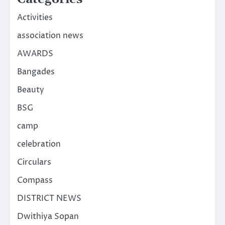
Activities
association news
AWARDS
Bangades
Beauty
BSG
camp
celebration
Circulars
Compass
DISTRICT NEWS
Dwithiya Sopan