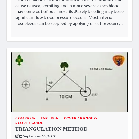
cause nausea, vomiting and in more severe cases blood
may come out of both nostrils .Rarely bleeding may be so
significant low blood pressure occurs. Most interior
nosebleeds can be stopped by applying direct pressure,…
COMPASS
ENGLISH
ROVER / RANGER
SCOUT / GUIDE
TRIANGULATION METHOD
September 16, 2020