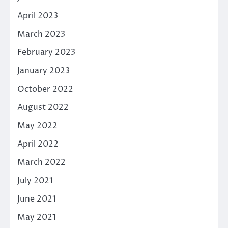
April 2023
March 2023
February 2023
January 2023
October 2022
August 2022
May 2022
April 2022
March 2022
July 2021
June 2021
May 2021