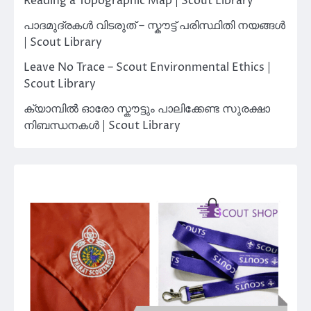
Reading a Topographic Map | Scout Library
പാദമുദ്രകൾ വിടരുത് – സ്കൗട്ട് പരിസ്ഥിതി നയങ്ങൾ
| Scout Library
Leave No Trace – Scout Environmental Ethics |
Scout Library
ക്യാമ്പിൽ ഓരോ സ്കൗട്ടും പാലിക്കേണ്ട സുരക്ഷാ
നിബന്ധനകൾ | Scout Library