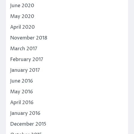
June 2020
May 2020
April 2020
November 2018
March 2017
February 2017
January 2017
June 2016
May 2016
April 2016
January 2016
December 2015