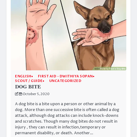
ENGLISH
FIRST AID - DWITHIYA SOPAN
SCOUT / GUIDE
UNCATEGORIZED
DOG BITE
October 5, 2020
A dog bite is a bite upon a person or other animal by a
dog. More than one successive bite is often called a dog
attack, although dog attacks can include knock-downs
and scratches. Though many dog bites do not result in
injury , they can result in infection,temporary or
permanent disability, or death. Another…