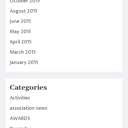
October 2015
August 2015
June 2015
May 2015
April 2015
March 2015
January 2015
Categories
Activities
association news
AWARDS