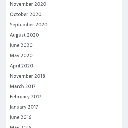
November 2020
October 2020
September 2020
August 2020
June 2020
May 2020
April 2020
November 2018
March 2017
February 2017
January 2017
June 2016
May 2016