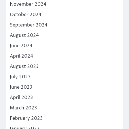
November 2024
October 2024
September 2024
August 2024
June 2024
April 2024
August 2023
July 2023
June 2023
April 2023
March 2023
February 2023
January 2023