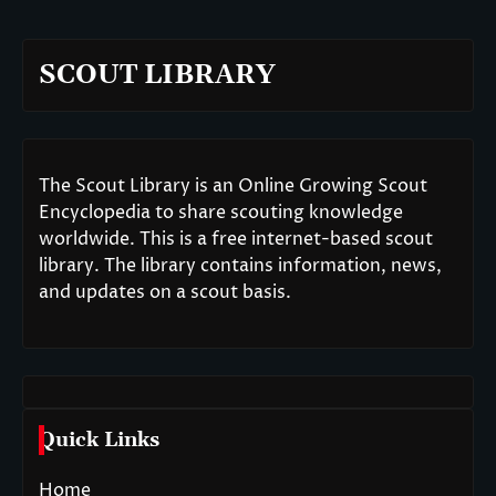
SCOUT LIBRARY
The Scout Library is an Online Growing Scout
Encyclopedia to share scouting knowledge
worldwide. This is a free internet-based scout
library. The library contains information, news,
and updates on a scout basis.
Quick Links
Home