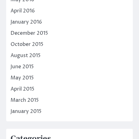
April 2016
January 2016
December 2015
October 2015
August 2015
June 2015
May 2015
April 2015
March 2015
January 2015
Categories