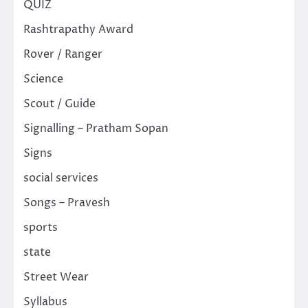
QUIZ
Rashtrapathy Award
Rover / Ranger
Science
Scout / Guide
Signalling – Pratham Sopan
Signs
social services
Songs – Pravesh
sports
state
Street Wear
Syllabus