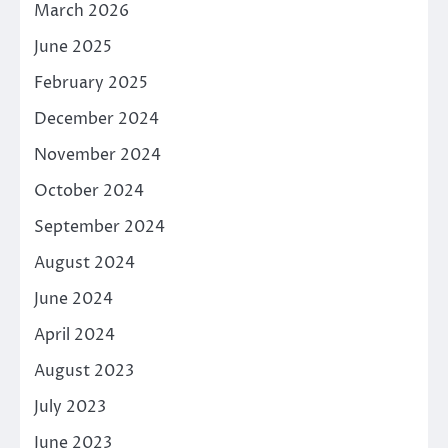
March 2026
June 2025
February 2025
December 2024
November 2024
October 2024
September 2024
August 2024
June 2024
April 2024
August 2023
July 2023
June 2023