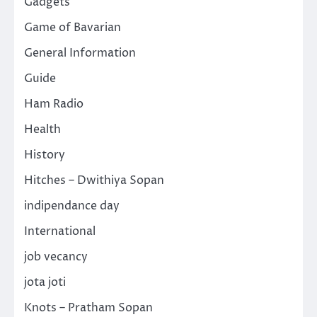
Gadgets
Game of Bavarian
General Information
Guide
Ham Radio
Health
History
Hitches – Dwithiya Sopan
indipendance day
International
job vecancy
jota joti
Knots – Pratham Sopan