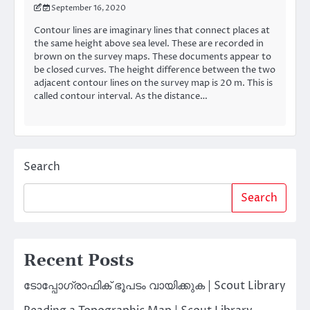
September 16, 2020
Contour lines are imaginary lines that connect places at
the same height above sea level. These are recorded in
brown on the survey maps. These documents appear to
be closed curves. The height difference between the two
adjacent contour lines on the survey map is 20 m. This is
called contour interval. As the distance…
Search
Search
Recent Posts
ടോപ്പോഗ്രാഫിക് ഭൂപടം വായിക്കുക | Scout Library