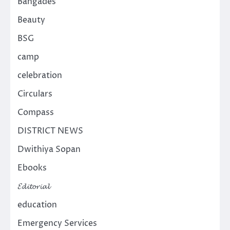
Bangades
Beauty
BSG
camp
celebration
Circulars
Compass
DISTRICT NEWS
Dwithiya Sopan
Ebooks
𝓔𝓭𝓲𝓽𝓸𝓻𝓲𝓪𝓵
education
Emergency Services