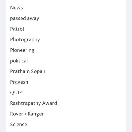
News
passed away
Patrol
Photography
Pioneering
political
Pratham Sopan
Pravesh
QUIZ
Rashtrapathy Award
Rover / Ranger
Science