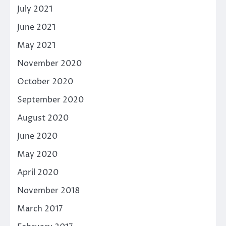
July 2021
June 2021
May 2021
November 2020
October 2020
September 2020
August 2020
June 2020
May 2020
April 2020
November 2018
March 2017