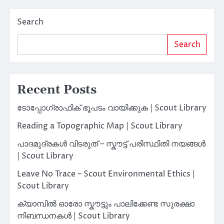
Search
Search
Recent Posts
ടോപ്പോഗ്രാഫിക് ഭൂപടം വായിക്കുക | Scout Library
Reading a Topographic Map | Scout Library
പാദമുദ്രകൾ വിടരുത് – സ്കൗട്ട് പരിസ്ഥിതി നയങ്ങൾ
| Scout Library
Leave No Trace – Scout Environmental Ethics |
Scout Library
ക്യാമ്പിൽ ഓരോ സ്കൗട്ടും പാലിക്കേണ്ട സുരക്ഷാ
നിബന്ധനകൾ | Scout Library