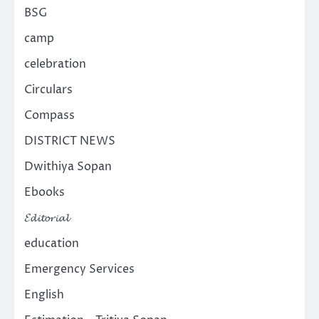
BSG
camp
celebration
Circulars
Compass
DISTRICT NEWS
Dwithiya Sopan
Ebooks
𝓔𝓭𝓲𝓽𝓸𝓻𝓲𝓪𝓵
education
Emergency Services
English