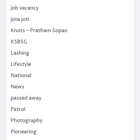
job vecancy
jota joti
Knots – Pratham Sopan
KSBSG
Lashing
Lifestyle
National
News
passed away
Patrol
Photography
Pioneering