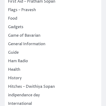
First Aid – Pratham Sopan
Flags – Pravesh
Food
Gadgets
Game of Bavarian
General Information
Guide
Ham Radio
Health
History
Hitches – Dwithiya Sopan
indipendance day
International