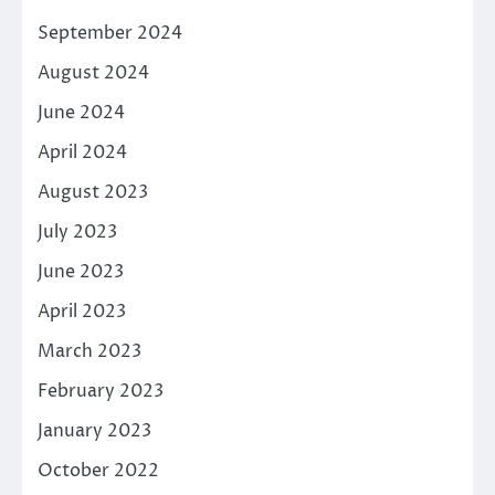
September 2024
August 2024
June 2024
April 2024
August 2023
July 2023
June 2023
April 2023
March 2023
February 2023
January 2023
October 2022