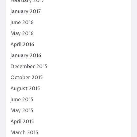
February 2017
January 2017
June 2016
May 2016
April 2016
January 2016
December 2015
October 2015
August 2015
June 2015
May 2015
April 2015
March 2015