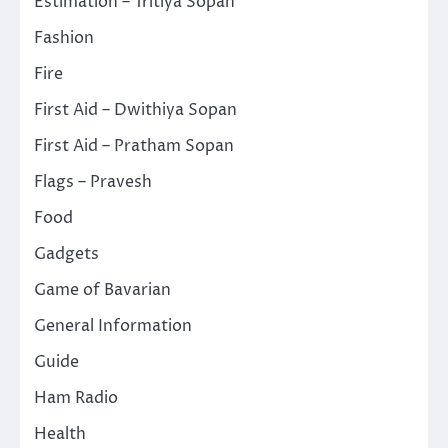
Estimation – Tritiya Sopan
Fashion
Fire
First Aid – Dwithiya Sopan
First Aid – Pratham Sopan
Flags – Pravesh
Food
Gadgets
Game of Bavarian
General Information
Guide
Ham Radio
Health