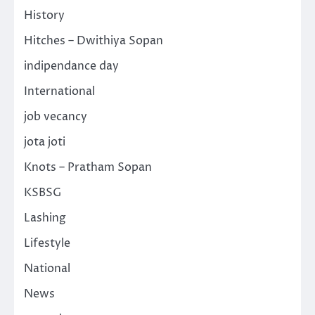
History
Hitches – Dwithiya Sopan
indipendance day
International
job vecancy
jota joti
Knots – Pratham Sopan
KSBSG
Lashing
Lifestyle
National
News