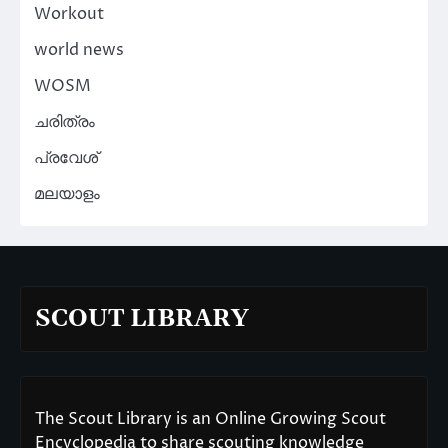
Workout
world news
WOSM
ചരിത്രം
പ്രവേശ്
മലയാളം
SCOUT LIBRARY
The Scout Library is an Online Growing Scout
Encyclopedia to share scouting knowledge