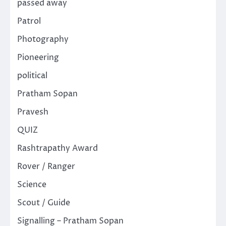
passed away
Patrol
Photography
Pioneering
political
Pratham Sopan
Pravesh
QUIZ
Rashtrapathy Award
Rover / Ranger
Science
Scout / Guide
Signalling – Pratham Sopan