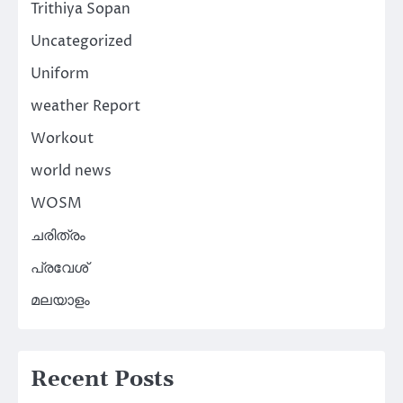
Trithiya Sopan
Uncategorized
Uniform
weather Report
Workout
world news
WOSM
ചരിത്രം
പ്രവേശ്
മലയാളം
Recent Posts