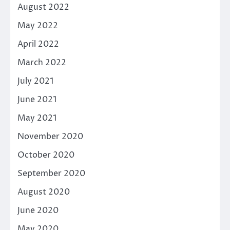
August 2022
May 2022
April 2022
March 2022
July 2021
June 2021
May 2021
November 2020
October 2020
September 2020
August 2020
June 2020
May 2020