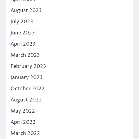
August 2023
July 2023
June 2023
April 2023
March 2023
February 2023
January 2023
October 2022
August 2022
May 2022
April 2022
March 2022