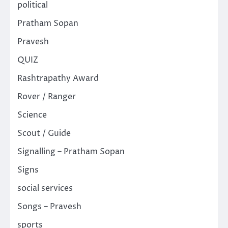
political
Pratham Sopan
Pravesh
QUIZ
Rashtrapathy Award
Rover / Ranger
Science
Scout / Guide
Signalling – Pratham Sopan
Signs
social services
Songs – Pravesh
sports