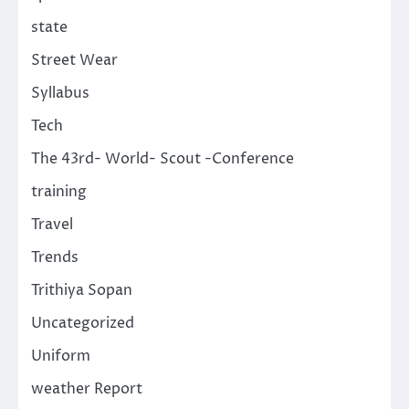
state
Street Wear
Syllabus
Tech
The 43rd- World- Scout -Conference
training
Travel
Trends
Trithiya Sopan
Uncategorized
Uniform
weather Report