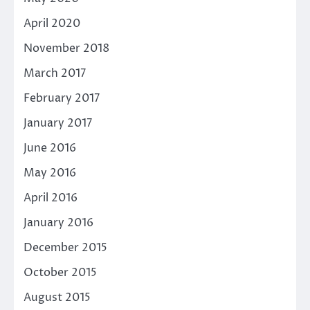
April 2020
November 2018
March 2017
February 2017
January 2017
June 2016
May 2016
April 2016
January 2016
December 2015
October 2015
August 2015