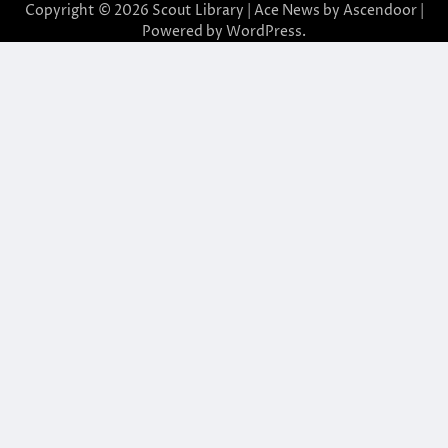
Copyright © 2026
Scout Library
| Ace News by
Ascendoor
|
Powered by
WordPress
.