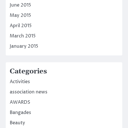
June 2015
May 2015
April 2015
March 2015
January 2015
Categories
Activities
association news
AWARDS
Bangades
Beauty