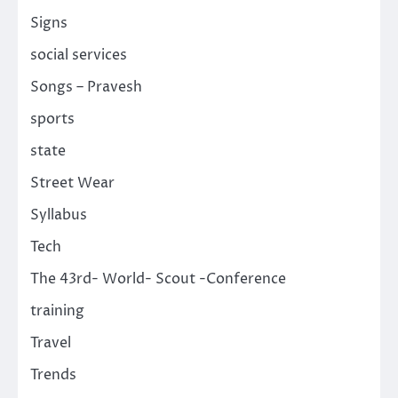
Signs
social services
Songs – Pravesh
sports
state
Street Wear
Syllabus
Tech
The 43rd- World- Scout -Conference
training
Travel
Trends