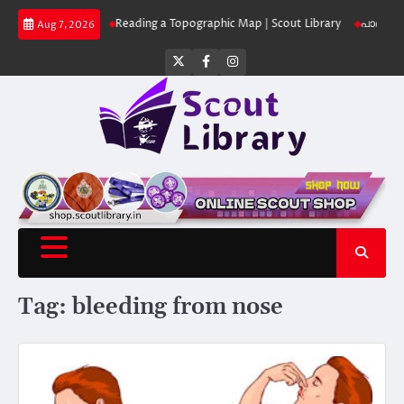
Skip
ut Library
Reading a Topographic Map | Scout Library
പാദമുദ്രകൾ വിടരു
Aug 7, 2026
to
content
Twitter
Facebook
Instagram
Tag:
bleeding from nose