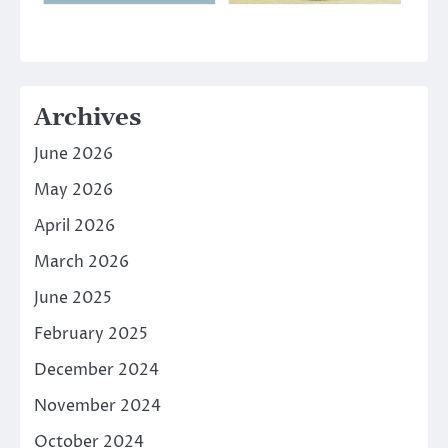
Archives
June 2026
May 2026
April 2026
March 2026
June 2025
February 2025
December 2024
November 2024
October 2024