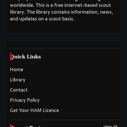
worldwide. This is a free internet-based scout
library. The library contains information, news,
and updates on a scout basis.
Quick Links
Home
Library
Contact
Privacy Policy
Get Your HAM Licence
View All