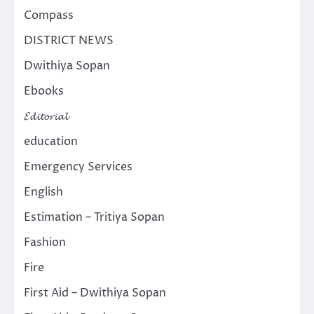
Compass
DISTRICT NEWS
Dwithiya Sopan
Ebooks
𝓔𝓭𝓲𝓽𝓸𝓻𝓲𝓪𝓵
education
Emergency Services
English
Estimation – Tritiya Sopan
Fashion
Fire
First Aid – Dwithiya Sopan