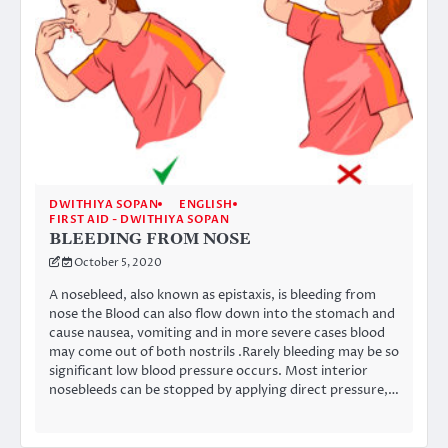
DWITHIYA SOPAN
ENGLISH
FIRST AID - DWITHIYA SOPAN
BLEEDING FROM NOSE
October 5, 2020
A nosebleed, also known as epistaxis, is bleeding from
nose the Blood can also flow down into the stomach and
cause nausea, vomiting and in more severe cases blood
may come out of both nostrils .Rarely bleeding may be so
significant low blood pressure occurs. Most interior
nosebleeds can be stopped by applying direct pressure,…