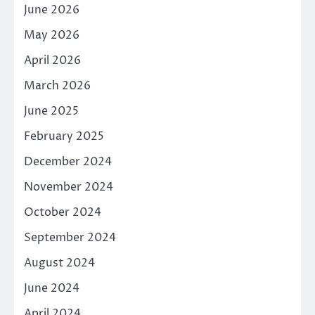
June 2026
May 2026
April 2026
March 2026
June 2025
February 2025
December 2024
November 2024
October 2024
September 2024
August 2024
June 2024
April 2024