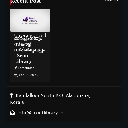
Recent Post
Uncategorized
മാർച്ചിംഗ്‌യും
സ്‌കൗട്ട്
ഡ്രില്ലുകളും
| Scout
Library
Ramkumar R
June 24, 2026
Kandalloor South P.O. Alappuzha,
Kerala
info@scoutlibrary.in