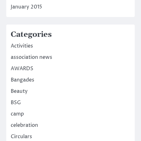
January 2015
Categories
Activities
association news
AWARDS
Bangades
Beauty
BSG
camp
celebration
Circulars