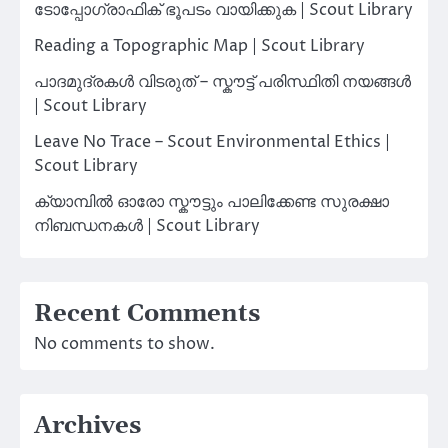
ടോപ്പോഗ്രാഫിക് ഭൂപടം വായിക്കുക | Scout Library
Reading a Topographic Map | Scout Library
പാദമുദ്രകൾ വിടരുത് – സ്കൗട്ട് പരിസ്ഥിതി നയങ്ങൾ
| Scout Library
Leave No Trace – Scout Environmental Ethics |
Scout Library
ക്യാമ്പിൽ ഓരോ സ്കൗട്ടും പാലിക്കേണ്ട സുരക്ഷാ
നിബന്ധനകൾ | Scout Library
Recent Comments
No comments to show.
Archives